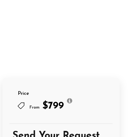
Price
$799
From
Send Your Request