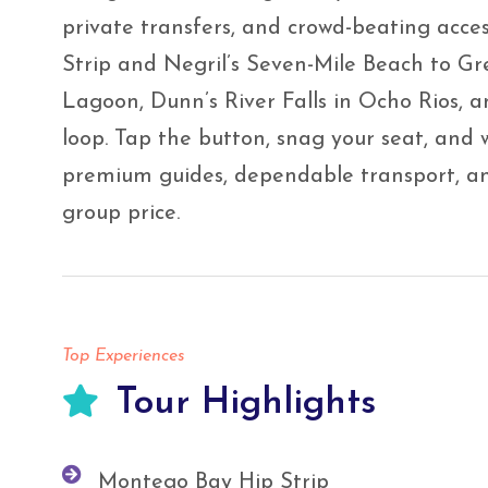
private transfers, and crowd-beating acce
Strip and Negril’s Seven-Mile Beach to Gr
Lagoon, Dunn’s River Falls in Ocho Rios, an
loop. Tap the button, snag your seat, and 
premium guides, dependable transport, and
group price.
Top Experiences
Tour Highlights
Montego Bay Hip Strip