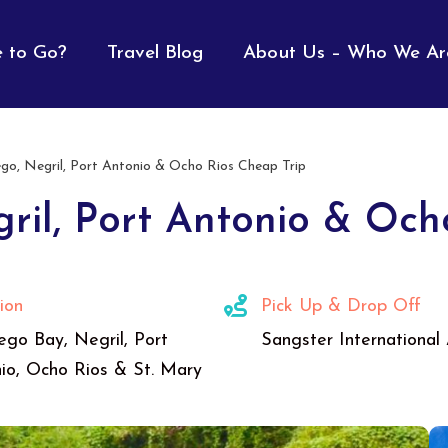
 to Go?
Travel Blog
About Us – Who We Ar
o, Negril, Port Antonio & Ocho Rios Cheap Trip
ril, Port Antonio & Och
ion
Pick Up & Drop Off
go Bay, Negril, Port
Sangster International 
io, Ocho Rios & St. Mary