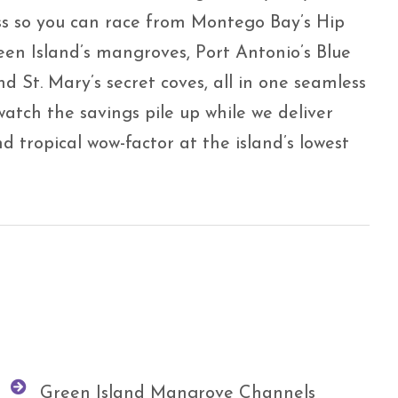
ss so you can race from Montego Bay’s Hip
een Island’s mangroves, Port Antonio’s Blue
d St. Mary’s secret coves, all in one seamless
watch the savings pile up while we deliver
 tropical wow-factor at the island’s lowest
Green Island Mangrove Channels