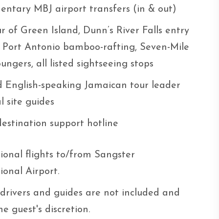
entary MBJ airport transfers (in & out)
r of Green Island, Dunn’s River Falls entry
, Port Antonio bamboo-rafting, Seven-Mile
ungers, all listed sightseeing stops
d English-speaking Jamaican tour leader
al site guides
destination support hotline
ional flights to/from Sangster
ional Airport.
 drivers and guides are not included and
he guest's discretion.