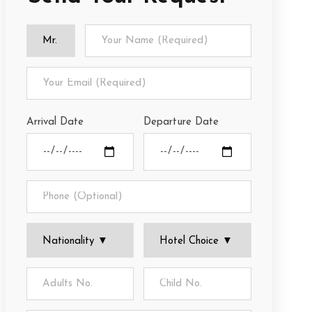
Arrival Date
Departure Date