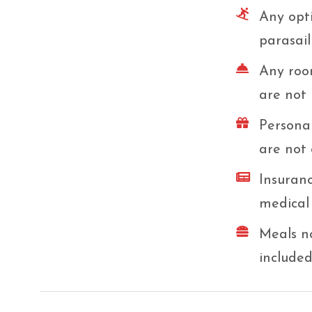
Any opti
parasail
Any room
are not 
Personal
are not 
Insuranc
medical 
Meals no
included