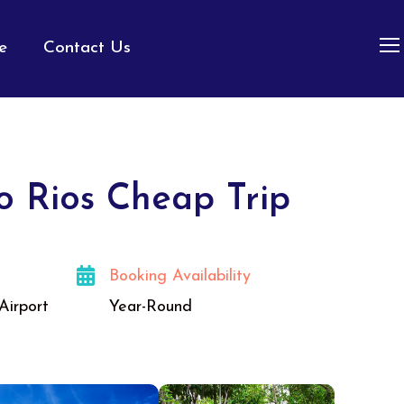
e
Contact Us
o Rios Cheap Trip
Booking Availability
Airport
Year-Round