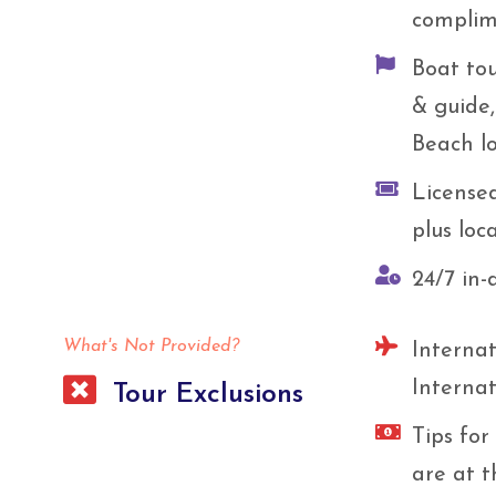
complim
Boat tou
& guide
Beach lo
License
plus loc
24/7 in-
What's Not Provided?
Internat
Internat
Tour Exclusions
Tips for
are at t