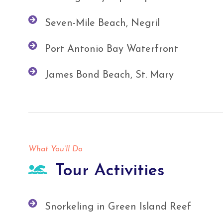
Seven-Mile Beach, Negril
Port Antonio Bay Waterfront
James Bond Beach, St. Mary
What You’ll Do
Tour Activities
Snorkeling in Green Island Reef