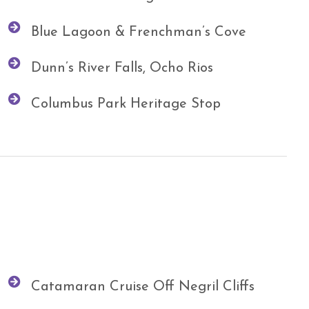
Blue Lagoon & Frenchman’s Cove
Dunn’s River Falls, Ocho Rios
Columbus Park Heritage Stop
Catamaran Cruise Off Negril Cliffs