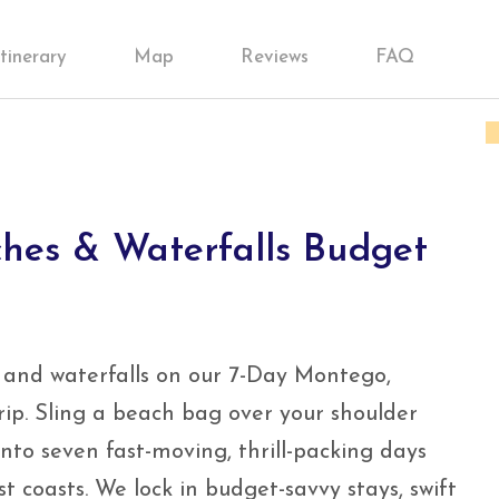
Itinerary
Map
Reviews
FAQ
hes & Waterfalls Budget
 and waterfalls on our 7-Day Montego,
ip. Sling a beach bag over your shoulder
nto seven fast-moving, thrill-packing days
t coasts. We lock in budget-savvy stays, swift