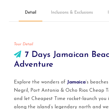
Detail
Inclusions & Exclusions
Tour Detail
7 Days Jamaican Beac
Adventure
Explore the wonders of
Jamaica
’s beaches
Negril, Port Antonio & Ocho Rios Cheap Tr
and let Cheapest Time rocket-launch you i
along the island’s legendary north and wes