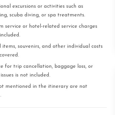
onal excursions or activities such as
ing, scuba diving, or spa treatments.
 service or hotel-related service charges
included.
 items, souvenirs, and other individual costs
covered.
e for trip cancellation, baggage loss, or
issues is not included.
t mentioned in the itinerary are not
.