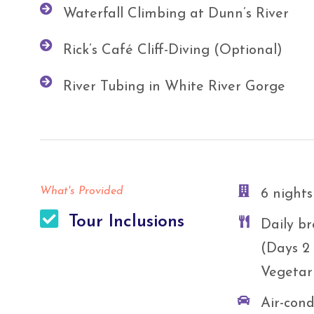
Waterfall Climbing at Dunn’s River
Rick’s Café Cliff-Diving (Optional)
River Tubing in White River Gorge
What's Provided
6 nights
Tour Inclusions
Daily br
(Days 2 
Vegetar
Air-cond