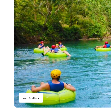
Gallery