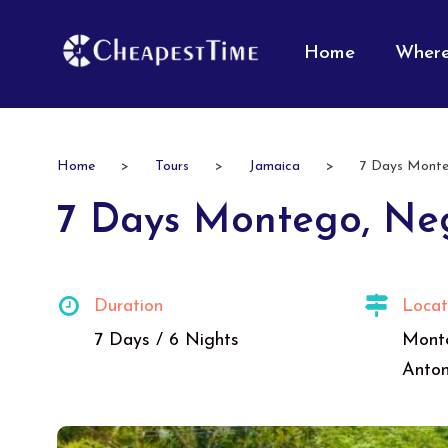
Home
Where
Home
>
Tours
>
Jamaica
>
7 Days Monteg
7 Days Montego, Neg
Duration
Locat
7 Days / 6 Nights
Monte
Anton