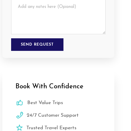
Book With Confidence
Best Value Trips
24/7 Customer Support
Trusted Travel Experts