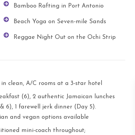
Bamboo Rafting in Port Antonio
Beach Yoga on Seven-mile Sands
Reggae Night Out on the Ochi Strip
 in clean, A/C rooms at a 3-star hotel
eakfast (6), 2 authentic Jamaican lunches
& 6), 1 farewell jerk dinner (Day 5).
ian and vegan options available
itioned mini-coach throughout;