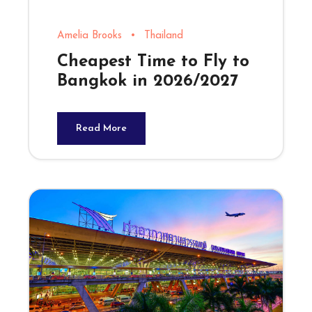
Amelia Brooks
•
Thailand
Cheapest Time to Fly to
Bangkok in 2026/2027
Read More