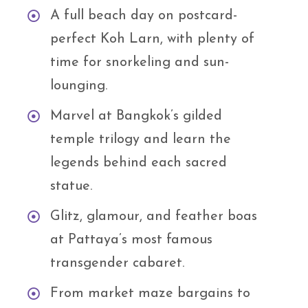
A full beach day on postcard-
perfect Koh Larn, with plenty of
time for snorkeling and sun-
lounging.
Marvel at Bangkok’s gilded
temple trilogy and learn the
legends behind each sacred
statue.
Glitz, glamour, and feather boas
at Pattaya’s most famous
transgender cabaret.
From market maze bargains to