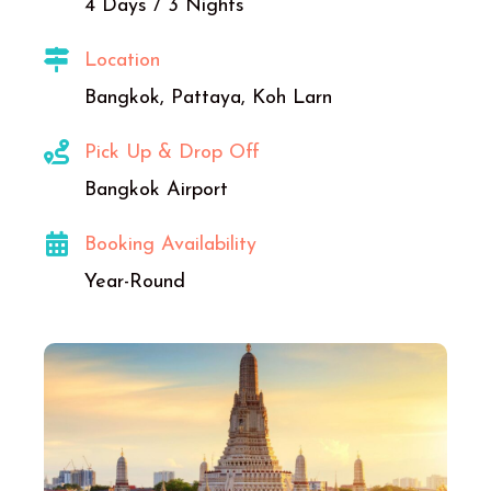
4 Days / 3 Nights
Location
Bangkok, Pattaya, Koh Larn
Pick Up & Drop Off
Bangkok Airport
Booking Availability
Year-Round