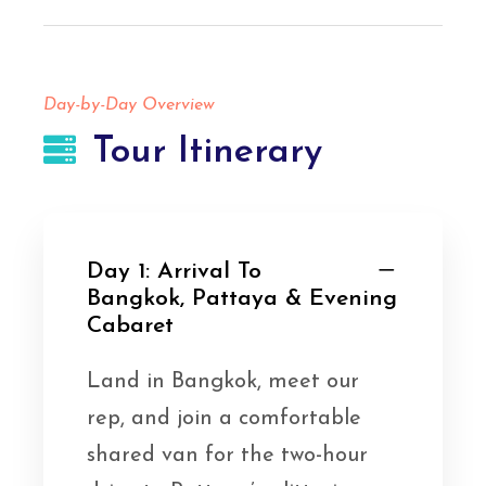
Day-by-Day Overview
Tour Itinerary
Day 1: Arrival To
Bangkok, Pattaya & Evening
Cabaret
Land in Bangkok, meet our
rep, and join a comfortable
shared van for the two-hour