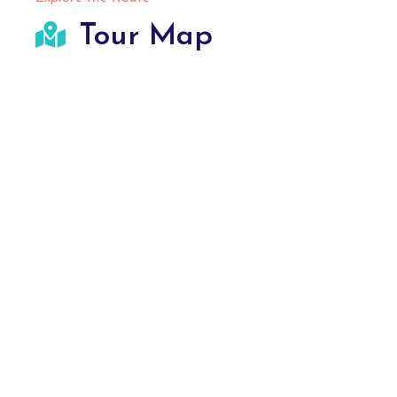
Tour Map