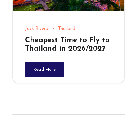
Jack Rivera
•
Thailand
Cheapest Time to Fly to
Thailand in 2026/2027
Read More