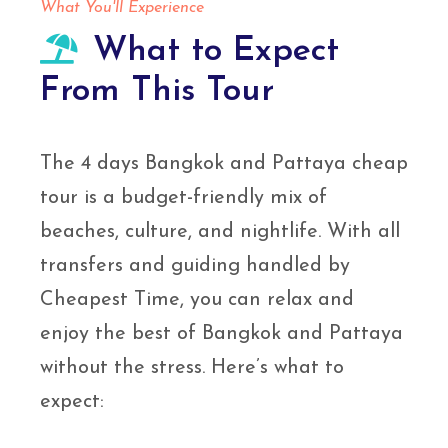
What You'll Experience
What to Expect
From This Tour
The 4 days Bangkok and Pattaya cheap
tour is a budget-friendly mix of
beaches, culture, and nightlife. With all
transfers and guiding handled by
Cheapest Time, you can relax and
enjoy the best of Bangkok and Pattaya
without the stress. Here’s what to
expect: