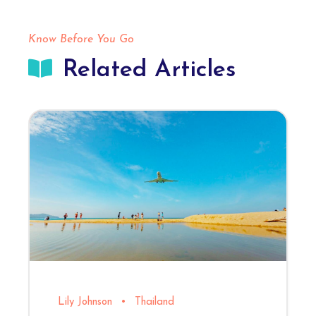
Know Before You Go
Related Articles
Lily Johnson
•
Thailand