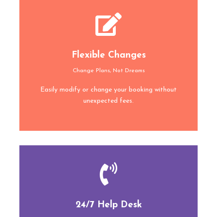
Flexible Changes
Change Plans, Not Dreams
Easily modify or change your booking without
unexpected fees.
24/7 Help Desk