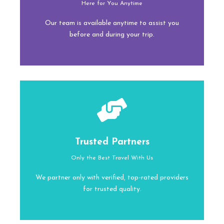
Here for You Anytime
Our team is available anytime to assist you
before and during your trip.
Trusted Partners
Only the Best Travel With Us
We partner only with verified, top-rated providers
for trusted quality.