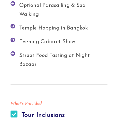
Optional Parasailing & Sea
Walking
Temple Hopping in Bangkok
Evening Cabaret Show
Street Food Tasting at Night
Bazaar
What's Provided
Tour Inclusions