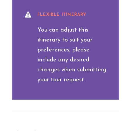
FLEXIBLE ITINERARY
You can adjust this
itinerary to suit your
preferences, please
include any desired
changes when submitting
your tour request.