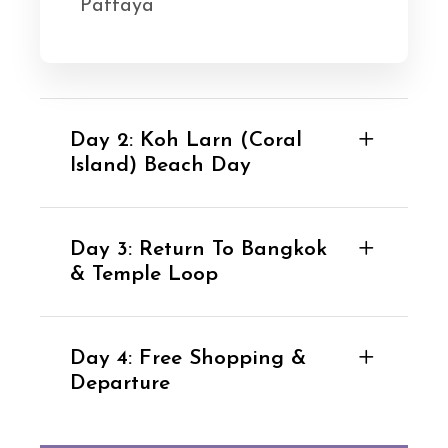
Pattaya
Day 2: Koh Larn (Coral
Island) Beach Day
Day 3: Return To Bangkok
& Temple Loop
Day 4: Free Shopping &
Departure