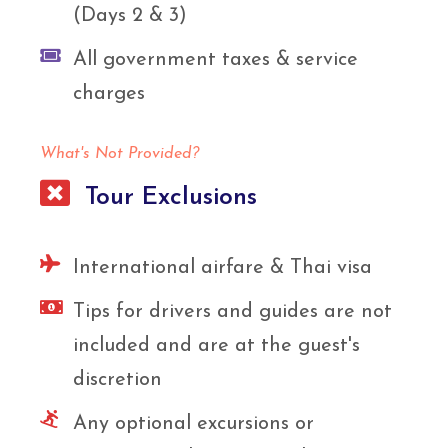
(Days 2 & 3)
All government taxes & service
charges
What's Not Provided?
Tour Exclusions
International airfare & Thai visa
Tips for drivers and guides are not
included and are at the guest's
discretion
Any optional excursions or