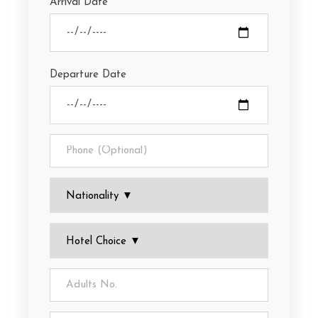
Arrival Date
Departure Date