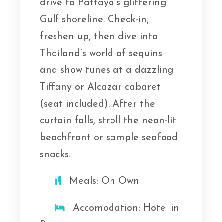
drive to Pattaya’s glittering
Gulf shoreline. Check-in,
freshen up, then dive into
Thailand’s world of sequins
and show tunes at a dazzling
Tiffany or Alcazar cabaret
(seat included). After the
curtain falls, stroll the neon-lit
beachfront or sample seafood
snacks.
Meals: On Own
Accomodation: Hotel in