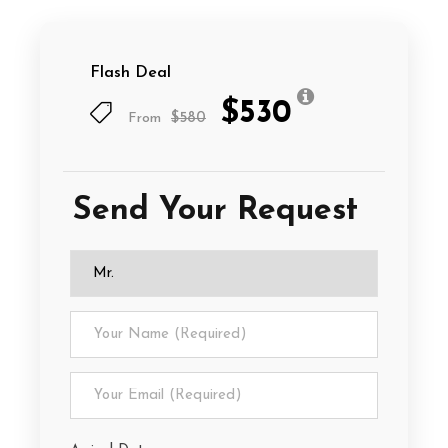
Flash Deal
$530
From
$580
Send Your Request