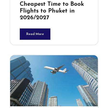
Cheapest Time to Book
Flights to Phuket in
2026/2027
Read More