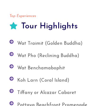
Top Experiences
Tour Highlights
Wat Traimit (Golden Buddha)
Wat Pho (Reclining Buddha)
Wat Benchamabophit
Koh Larn (Coral Island)
Tiffany or Alcazar Cabaret
Pattaya Beachfront Promenade