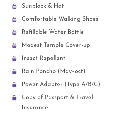
Sunblock & Hat
Comfortable Walking Shoes
Refillable Water Bottle
Modest Temple Cover-up
Insect Repellent
Rain Poncho (May–oct)
Power Adapter (Type A/B/C)
Copy of Passport & Travel
Insurance