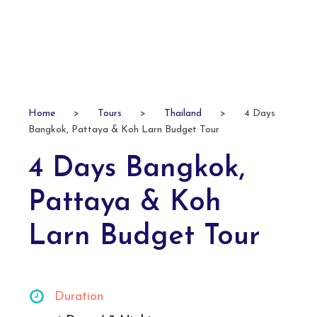
Home
>
Tours
>
Thailand
>
4 Days
Bangkok, Pattaya & Koh Larn Budget Tour
4 Days Bangkok,
Pattaya & Koh
Larn Budget Tour
Duration