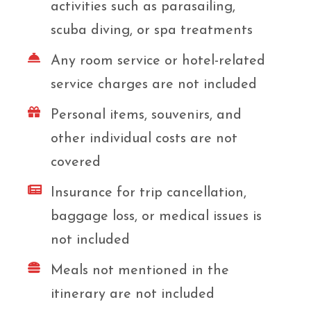
activities such as parasailing,
scuba diving, or spa treatments
Any room service or hotel-related
service charges are not included
Personal items, souvenirs, and
other individual costs are not
covered
Insurance for trip cancellation,
baggage loss, or medical issues is
not included
Meals not mentioned in the
itinerary are not included