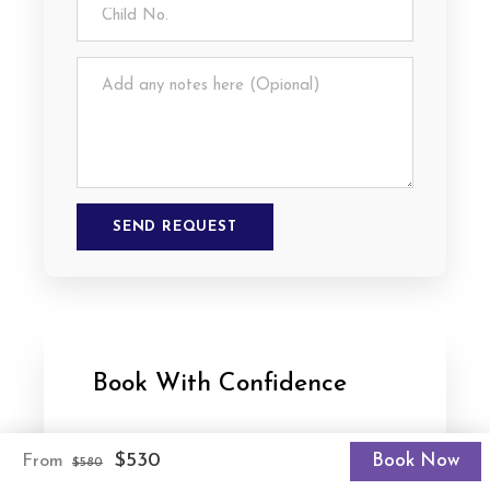
Book With Confidence
Best Value Trips
$530
Book Now
From
$580