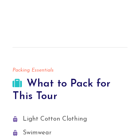
Packing Essentials
What to Pack for
This Tour
Light Cotton Clothing
Swimwear