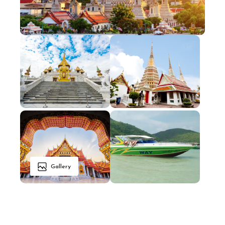
Gallery