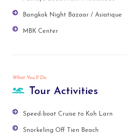
Bangkok Night Bazaar / Asiatique
MBK Center
What You’ll Do
Tour Activities
Speed-boat Cruise to Koh Larn
Snorkeling Off Tien Beach