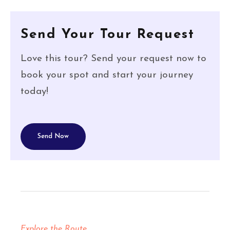
Send Your Tour Request
Love this tour? Send your request now to
book your spot and start your journey
today!
Send Now
Explore the Route