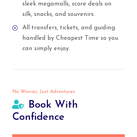
sleek megamalls, score deals on
silk, snacks, and souvenirs.
All transfers, tickets, and guiding
handled by Cheapest Time so you
can simply enjoy.
No Worries, Just Adventures
Book With
Confidence