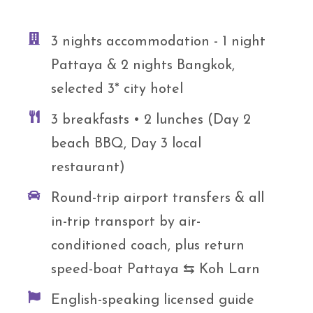
3 nights accommodation - 1 night
Pattaya & 2 nights Bangkok,
selected 3* city hotel
3 breakfasts • 2 lunches (Day 2
beach BBQ, Day 3 local
restaurant)
Round-trip airport transfers & all
in-trip transport by air-
conditioned coach, plus return
speed-boat Pattaya ⇆ Koh Larn
English-speaking licensed guide