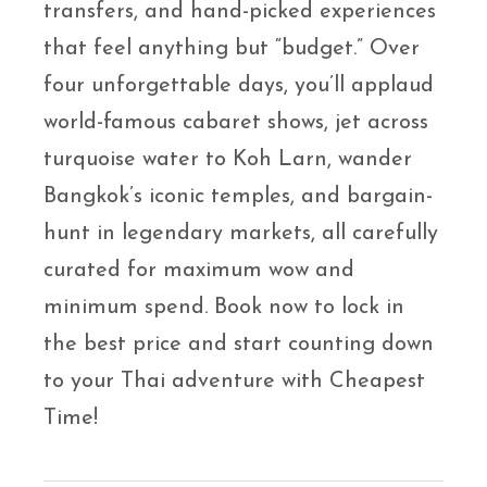
transfers, and hand-picked experiences
that feel anything but “budget.” Over
four unforgettable days, you’ll applaud
world-famous cabaret shows, jet across
turquoise water to Koh Larn, wander
Bangkok’s iconic temples, and bargain-
hunt in legendary markets, all carefully
curated for maximum wow and
minimum spend. Book now to lock in
the best price and start counting down
to your Thai adventure with Cheapest
Time!