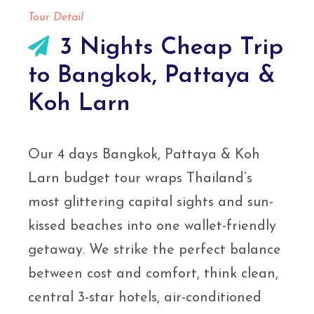
Tour Detail
3 Nights Cheap Trip
to Bangkok, Pattaya &
Koh Larn
Our 4 days Bangkok, Pattaya & Koh
Larn budget tour wraps Thailand’s
most glittering capital sights and sun-
kissed beaches into one wallet-friendly
getaway. We strike the perfect balance
between cost and comfort, think clean,
central 3-star hotels, air-conditioned