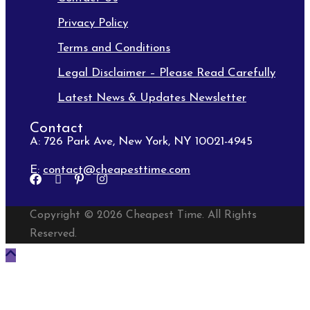
Privacy Policy
Terms and Conditions
Legal Disclaimer – Please Read Carefully
Latest News & Updates Newsletter
Contact
A: 726 Park Ave, New York, NY 10021-4945
E:
contact@cheapesttime.com
Copyright © 2026 Cheapest Time. All Rights
Reserved.