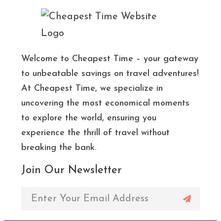
Welcome to Cheapest Time – your gateway
to unbeatable savings on travel adventures!
At Cheapest Time, we specialize in
uncovering the most economical moments
to explore the world, ensuring you
experience the thrill of travel without
breaking the bank.
Join Our Newsletter