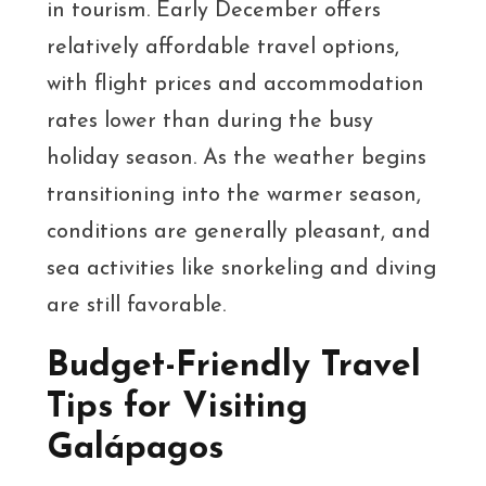
in tourism. Early December offers
relatively affordable travel options,
with flight prices and accommodation
rates lower than during the busy
holiday season. As the weather begins
transitioning into the warmer season,
conditions are generally pleasant, and
sea activities like snorkeling and diving
are still favorable.
Budget-Friendly Travel
Tips for Visiting
Galápagos