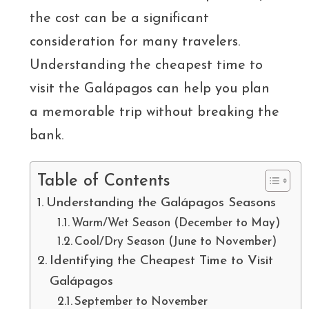
the cost can be a significant
consideration for many travelers.
Understanding the cheapest time to
visit the Galápagos can help you plan
a memorable trip without breaking the
bank.
Table of Contents
Understanding the Galápagos Seasons
Warm/Wet Season (December to May)
Cool/Dry Season (June to November)
Identifying the Cheapest Time to Visit
Galápagos
September to November