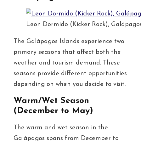
Leon Dormido (Kicker Rock), Galápago
The Galápagos Islands experience two
primary seasons that affect both the
weather and tourism demand. These
seasons provide different opportunities
depending on when you decide to visit.
Warm/Wet Season
(December to May)
The warm and wet season in the
Galápagos spans from December to