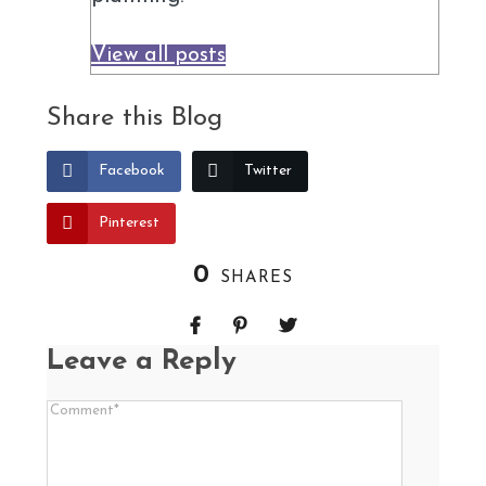
View all posts
Share this Blog
Facebook
Twitter
Pinterest
0
SHARES
Leave a Reply