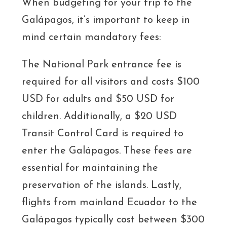
When budgeting for your trip to the
Galápagos, it’s important to keep in
mind certain mandatory fees:
The National Park entrance fee is
required for all visitors and costs $100
USD for adults and $50 USD for
children. Additionally, a $20 USD
Transit Control Card is required to
enter the Galápagos. These fees are
essential for maintaining the
preservation of the islands. Lastly,
flights from mainland Ecuador to the
Galápagos typically cost between $300