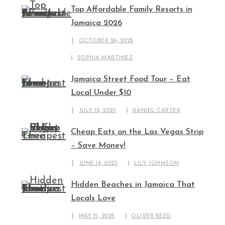
Top Affordable Family Resorts in
Jamaica 2026
OCTOBER 26, 2025
SOPHIA MARTINEZ
Jamaica Street Food Tour – Eat
Local Under $10
JULY 18, 2025
DANIEL CARTER
Cheap Eats on the Las Vegas Strip
– Save Money!
JUNE 16, 2025
LILY JOHNSON
Hidden Beaches in Jamaica That
Locals Love
MAY 15, 2025
OLIVER REED