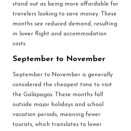
stand out as being more affordable for
travelers looking to save money. These
months see reduced demand, resulting
in lower flight and accommodation
costs.
September to November
September to November is generally
considered the cheapest time to visit
the Galápagos. These months fall
outside major holidays and school
vacation periods, meaning fewer
tourists, which translates to lower