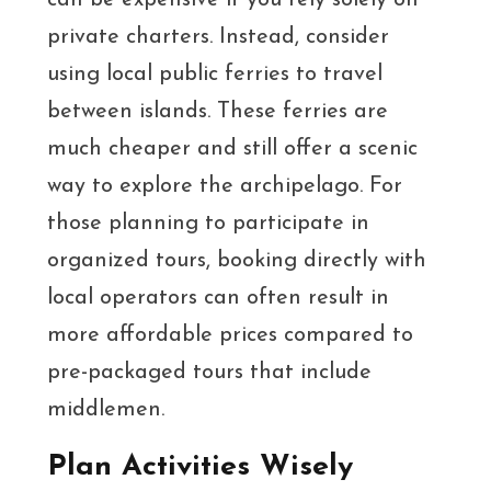
can be expensive if you rely solely on
private charters. Instead, consider
using local public ferries to travel
between islands. These ferries are
much cheaper and still offer a scenic
way to explore the archipelago. For
those planning to participate in
organized tours, booking directly with
local operators can often result in
more affordable prices compared to
pre-packaged tours that include
middlemen.
Plan Activities Wisely