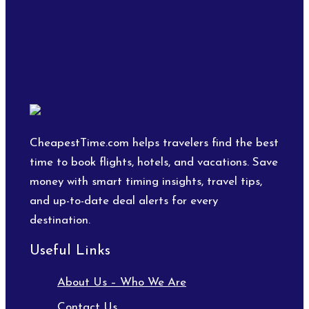
CheapestTime.com helps travelers find the best
time to book flights, hotels, and vacations. Save
money with smart timing insights, travel tips,
and up-to-date deal alerts for every
destination.
Useful Links
About Us – Who We Are
Contact Us