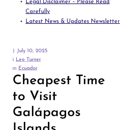
Legal Disclaimer – Please Read
Carefully
Latest News & Updates Newsletter
July 10, 2025
Leo Turner
Ecuador
Cheapest Time
to Visit
Galápagos
Islands