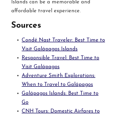
Islands can be a memorable and
affordable travel experience.
Sources
Condé Nast Traveler: Best Time to
Visit Galápagos Islands
Responsible Travel: Best Time to
Visit Galápagos
Adventure Smith Explorations:
When to Travel to Galápagos
Galápagos Islands: Best Time to
Go
CNH Tours: Domestic Airfares to