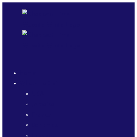
Home
Where to Go?
USA
Jamaica
France
Bahamas
Ecuador