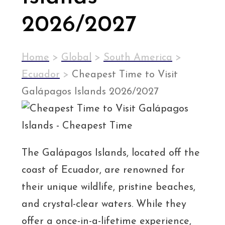
2026/2027
Home
>
Global
>
South America
>
Ecuador
>
Cheapest Time to Visit
Galápagos Islands 2026/2027
The Galápagos Islands, located off the
coast of Ecuador, are renowned for
their unique wildlife, pristine beaches,
and crystal-clear waters. While they
offer a once-in-a-lifetime experience,