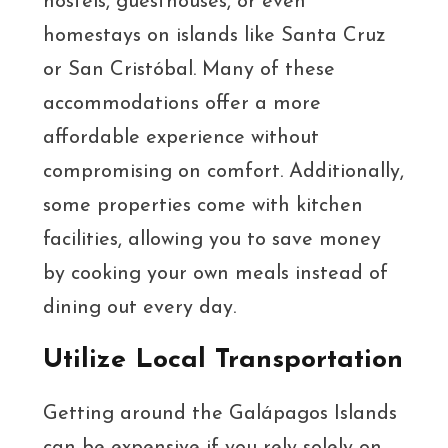
hostels, guesthouses, or even
homestays on islands like Santa Cruz
or San Cristóbal. Many of these
accommodations offer a more
affordable experience without
compromising on comfort. Additionally,
some properties come with kitchen
facilities, allowing you to save money
by cooking your own meals instead of
dining out every day.
Utilize Local Transportation
Getting around the Galápagos Islands