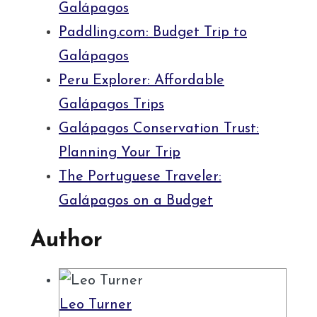
Galápagos
Paddling.com: Budget Trip to
Galápagos
Peru Explorer: Affordable
Galápagos Trips
Galápagos Conservation Trust:
Planning Your Trip
The Portuguese Traveler:
Galápagos on a Budget
Author
Leo Turner