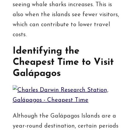
seeing whale sharks increases. This is
also when the islands see fewer visitors,
which can contribute to lower travel
costs.
Identifying the
Cheapest Time to Visit
Galápagos
Although the Galápagos Islands are a
year-round destination, certain periods