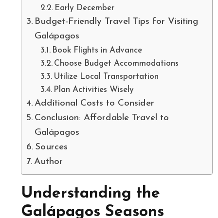
Early December
Budget-Friendly Travel Tips for Visiting
Galápagos
Book Flights in Advance
Choose Budget Accommodations
Utilize Local Transportation
Plan Activities Wisely
Additional Costs to Consider
Conclusion: Affordable Travel to
Galápagos
Sources
Author
Understanding the
Galápagos Seasons