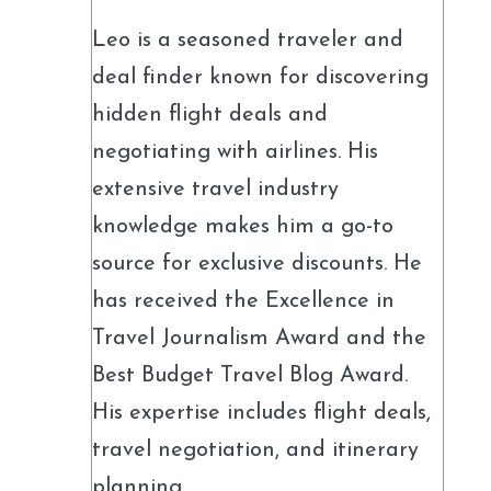
Leo is a seasoned traveler and
deal finder known for discovering
hidden flight deals and
negotiating with airlines. His
extensive travel industry
knowledge makes him a go-to
source for exclusive discounts. He
has received the Excellence in
Travel Journalism Award and the
Best Budget Travel Blog Award.
His expertise includes flight deals,
travel negotiation, and itinerary
planning.