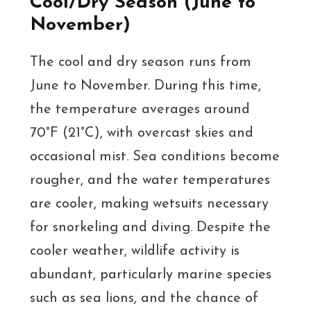
Cool/Dry Season (June to
November)
The cool and dry season runs from
June to November. During this time,
the temperature averages around
70°F (21°C), with overcast skies and
occasional mist. Sea conditions become
rougher, and the water temperatures
are cooler, making wetsuits necessary
for snorkeling and diving. Despite the
cooler weather, wildlife activity is
abundant, particularly marine species
such as sea lions, and the chance of