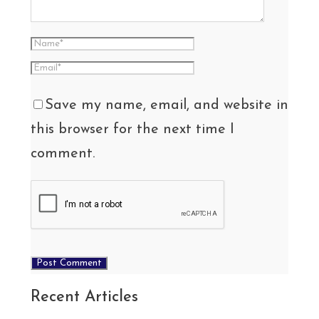
Save my name, email, and website in
this browser for the next time I
comment.
Recent Articles