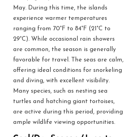
May. During this time, the islands
experience warmer temperatures
ranging from 70°F to 84°F (21°C to
29°C). While occasional rain showers
are common, the season is generally
favorable for travel. The seas are calm,
offering ideal conditions for snorkeling
and diving, with excellent visibility.
Many species, such as nesting sea
turtles and hatching giant tortoises,
are active during this period, providing
ample wildlife viewing opportunities.