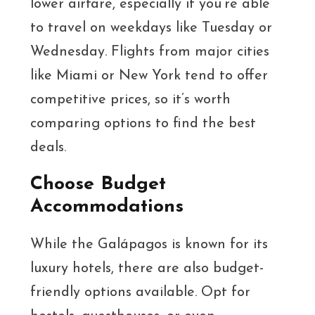
lower airfare, especially if you’re able
to travel on weekdays like Tuesday or
Wednesday. Flights from major cities
like Miami or New York tend to offer
competitive prices, so it’s worth
comparing options to find the best
deals.
Choose Budget
Accommodations
While the Galápagos is known for its
luxury hotels, there are also budget-
friendly options available. Opt for