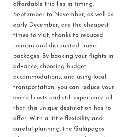
affordable trip lies in timing.
September to November, as well as
early December, are the cheapest
times to visit, thanks to reduced
tourism and discounted travel
packages. By booking your flights in
advance, choosing budget
accommodations, and using local
transportation, you can reduce your
overall costs and still experience all
that this unique destination has to
offer. With a little flexibility and
careful planning, the Galápagos