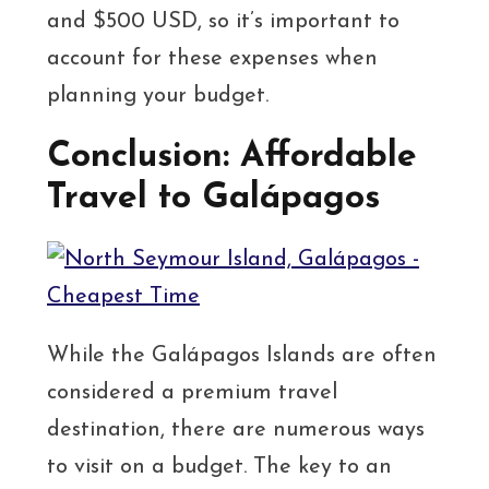
and $500 USD, so it’s important to
account for these expenses when
planning your budget.
Conclusion: Affordable
Travel to Galápagos
While the Galápagos Islands are often
considered a premium travel
destination, there are numerous ways
to visit on a budget. The key to an