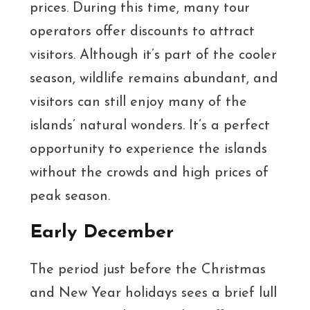
prices. During this time, many tour
operators offer discounts to attract
visitors. Although it’s part of the cooler
season, wildlife remains abundant, and
visitors can still enjoy many of the
islands’ natural wonders. It’s a perfect
opportunity to experience the islands
without the crowds and high prices of
peak season.
Early December
The period just before the Christmas
and New Year holidays sees a brief lull