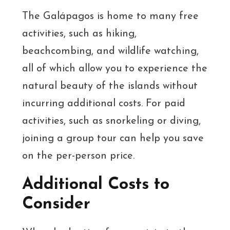
The Galápagos is home to many free
activities, such as hiking,
beachcombing, and wildlife watching,
all of which allow you to experience the
natural beauty of the islands without
incurring additional costs. For paid
activities, such as snorkeling or diving,
joining a group tour can help you save
on the per-person price.
Additional Costs to
Consider