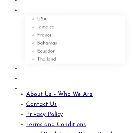
Home
Where to Go?
USA
Jamaica
France
Bahamas
Ecuador
Thailand
Travel Blog
About Us – Who We Are
Contact Us
About Us – Who We Are
Contact Us
Privacy Policy
Terms and Conditions