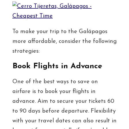
To make your trip to the Galápagos
more affordable, consider the following
strategies:
Book Flights in Advance
One of the best ways to save on
airfare is to book your flights in
advance. Aim to secure your tickets 60
to 90 days before departure. Flexibility
with your travel dates can also result in