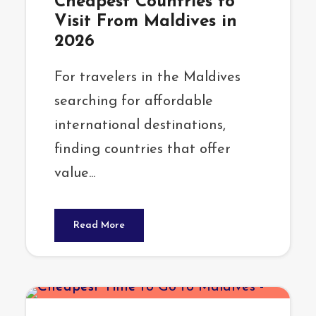
Cheapest Countries to
Visit From Maldives in
2026
For travelers in the Maldives
searching for affordable
international destinations,
finding countries that offer
value...
Read More