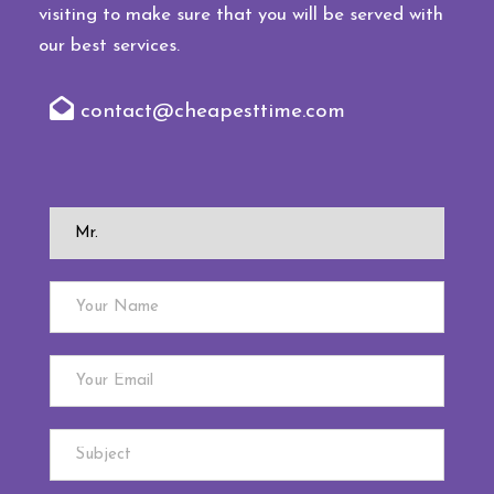
visiting to make sure that you will be served with
our best services.
contact@cheapesttime.com