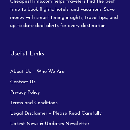
CheapestTime.com helps travelers find the best
time to book flights, hotels, and vacations. Save
money with smart timing insights, travel tips, and
up-to-date deal alerts for every destination.
Useful Links
About Us – Who We Are
Contact Us
Privacy Policy
Terms and Conditions
Legal Disclaimer – Please Read Carefully
Latest News & Updates Newsletter