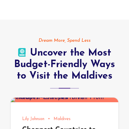
Dream More, Spend Less
Uncover the Most
Budget-Friendly Ways
to Visit the Maldives
Lily Johnson
•
Maldives