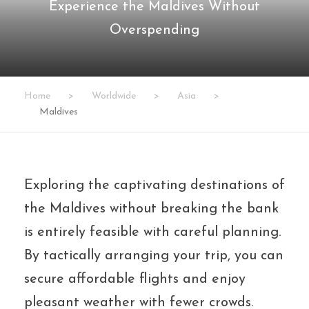
Experience the Maldives Without
Overspending
Home
>
Worldwide
>
Asia
>
Maldives
Exploring the captivating destinations of
the Maldives without breaking the bank
is entirely feasible with careful planning.
By tactically arranging your trip, you can
secure affordable flights and enjoy
pleasant weather with fewer crowds.