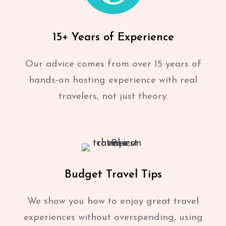
15+ Years of Experience
Our advice comes from over 15 years of
hands-on hosting experience with real
travelers, not just theory.
Budget Travel Tips
We show you how to enjoy great travel
experiences without overspending, using