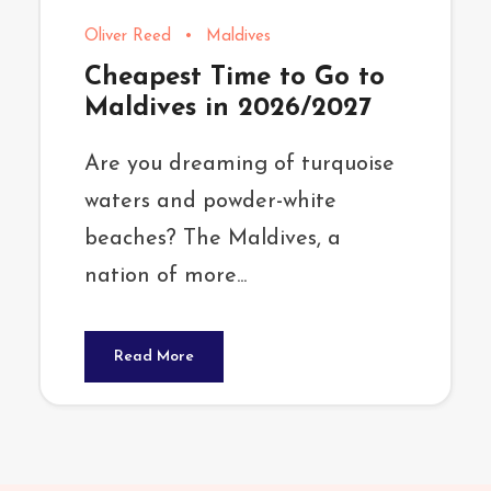
Oliver Reed
•
Maldives
Cheapest Time to Go to
Maldives in 2026/2027
Are you dreaming of turquoise
waters and powder-white
beaches? The Maldives, a
nation of more...
Read More