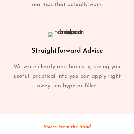
real tips that actually work.
Straightforward Advice
We write clearly and honestly, giving you
useful, practical info you can apply right
away—no hype or filler.
Voices From the Road