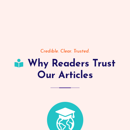
Credible. Clear. Trusted.
Why Readers Trust
Our Articles