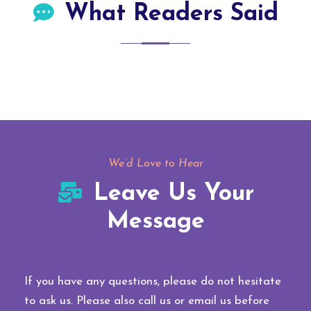
What Readers Said
We’d Love to Hear
Leave Us Your
Message
If you have any questions, please do not hesitate
to ask us. Please also call us or email us before