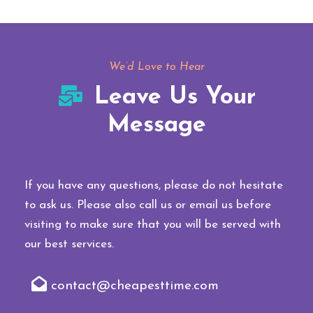
We’d Love to Hear
Leave Us Your
Message
If you have any questions, please do not hesitate
to ask us. Please also call us or email us before
visiting to make sure that you will be served with
our best services.
contact@cheapesttime.com