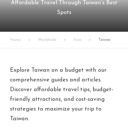
Affordable Travel Through Taiwan’s Best
Spots
Home
>
Worldwide
>
Asia
>
Taiwan
Explore Taiwan on a budget with our
comprehensive guides and articles.
Discover affordable travel tips, budget-
friendly attractions, and cost-saving
strategies to maximize your trip to
Taiwan.