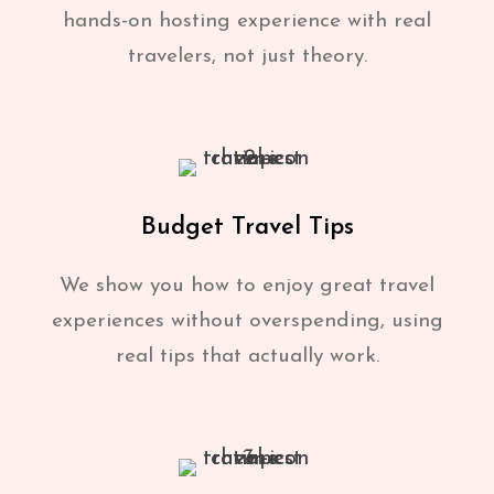
hands-on hosting experience with real
travelers, not just theory.
Budget Travel Tips
We show you how to enjoy great travel
experiences without overspending, using
real tips that actually work.