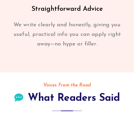
Straightforward Advice
We write clearly and honestly, giving you
useful, practical info you can apply right
away—no hype or filler.
Voices From the Road
What Readers Said