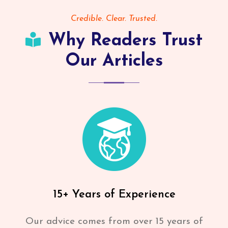
Credible. Clear. Trusted.
Why Readers Trust
Our Articles
15+ Years of Experience
Our advice comes from over 15 years of