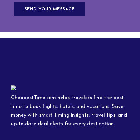
CheapestTime.com helps travelers find the best
time to book flights, hotels, and vacations. Save
money with smart timing insights, travel tips, and
up-to-date deal alerts for every destination.