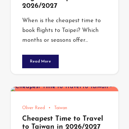
2026/2027
When is the cheapest time to
book flights to Taipei? Which
months or seasons offer...
Read More
Oliver Reed
•
Taiwan
Cheapest Time to Travel
to Taiwan in 2026/2027