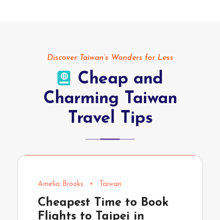
Discover Taiwan’s Wonders for Less
Cheap and
Charming Taiwan
Travel Tips
Amelia Brooks
•
Taiwan
Cheapest Time to Book
Flights to Taipei in