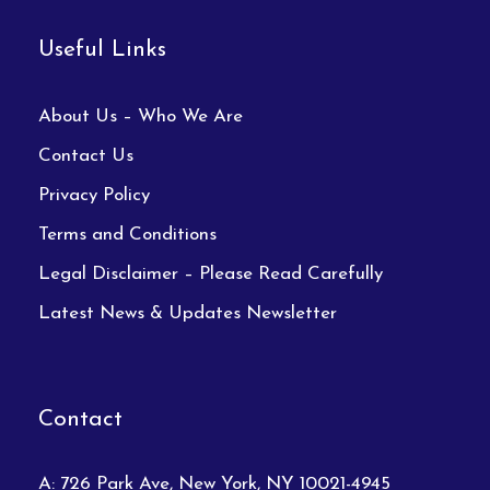
Useful Links
About Us – Who We Are
Contact Us
Privacy Policy
Terms and Conditions
Legal Disclaimer – Please Read Carefully
Latest News & Updates Newsletter
Contact
A: 726 Park Ave, New York, NY 10021-4945