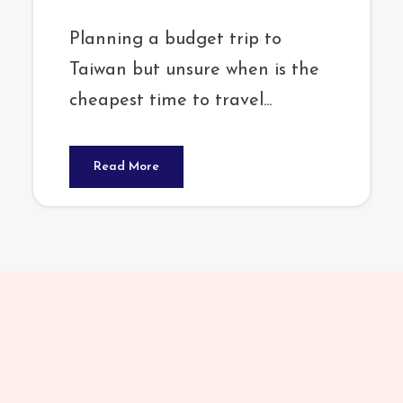
Planning a budget trip to
Taiwan but unsure when is the
cheapest time to travel...
Read More