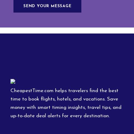
CheapestTime.com helps travelers find the best
time to book flights, hotels, and vacations. Save
money with smart timing insights, travel tips, and
up-to-date deal alerts for every destination.