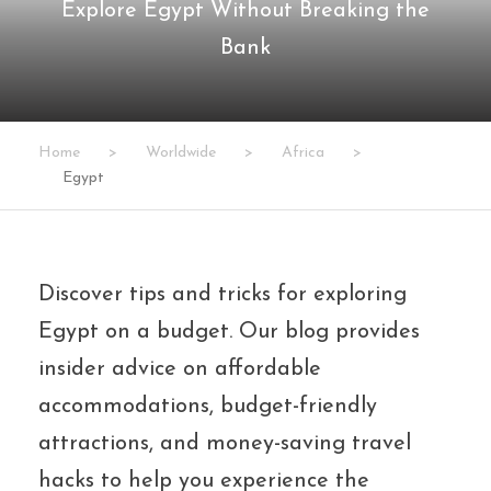
Explore Egypt Without Breaking the
Bank
Home
>
Worldwide
>
Africa
>
Egypt
Discover tips and tricks for exploring
Egypt on a budget. Our blog provides
insider advice on affordable
accommodations, budget-friendly
attractions, and money-saving travel
hacks to help you experience the