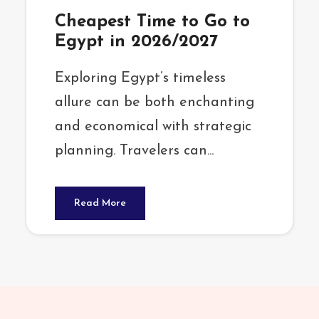
Cheapest Time to Go to
Egypt in 2026/2027
Exploring Egypt’s timeless
allure can be both enchanting
and economical with strategic
planning. Travelers can...
Read More