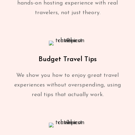
hands-on hosting experience with real
travelers, not just theory.
Budget Travel Tips
We show you how to enjoy great travel
experiences without overspending, using
real tips that actually work.