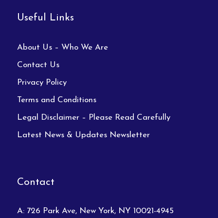
Useful Links
About Us – Who We Are
Contact Us
Privacy Policy
Terms and Conditions
Legal Disclaimer – Please Read Carefully
Latest News & Updates Newsletter
Contact
A: 726 Park Ave, New York, NY 10021-4945