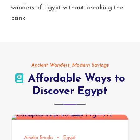
wonders of Egypt without breaking the
bank.
Ancient Wonders, Modern Savings
Affordable Ways to
Discover Egypt
Amelia Brooks
•
Egypt