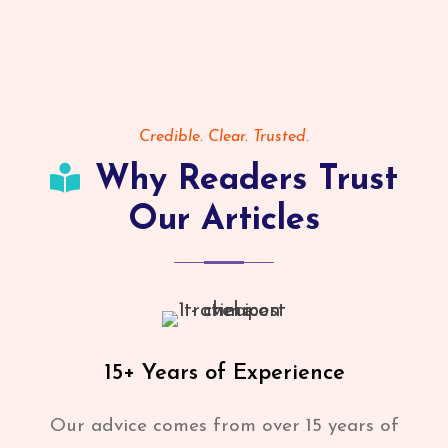
Credible. Clear. Trusted.
Why Readers Trust
Our Articles
15+ Years of Experience
Our advice comes from over 15 years of