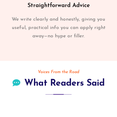
Straightforward Advice
We write clearly and honestly, giving you
useful, practical info you can apply right
away—no hype or filler.
Voices From the Road
What Readers Said