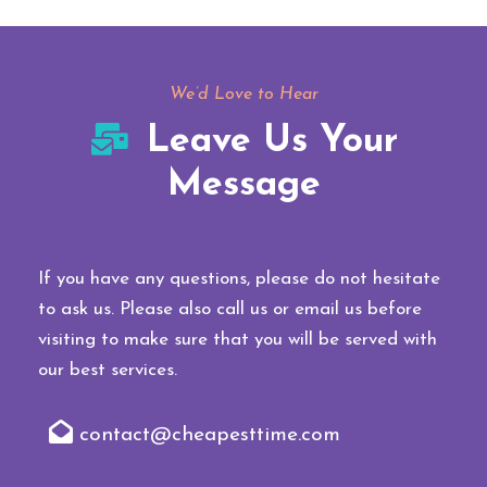
We’d Love to Hear
Leave Us Your
Message
If you have any questions, please do not hesitate
to ask us. Please also call us or email us before
visiting to make sure that you will be served with
our best services.
contact@cheapesttime.com