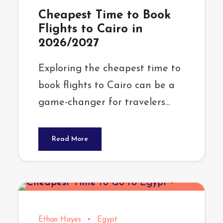
Cheapest Time to Book
Flights to Cairo in
2026/2027
Exploring the cheapest time to
book flights to Cairo can be a
game-changer for travelers...
Read More
Ethan Hayes
•
Egypt