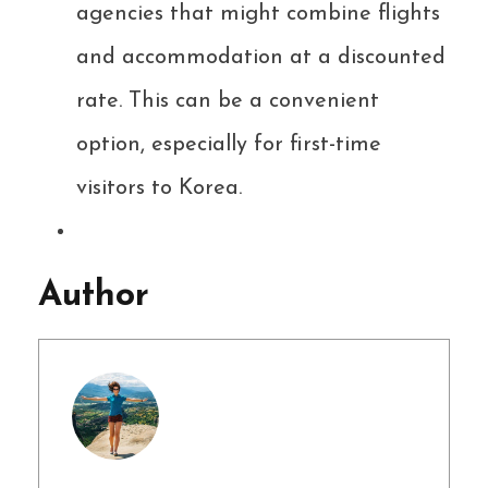
agencies that might combine flights
and accommodation at a discounted
rate. This can be a convenient
option, especially for first-time
visitors to Korea.
Author