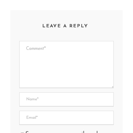
LEAVE A REPLY