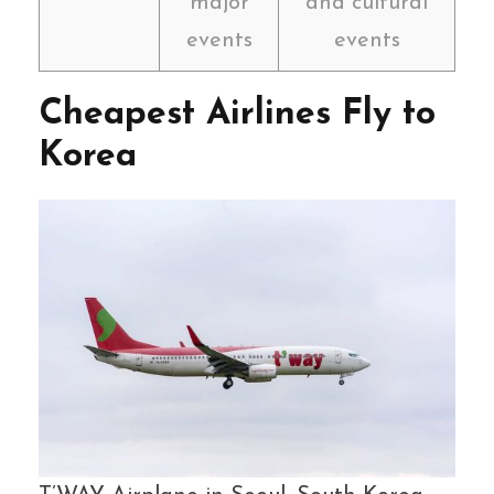
major
and cultural
events
events
Cheapest Airlines Fly to
Korea