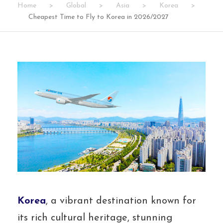
Home
>
Global
>
Asia
>
Korea
>
Cheapest Time to Fly to Korea in 2026/2027
Korea
, a vibrant destination known for
its rich cultural heritage, stunning