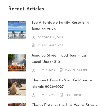
Recent Articles
Top Affordable Family Resorts in
Jamaica 2026
OCTOBER 26, 2025
SOPHIA MARTINEZ
Jamaica Street Food Tour – Eat
Local Under $10
JULY 18, 2025
DANIEL CARTER
Cheapest Time to Visit Galápagos
Islands 2026/2027
JULY 10, 2025
LEO TURNER
Cheap Eats on the Las Vegas Strip –