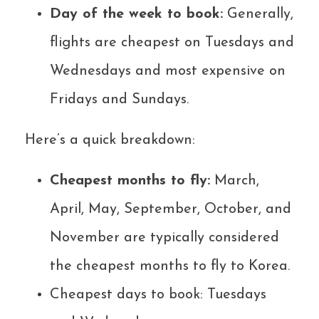
Day of the week to book:
Generally,
flights are cheapest on Tuesdays and
Wednesdays and most expensive on
Fridays and Sundays.
Here’s a quick breakdown:
Cheapest months to fly:
March,
April, May, September, October, and
November are typically considered
the cheapest months to fly to Korea.
Cheapest days to book: Tuesdays