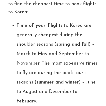
to find the cheapest time to book flights
to Korea:
Time of year:
Flights to Korea are
generally cheapest during the
shoulder seasons (
spring and fall
) –
March to May and September to
November. The most expensive times
to fly are during the peak tourist
seasons (
summer and winter
) – June
to August and December to
February.