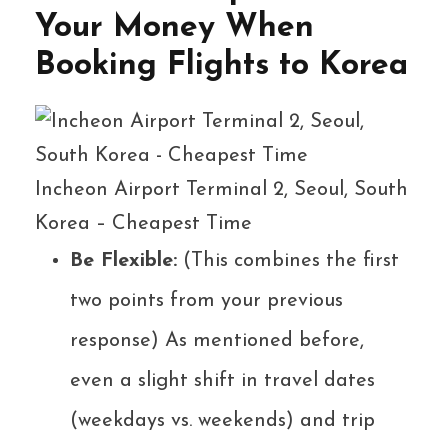
Your Money When
Booking Flights to Korea
Incheon Airport Terminal 2, Seoul, South
Korea – Cheapest Time
Be Flexible:
(This combines the first
two points from your previous
response) As mentioned before,
even a slight shift in travel dates
(weekdays vs. weekends) and trip