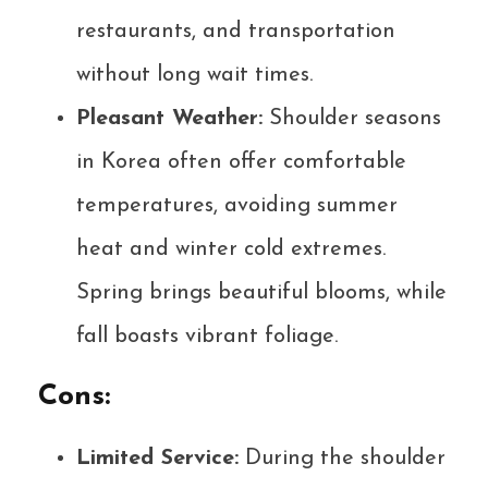
restaurants, and transportation
without long wait times.
Pleasant Weather:
Shoulder seasons
in Korea often offer comfortable
temperatures, avoiding summer
heat and winter cold extremes.
Spring brings beautiful blooms, while
fall boasts vibrant foliage.
Cons:
Limited Service:
During the shoulder