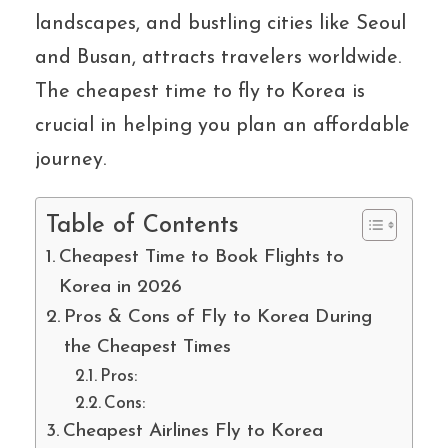
landscapes, and bustling cities like Seoul
and Busan, attracts travelers worldwide.
The cheapest time to fly to Korea is
crucial in helping you plan an affordable
journey.
Table of Contents
Cheapest Time to Book Flights to
Korea in 2026
Pros & Cons of Fly to Korea During
the Cheapest Times
Pros:
Cons:
Cheapest Airlines Fly to Korea