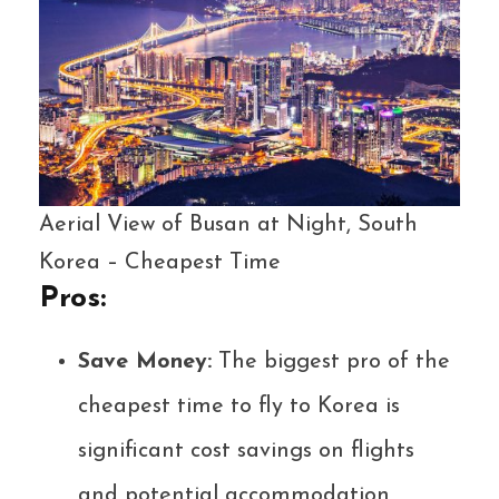
Aerial View of Busan at Night, South
Korea – Cheapest Time
Pros:
Save Money:
The biggest pro of the
cheapest time to fly to Korea is
significant cost savings on flights
and potential accommodation.