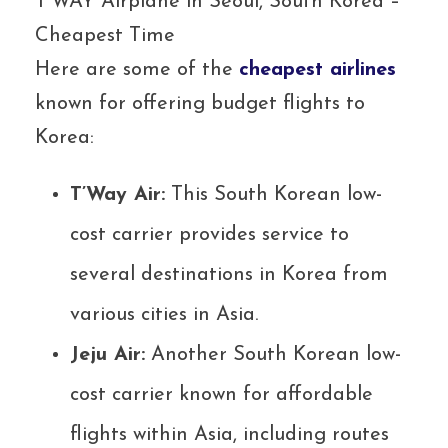
T’WAY Airplane in Seoul, South Korea –
Cheapest Time
Here are some of the
cheapest airlines
known for offering budget flights to
Korea:
T’Way Air:
This South Korean low-
cost carrier provides service to
several destinations in Korea from
various cities in Asia.
Jeju Air:
Another South Korean low-
cost carrier known for affordable
flights within Asia, including routes