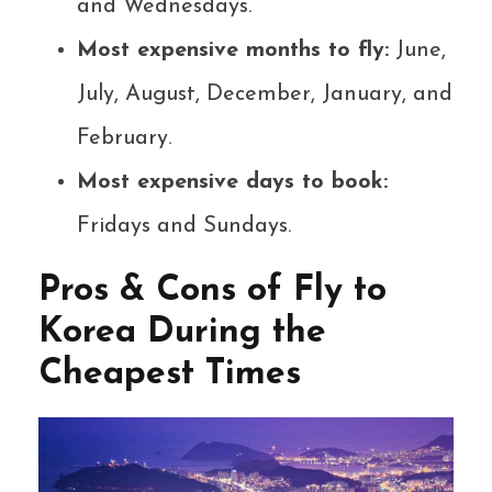
and Wednesdays.
Most expensive months to fly:
June,
July, August, December, January, and
February.
Most expensive days to book:
Fridays and Sundays.
Pros & Cons of Fly to
Korea During the
Cheapest Times