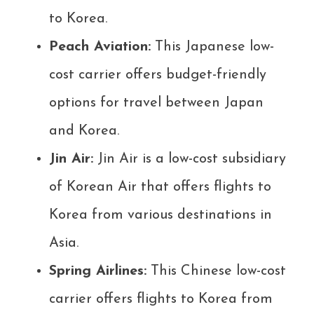
to Korea.
Peach Aviation:
This Japanese low-
cost carrier offers budget-friendly
options for travel between Japan
and Korea.
Jin Air:
Jin Air is a low-cost subsidiary
of Korean Air that offers flights to
Korea from various destinations in
Asia.
Spring Airlines:
This Chinese low-cost
carrier offers flights to Korea from