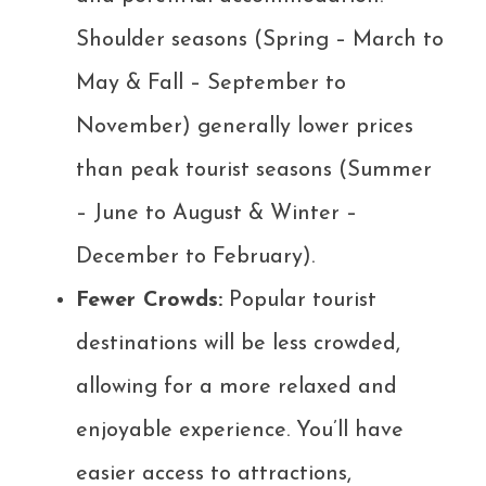
Shoulder seasons (Spring – March to
May & Fall – September to
November) generally lower prices
than peak tourist seasons (Summer
– June to August & Winter –
December to February).
Fewer Crowds:
Popular tourist
destinations will be less crowded,
allowing for a more relaxed and
enjoyable experience. You’ll have
easier access to attractions,