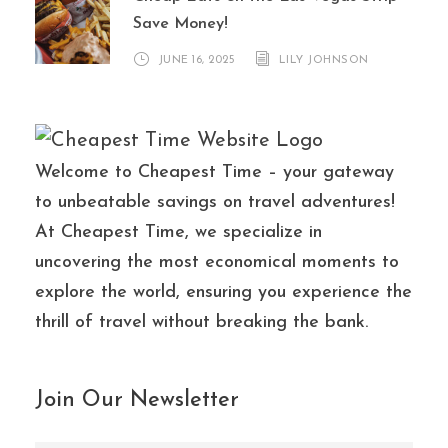
Save Money!
JUNE 16, 2025
LILY JOHNSON
Welcome to Cheapest Time – your gateway
to unbeatable savings on travel adventures!
At Cheapest Time, we specialize in
uncovering the most economical moments to
explore the world, ensuring you experience the
thrill of travel without breaking the bank.
Join Our Newsletter