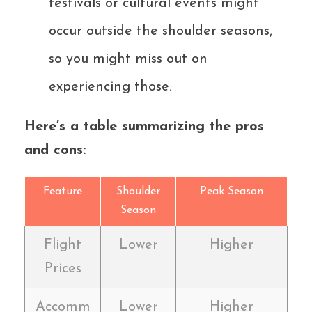
festivals or cultural events might
occur outside the shoulder seasons,
so you might miss out on
experiencing those.
Here’s a table summarizing the pros
and cons:
Feature
Shoulder
Peak Season
Season
Flight
Lower
Higher
Prices
Accomm
Lower
Higher