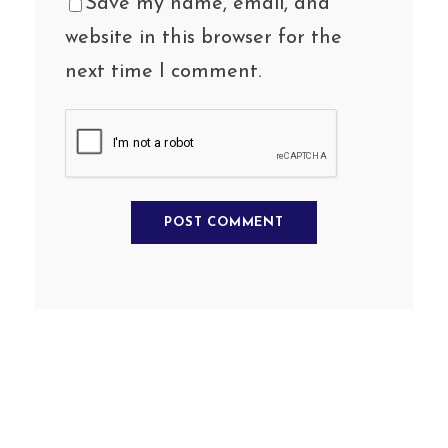
Save my name, email, and
website in this browser for the
next time I comment.