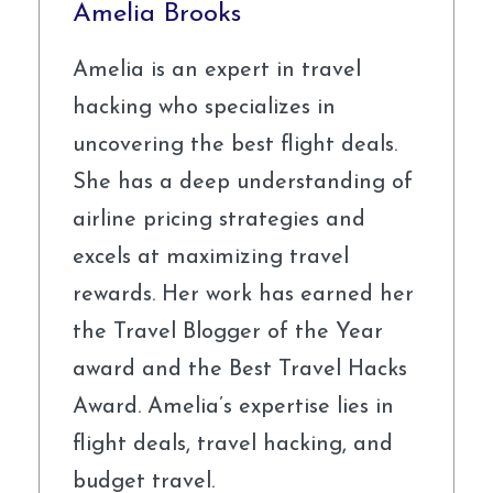
Amelia Brooks
Amelia is an expert in travel
hacking who specializes in
uncovering the best flight deals.
She has a deep understanding of
airline pricing strategies and
excels at maximizing travel
rewards. Her work has earned her
the Travel Blogger of the Year
award and the Best Travel Hacks
Award. Amelia’s expertise lies in
flight deals, travel hacking, and
budget travel.