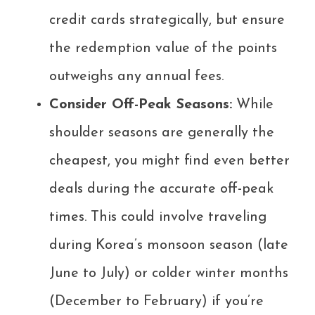
credit cards strategically, but ensure
the redemption value of the points
outweighs any annual fees.
Consider Off-Peak Seasons:
While
shoulder seasons are generally the
cheapest, you might find even better
deals during the accurate off-peak
times. This could involve traveling
during Korea’s monsoon season (late
June to July) or colder winter months
(December to February) if you’re