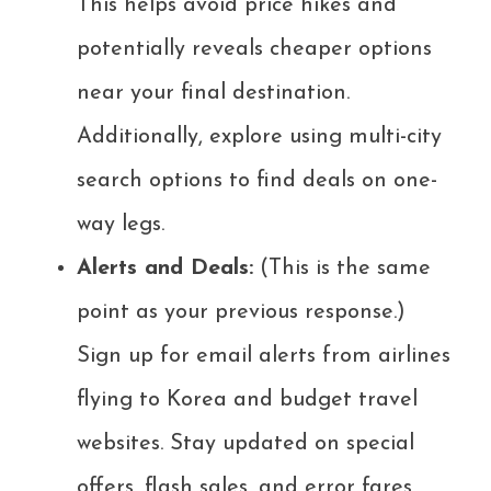
This helps avoid price hikes and
potentially reveals cheaper options
near your final destination.
Additionally, explore using multi-city
search options to find deals on one-
way legs.
Alerts and Deals:
(This is the same
point as your previous response.)
Sign up for email alerts from airlines
flying to Korea and budget travel
websites. Stay updated on special
offers, flash sales, and error fares