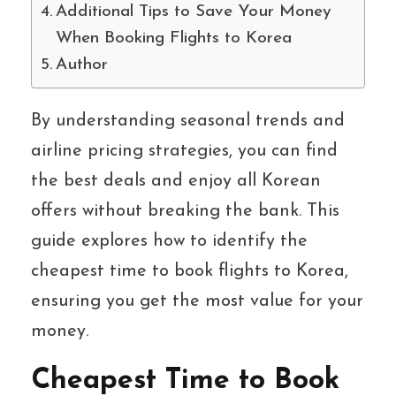
Additional Tips to Save Your Money
When Booking Flights to Korea
Author
By understanding seasonal trends and
airline pricing strategies, you can find
the best deals and enjoy all Korean
offers without breaking the bank. This
guide explores how to identify the
cheapest time to book flights to Korea,
ensuring you get the most value for your
money.
Cheapest Time to Book