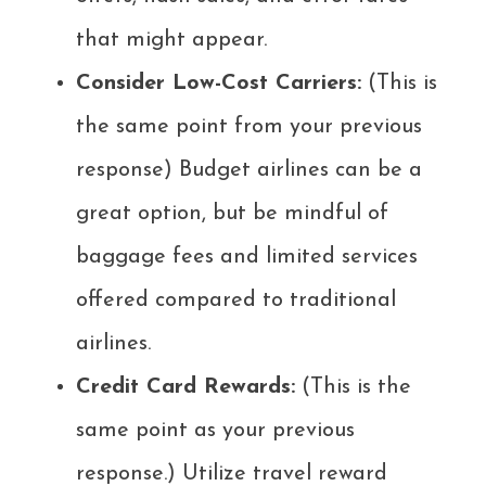
that might appear.
Consider Low-Cost Carriers:
(This is
the same point from your previous
response) Budget airlines can be a
great option, but be mindful of
baggage fees and limited services
offered compared to traditional
airlines.
Credit Card Rewards:
(This is the
same point as your previous
response.) Utilize travel reward