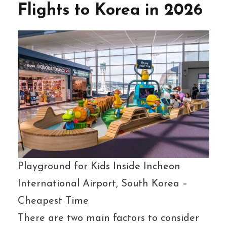
Flights to Korea in 2026
Playground for Kids Inside Incheon
International Airport, South Korea –
Cheapest Time
There are two main factors to consider