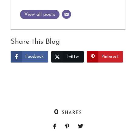
View all posts
Share this Blog
Facebook
Twitter
Pinterest
0
SHARES