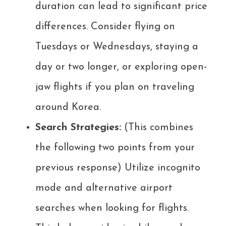
duration can lead to significant price
differences. Consider flying on
Tuesdays or Wednesdays, staying a
day or two longer, or exploring open-
jaw flights if you plan on traveling
around Korea.
Search Strategies:
(This combines
the following two points from your
previous response) Utilize incognito
mode and alternative airport
searches when looking for flights.