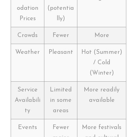
odation
(potentia
Prices
lly)
Crowds
Fewer
More
Weather
Pleasant
Hot (Summer)
/ Cold
(Winter)
Service
Limited
More readily
Availabili
in some
available
ty
areas
Events
Fewer
More festivals