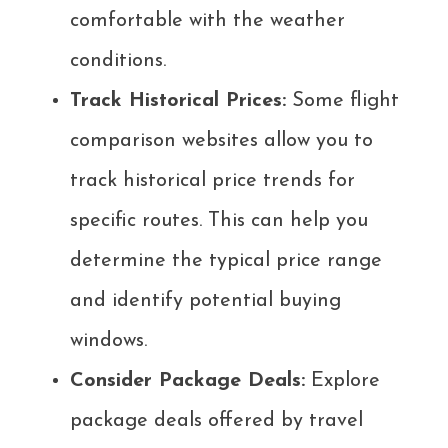
comfortable with the weather
conditions.
Track Historical Prices:
Some flight
comparison websites allow you to
track historical price trends for
specific routes. This can help you
determine the typical price range
and identify potential buying
windows.
Consider Package Deals:
Explore
package deals offered by travel