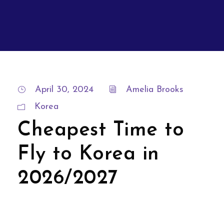
April 30, 2024
Amelia Brooks
Korea
Cheapest Time to
Fly to Korea in
2026/2027