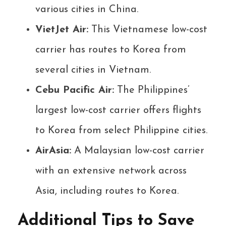
various cities in China.
VietJet Air:
This Vietnamese low-cost
carrier has routes to Korea from
several cities in Vietnam.
Cebu Pacific Air:
The Philippines’
largest low-cost carrier offers flights
to Korea from select Philippine cities.
AirAsia:
A Malaysian low-cost carrier
with an extensive network across
Asia, including routes to Korea.
Additional Tips to Save