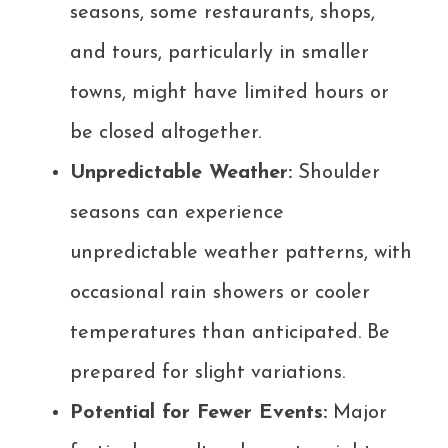
seasons, some restaurants, shops,
and tours, particularly in smaller
towns, might have limited hours or
be closed altogether.
Unpredictable Weather:
Shoulder
seasons can experience
unpredictable weather patterns, with
occasional rain showers or cooler
temperatures than anticipated. Be
prepared for slight variations.
Potential for Fewer Events:
Major