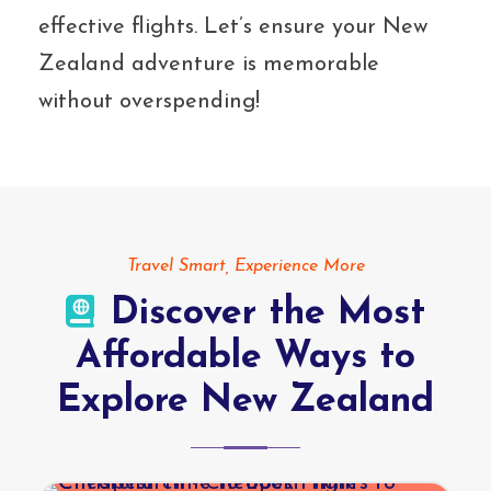
effective flights. Let’s ensure your New
Zealand adventure is memorable
without overspending!
Travel Smart, Experience More
Discover the Most
Affordable Ways to
Explore New Zealand