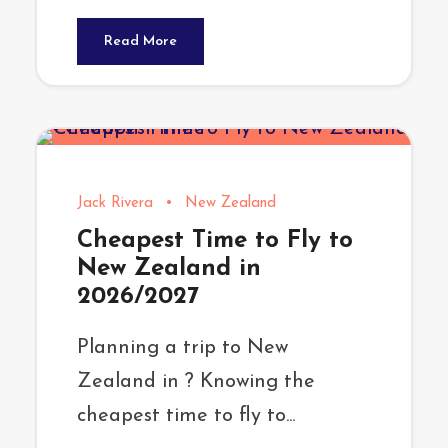
Read More
Jack Rivera
•
New Zealand
Cheapest Time to Fly to
New Zealand in
2026/2027
Planning a trip to New
Zealand in ? Knowing the
cheapest time to fly to...