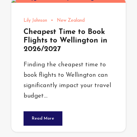
Lily Johnson
•
New Zealand
Cheapest Time to Book
Flights to Wellington in
2026/2027
Finding the cheapest time to
book flights to Wellington can
significantly impact your travel
budget....
Read More