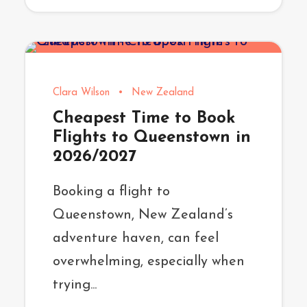
Clara Wilson
•
New Zealand
Cheapest Time to Book
Flights to Queenstown in
2026/2027
Booking a flight to
Queenstown, New Zealand’s
adventure haven, can feel
overwhelming, especially when
trying...