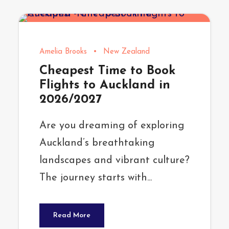
Amelia Brooks
•
New Zealand
Cheapest Time to Book
Flights to Auckland in
2026/2027
Are you dreaming of exploring
Auckland’s breathtaking
landscapes and vibrant culture?
The journey starts with...
Read More