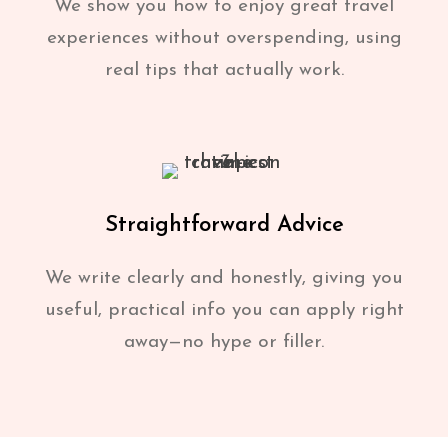
We show you how to enjoy great travel
experiences without overspending, using
real tips that actually work.
Straightforward Advice
We write clearly and honestly, giving you
useful, practical info you can apply right
away—no hype or filler.