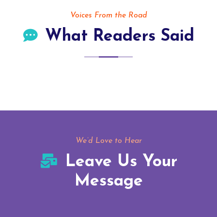
Voices From the Road
What Readers Said
We’d Love to Hear
Leave Us Your
Message