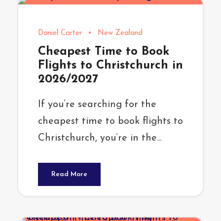
Daniel Carter
•
New Zealand
Cheapest Time to Book
Flights to Christchurch in
2026/2027
If you’re searching for the
cheapest time to book flights to
Christchurch, you’re in the...
Read More