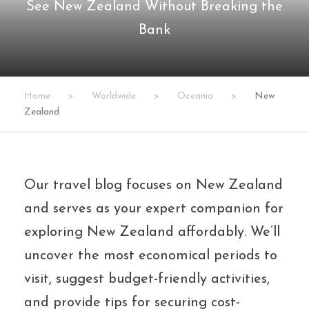
See New Zealand Without Breaking the
Bank
Home
>
Worldwide
>
Oceania
>
New
Zealand
Our travel blog focuses on New Zealand
and serves as your expert companion for
exploring New Zealand affordably. We’ll
uncover the most economical periods to
visit, suggest budget-friendly activities,
and provide tips for securing cost-