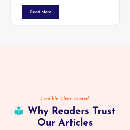
Read More
Credible. Clear. Trusted.
Why Readers Trust
Our Articles