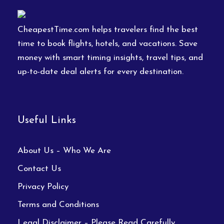
CheapestTime.com helps travelers find the best
time to book flights, hotels, and vacations. Save
money with smart timing insights, travel tips, and
up-to-date deal alerts for every destination.
Useful Links
About Us – Who We Are
Contact Us
Privacy Policy
Terms and Conditions
Legal Disclaimer – Please Read Carefully