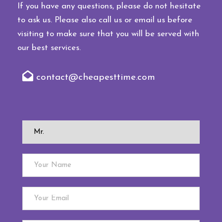
If you have any questions, please do not hesitate
to ask us. Please also call us or email us before
visiting to make sure that you will be served with
our best services.
contact@cheapesttime.com