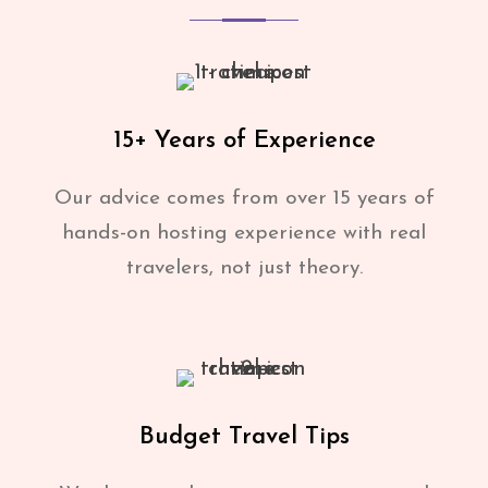
15+ Years of Experience
Our advice comes from over 15 years of
hands-on hosting experience with real
travelers, not just theory.
Budget Travel Tips