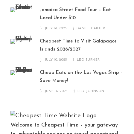
Jamaica Street Food Tour – Eat
Local Under $10
JULY 18, 2025
DANIEL CARTER
Cheapest Time to Visit Galápagos
Islands 2026/2027
JULY 10, 2025
LEO TURNER
Cheap Eats on the Las Vegas Strip –
Save Money!
JUNE 16, 2025
LILY JOHNSON
Welcome to Cheapest Time – your gateway