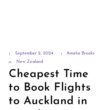
September 2, 2024
Amelia Brooks
New Zealand
Cheapest Time
to Book Flights
to Auckland in