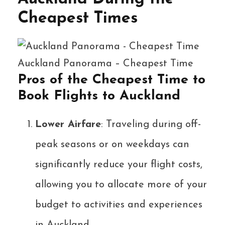
Cheapest Times
Auckland Panorama – Cheapest Time
Pros of the Cheapest Time to
Book Flights to Auckland
Lower Airfare
: Traveling during off-
peak seasons or on weekdays can
significantly reduce your flight costs,
allowing you to allocate more of your
budget to activities and experiences