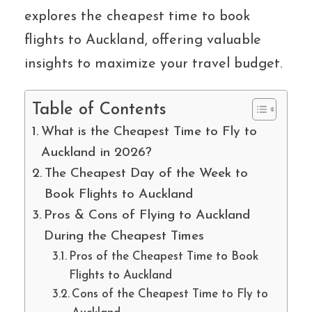
explores the cheapest time to book
flights to Auckland, offering valuable
insights to maximize your travel budget.
Table of Contents
What is the Cheapest Time to Fly to
Auckland in 2026?
The Cheapest Day of the Week to
Book Flights to Auckland
Pros & Cons of Flying to Auckland
During the Cheapest Times
Pros of the Cheapest Time to Book
Flights to Auckland
Cons of the Cheapest Time to Fly to