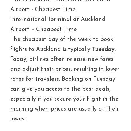
International Terminal at Auckland
Airport – Cheapest Time
The cheapest day of the week to book
flights to Auckland is typically
Tuesday
.
Today, airlines often release new fares
and adjust their prices, resulting in lower
rates for travelers. Booking on Tuesday
can give you access to the best deals,
especially if you secure your flight in the
morning when prices are usually at their
lowest.