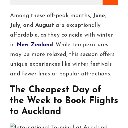
Among these off-peak months,
June
,
July
, and
August
are exceptionally
affordable, as they coincide with winter
in
New Zealand
. While temperatures
may be more relaxed, this season offers
unique experiences like winter festivals
and fewer lines at popular attractions.
The Cheapest Day of
the Week to Book Flights
to Auckland