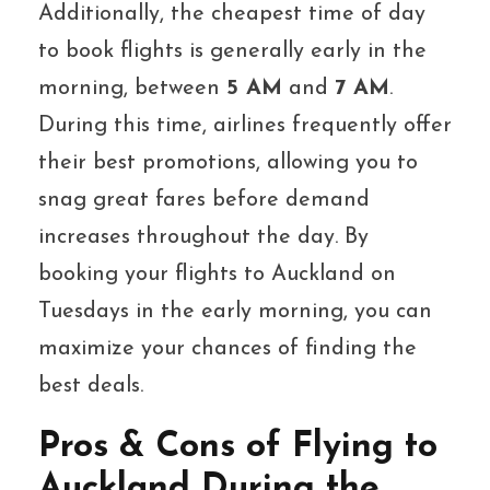
Additionally, the cheapest time of day
to book flights is generally early in the
morning, between
5 AM
and
7 AM
.
During this time, airlines frequently offer
their best promotions, allowing you to
snag great fares before demand
increases throughout the day. By
booking your flights to Auckland on
Tuesdays in the early morning, you can
maximize your chances of finding the
best deals.
Pros & Cons of Flying to
Auckland During the