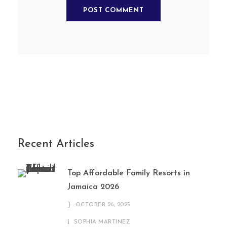
Recent Articles
Top Affordable Family Resorts in
Jamaica 2026
OCTOBER 26, 2025
SOPHIA MARTINEZ