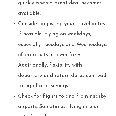
quickly when a great deal becomes
available.
Consider adjusting your travel dates
if possible. Flying on weekdays,
especially Tuesdays and Wednesdays,
often results in lower fares.
Additionally, flexibility with
departure and return dates can lead
to significant savings.
Check for flights to and from nearby
airports. Sometimes, flying into or