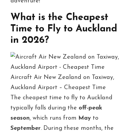
adventure!
What is the Cheapest
Time to Fly to Auckland
in 2026?
Aircraft Air New Zealand on Taxiway,
Auckland Airport – Cheapest Time
The cheapest time to fly to Auckland
typically falls during the
off-peak
season
, which runs from
May
to
September
. During these months, the