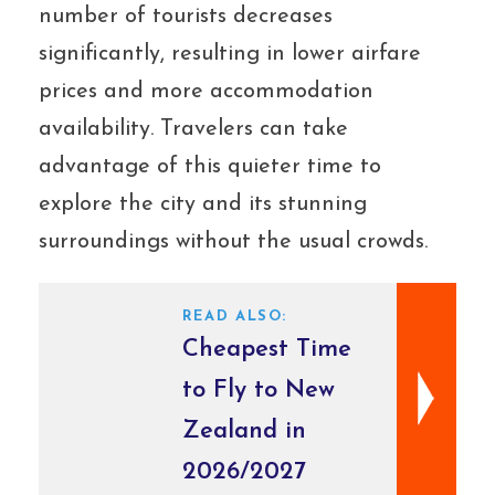
number of tourists decreases
significantly, resulting in lower airfare
prices and more accommodation
availability. Travelers can take
advantage of this quieter time to
explore the city and its stunning
surroundings without the usual crowds.
READ ALSO:
Cheapest Time
to Fly to New
Zealand in
2026/2027