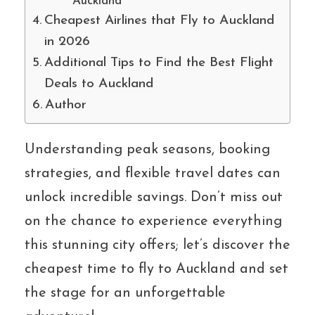
Auckland
Cheapest Airlines that Fly to Auckland
in 2026
Additional Tips to Find the Best Flight
Deals to Auckland
Author
Understanding peak seasons, booking
strategies, and flexible travel dates can
unlock incredible savings. Don’t miss out
on the chance to experience everything
this stunning city offers; let’s discover the
cheapest time to fly to Auckland and set
the stage for an unforgettable