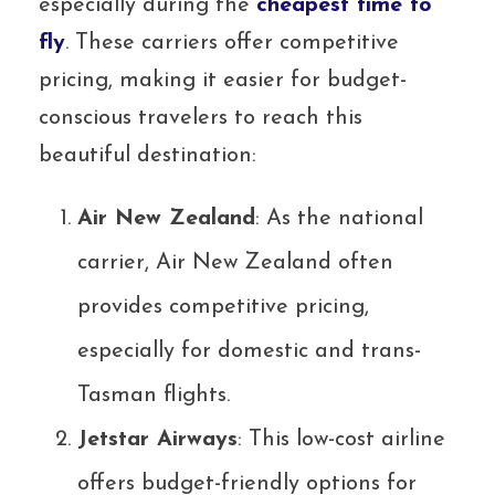
especially during the
cheapest time to
fly
. These carriers offer competitive
pricing, making it easier for budget-
conscious travelers to reach this
beautiful destination:
Air New Zealand
: As the national
carrier, Air New Zealand often
provides competitive pricing,
especially for domestic and trans-
Tasman flights.
Jetstar Airways
: This low-cost airline
offers budget-friendly options for