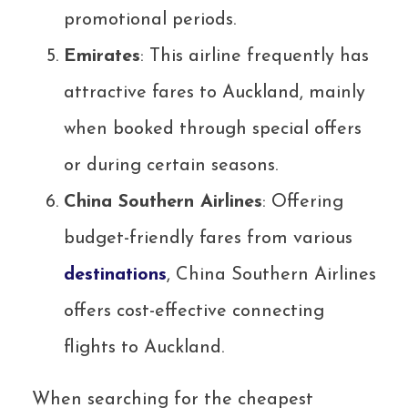
promotional periods.
Emirates
: This airline frequently has
attractive fares to Auckland, mainly
when booked through special offers
or during certain seasons.
China Southern Airlines
: Offering
budget-friendly fares from various
destinations
, China Southern Airlines
offers cost-effective connecting
flights to Auckland.
When searching for the cheapest