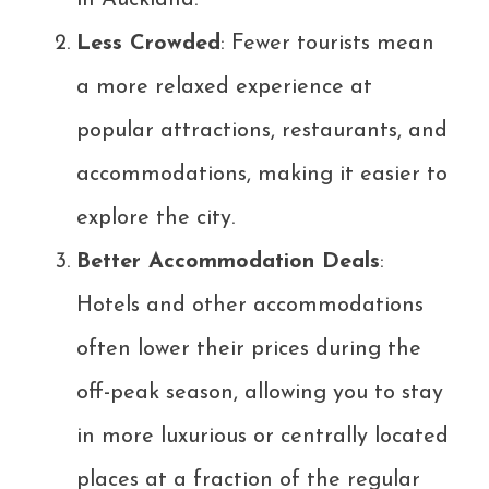
in Auckland.
Less Crowded
: Fewer tourists mean
a more relaxed experience at
popular attractions, restaurants, and
accommodations, making it easier to
explore the city.
Better Accommodation Deals
:
Hotels and other accommodations
often lower their prices during the
off-peak season, allowing you to stay
in more luxurious or centrally located
places at a fraction of the regular