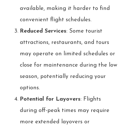
available, making it harder to find
convenient flight schedules.
Reduced Services
: Some tourist
attractions, restaurants, and tours
may operate on limited schedules or
close for maintenance during the low
season, potentially reducing your
options.
Potential for Layovers
: Flights
during off-peak times may require
more extended layovers or