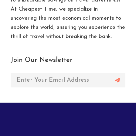
to unbeatable savings on travel adventures!
At Cheapest Time, we specialize in
uncovering the most economical moments to
explore the world, ensuring you experience the
thrill of travel without breaking the bank.
Join Our Newsletter