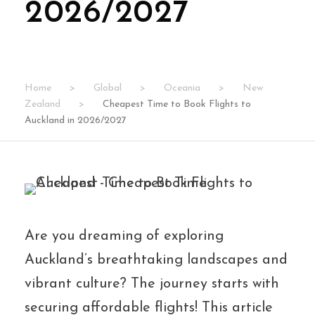
2026/2027
Home
>
Global
>
Oceania
>
New
Zealand
>
Cheapest Time to Book Flights to
Auckland in 2026/2027
Are you dreaming of exploring
Auckland’s breathtaking landscapes and
vibrant culture? The journey starts with
securing affordable flights! This article