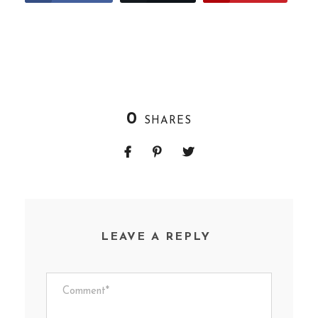
0
SHARES
LEAVE A REPLY