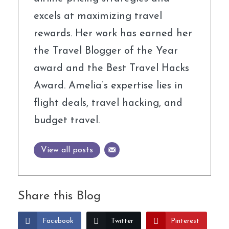
excels at maximizing travel
rewards. Her work has earned her
the Travel Blogger of the Year
award and the Best Travel Hacks
Award. Amelia’s expertise lies in
flight deals, travel hacking, and
budget travel.
View all posts
Share this Blog
Facebook
Twitter
Pinterest