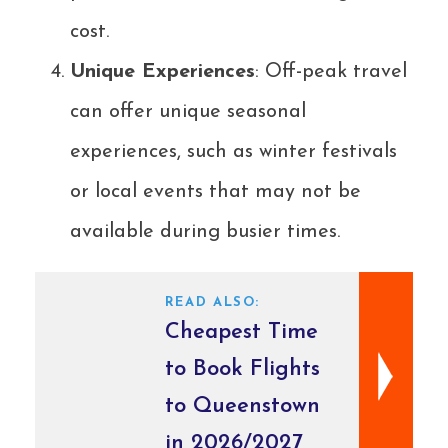
cost.
Unique Experiences
: Off-peak travel
can offer unique seasonal
experiences, such as winter festivals
or local events that may not be
available during busier times.
READ ALSO:
Cheapest Time
to Book Flights
to Queenstown
in 2026/2027