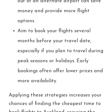
out of an alternate airport can save
money and provide more flight
options.
Aim to book your flights several
months before your travel date,
especially if you plan to travel during
peak seasons or holidays. Early
bookings often offer lower prices and
more availability.
Applying these strategies increases your
chances of finding the cheapest time to