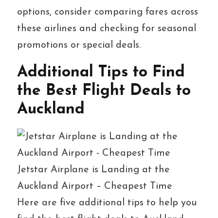
options, consider comparing fares across
these airlines and checking for seasonal
promotions or special deals.
Additional Tips to Find
the Best Flight Deals to
Auckland
Jetstar Airplane is Landing at the
Auckland Airport – Cheapest Time
Here are five additional tips to help you