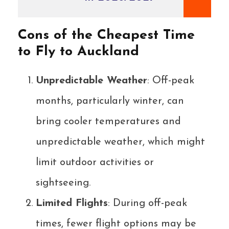
Cons of the Cheapest Time
to Fly to Auckland
Unpredictable Weather
: Off-peak
months, particularly winter, can
bring cooler temperatures and
unpredictable weather, which might
limit outdoor activities or
sightseeing.
Limited Flights
: During off-peak
times, fewer flight options may be