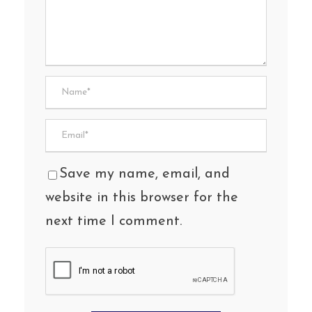
Save my name, email, and
website in this browser for the
next time I comment.