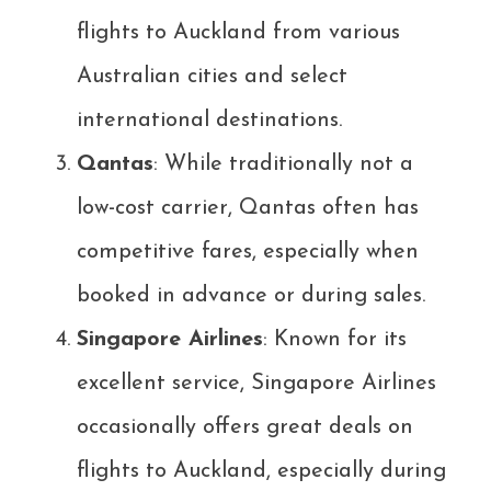
flights to Auckland from various
Australian cities and select
international destinations.
Qantas
: While traditionally not a
low-cost carrier, Qantas often has
competitive fares, especially when
booked in advance or during sales.
Singapore Airlines
: Known for its
excellent service, Singapore Airlines
occasionally offers great deals on
flights to Auckland, especially during