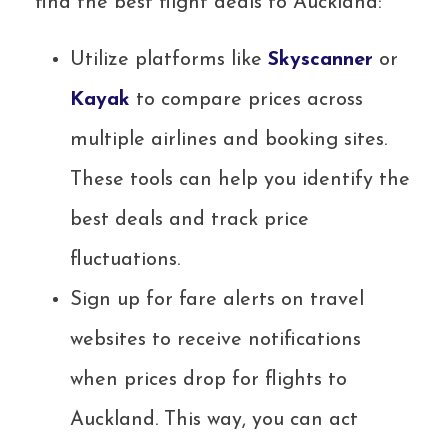
find the best flight deals to Auckland:
Utilize platforms like
Skysc
a
nner
or
Kayak
to compare prices across
multiple airlines and booking sites.
These tools can help you identify the
best deals and track price
fluctuations.
Sign up for fare alerts on travel
websites to receive notifications
when prices drop for flights to
Auckland. This way, you can act