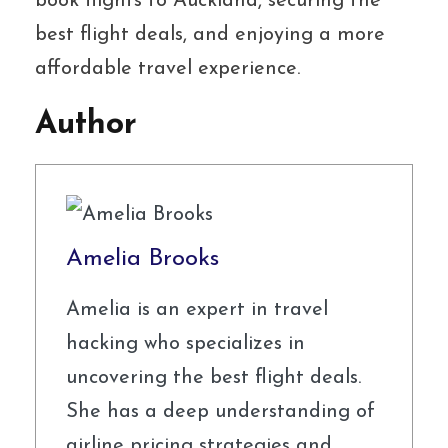
book flights to Auckland, securing the
best flight deals, and enjoying a more
affordable travel experience.
Author
Amelia Brooks
Amelia is an expert in travel
hacking who specializes in
uncovering the best flight deals.
She has a deep understanding of
airline pricing strategies and