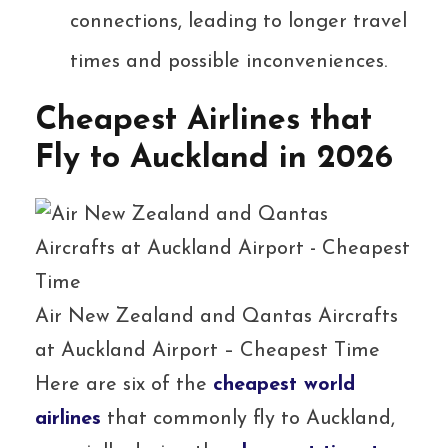
connections, leading to longer travel
times and possible inconveniences.
Cheapest Airlines that
Fly to Auckland in 2026
Air New Zealand and Qantas Aircrafts
at Auckland Airport – Cheapest Time
Here are six of the
cheapest world
airlines
that commonly fly to Auckland,