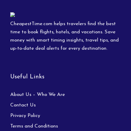
CheapestTime.com helps travelers find the best
time to book flights, hotels, and vacations. Save
money with smart timing insights, travel tips, and
up-to-date deal alerts for every destination.
Useful Links
About Us – Who We Are
Contact Us
Privacy Policy
Terms and Conditions