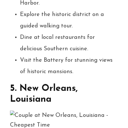
Harbor.
Explore the historic district on a
guided walking tour.
Dine at local restaurants for
delicious Southern cuisine.
Visit the Battery for stunning views
of historic mansions.
5. New Orleans,
Louisiana