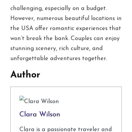
challenging, especially on a budget.
However, numerous beautiful locations in
the USA offer romantic experiences that
won’t break the bank. Couples can enjoy
stunning scenery, rich culture, and
unforgettable adventures together.
Author
Clara Wilson
Clara is a passionate traveler and