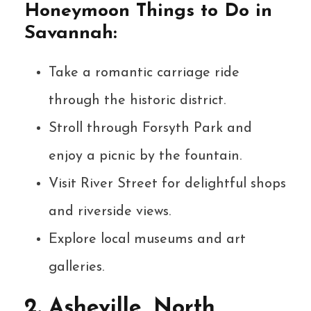
Honeymoon Things to Do in
Savannah:
Take a romantic carriage ride
through the historic district.
Stroll through Forsyth Park and
enjoy a picnic by the fountain.
Visit River Street for delightful shops
and riverside views.
Explore local museums and art
galleries.
2. Asheville, North