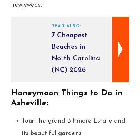
newlyweds.
READ ALSO:
7 Cheapest
Beaches in
North Carolina
(NC) 2026
Honeymoon Things to Do in
Asheville:
Tour the grand Biltmore Estate and
its beautiful gardens.