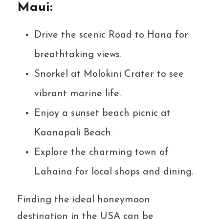
Maui:
Drive the scenic Road to Hana for
breathtaking views.
Snorkel at Molokini Crater to see
vibrant marine life.
Enjoy a sunset beach picnic at
Kaanapali Beach.
Explore the charming town of
Lahaina for local shops and dining.
Finding the ideal honeymoon
destination in the USA can be