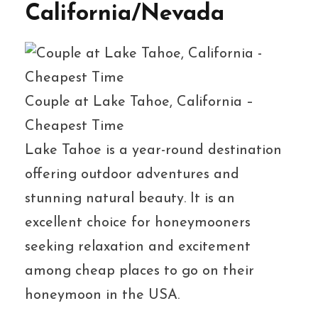
California/Nevada
Couple at Lake Tahoe, California –
Cheapest Time
Lake Tahoe is a year-round destination
offering outdoor adventures and
stunning natural beauty. It is an
excellent choice for honeymooners
seeking relaxation and excitement
among cheap places to go on their
honeymoon in the USA.