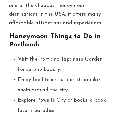
one of the cheapest honeymoon
destinations in the USA, it offers many
affordable attractions and experiences.
Honeymoon Things to Do in
Portland:
Visit the Portland Japanese Garden
for serene beauty.
Enjoy food truck cuisine at popular
spots around the city.
Explore Powell’s City of Books, a book
lover’s paradise.