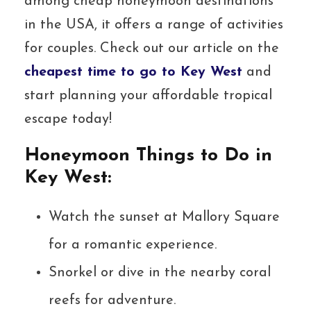
among cheap honeymoon destinations
in the USA, it offers a range of activities
for couples. Check out our article on the
cheapest time to go to Key West
and
start planning your affordable tropical
escape today!
Honeymoon Things to Do in
Key West:
Watch the sunset at Mallory Square
for a romantic experience.
Snorkel or dive in the nearby coral
reefs for adventure.