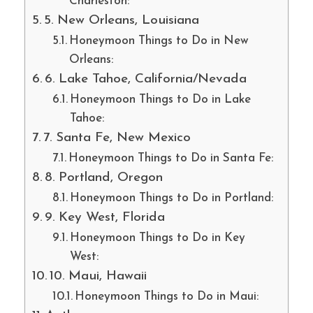
Charleston:
5. New Orleans, Louisiana
Honeymoon Things to Do in New
Orleans:
6. Lake Tahoe, California/Nevada
Honeymoon Things to Do in Lake
Tahoe:
7. Santa Fe, New Mexico
Honeymoon Things to Do in Santa Fe:
8. Portland, Oregon
Honeymoon Things to Do in Portland:
9. Key West, Florida
Honeymoon Things to Do in Key
West:
10. Maui, Hawaii
Honeymoon Things to Do in Maui: