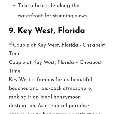
Take a bike ride along the
waterfront for stunning views.
9. Key West, Florida
Couple at Key West, Florida – Cheapest
Time
Key West is famous for its beautiful
beaches and laid-back atmosphere,
making it an ideal honeymoon
destination. As a tropical paradise