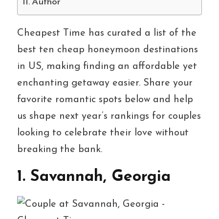
Author
Cheapest Time has curated a list of the
best ten cheap honeymoon destinations
in US, making finding an affordable yet
enchanting getaway easier. Share your
favorite romantic spots below and help
us shape next year’s rankings for couples
looking to celebrate their love without
breaking the bank.
1. Savannah, Georgia