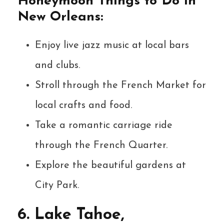
Honeymoon Things to Do in
New Orleans:
Enjoy live jazz music at local bars
and clubs.
Stroll through the French Market for
local crafts and food.
Take a romantic carriage ride
through the French Quarter.
Explore the beautiful gardens at
City Park.
6. Lake Tahoe,