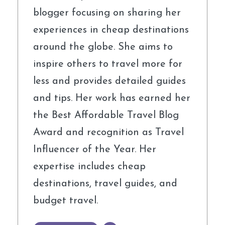
blogger focusing on sharing her
experiences in cheap destinations
around the globe. She aims to
inspire others to travel more for
less and provides detailed guides
and tips. Her work has earned her
the Best Affordable Travel Blog
Award and recognition as Travel
Influencer of the Year. Her
expertise includes cheap
destinations, travel guides, and
budget travel.