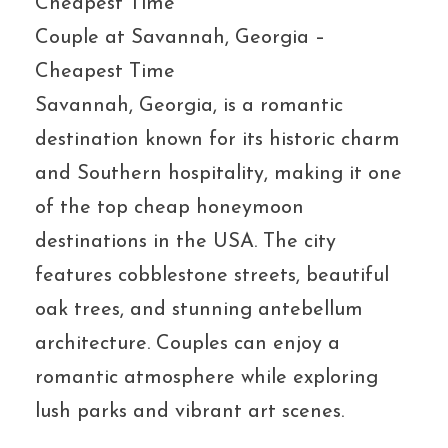
Couple at Savannah, Georgia –
Cheapest Time
Savannah, Georgia, is a romantic
destination known for its historic charm
and Southern hospitality, making it one
of the top cheap honeymoon
destinations in the USA. The city
features cobblestone streets, beautiful
oak trees, and stunning antebellum
architecture. Couples can enjoy a
romantic atmosphere while exploring
lush parks and vibrant art scenes.