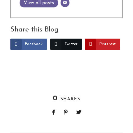
View all posts
Share this Blog
Facebook
Twitter
Pinterest
0
SHARES