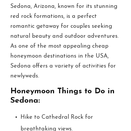
Sedona, Arizona, known for its stunning
red rock formations, is a perfect
romantic getaway for couples seeking
natural beauty and outdoor adventures.
As one of the most appealing cheap
honeymoon destinations in the USA,
Sedona offers a variety of activities for
newlyweds.
Honeymoon Things to Do in
Sedona:
Hike to Cathedral Rock for
breathtaking views.