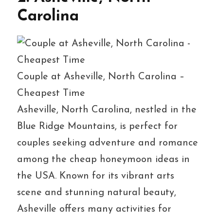
Carolina
Couple at Asheville, North Carolina –
Cheapest Time
Asheville, North Carolina, nestled in the
Blue Ridge Mountains, is perfect for
couples seeking adventure and romance
among the cheap honeymoon ideas in
the USA. Known for its vibrant arts
scene and stunning natural beauty,
Asheville offers many activities for