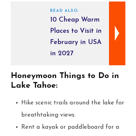
READ ALSO:
10 Cheap Warm
Places to Visit in
February in USA
in 2027
Honeymoon Things to Do in
Lake Tahoe:
Hike scenic trails around the lake for
breathtaking views.
Rent a kayak or paddleboard for a