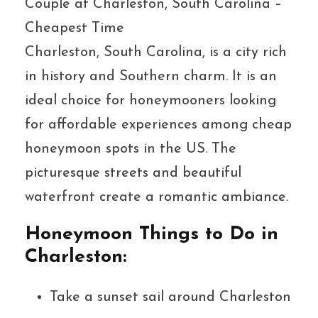
Couple at Charleston, South Carolina –
Cheapest Time
Charleston, South Carolina, is a city rich
in history and Southern charm. It is an
ideal choice for honeymooners looking
for affordable experiences among cheap
honeymoon spots in the US. The
picturesque streets and beautiful
waterfront create a romantic ambiance.
Honeymoon Things to Do in
Charleston:
Take a sunset sail around Charleston