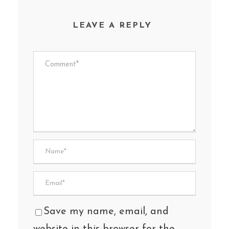
LEAVE A REPLY
Save my name, email, and