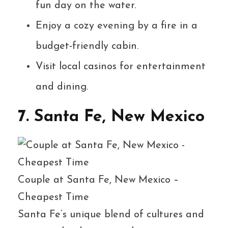
fun day on the water.
Enjoy a cozy evening by a fire in a
budget-friendly cabin.
Visit local casinos for entertainment
and dining.
7. Santa Fe, New Mexico
Couple at Santa Fe, New Mexico –
Cheapest Time
Santa Fe’s unique blend of cultures and