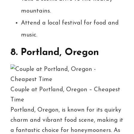
mountains.
Attend a local festival for food and
music.
8. Portland, Oregon
Couple at Portland, Oregon – Cheapest
Time
Portland, Oregon, is known for its quirky
charm and vibrant food scene, making it
a fantastic choice for honeymooners. As