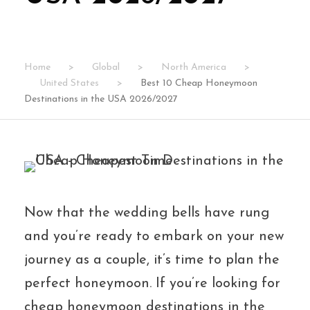
Home
>
Global
>
North America
>
United States
>
Best 10 Cheap Honeymoon
Destinations in the USA 2026/2027
Now that the wedding bells have rung
and you’re ready to embark on your new
journey as a couple, it’s time to plan the
perfect honeymoon. If you’re looking for
cheap honeymoon destinations in the