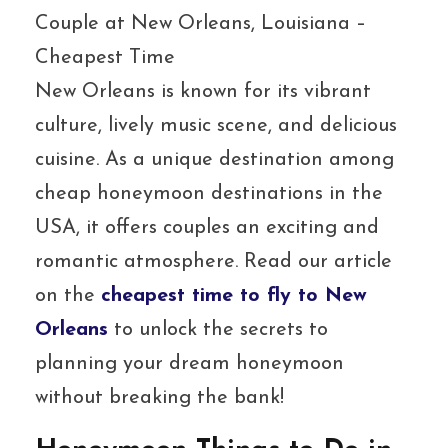
Couple at New Orleans, Louisiana –
Cheapest Time
New Orleans is known for its vibrant
culture, lively music scene, and delicious
cuisine. As a unique destination among
cheap honeymoon destinations in the
USA, it offers couples an exciting and
romantic atmosphere. Read our article
on the
cheapest time to fly to New
Orleans
to unlock the secrets to
planning your dream honeymoon
without breaking the bank!