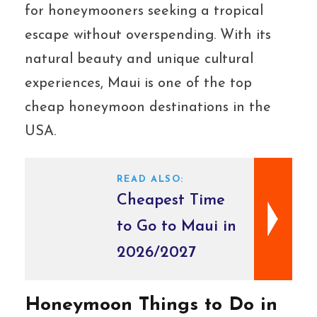
for honeymooners seeking a tropical
escape without overspending. With its
natural beauty and unique cultural
experiences, Maui is one of the top
cheap honeymoon destinations in the
USA.
READ ALSO:
Cheapest Time
to Go to Maui in
2026/2027
Honeymoon Things to Do in