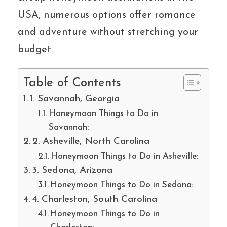
USA, numerous options offer romance
and adventure without stretching your
budget.
Table of Contents
1. Savannah, Georgia
Honeymoon Things to Do in
Savannah:
2. Asheville, North Carolina
Honeymoon Things to Do in Asheville:
3. Sedona, Arizona
Honeymoon Things to Do in Sedona:
4. Charleston, South Carolina
Honeymoon Things to Do in