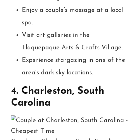
Enjoy a couple’s massage at a local
spa.
Visit art galleries in the
Tlaquepaque Arts & Crafts Village.
Experience stargazing in one of the
area’s dark sky locations.
4. Charleston, South
Carolina