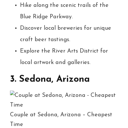
Hike along the scenic trails of the
Blue Ridge Parkway.
Discover local breweries for unique
craft beer tastings.
Explore the River Arts District for
local artwork and galleries.
3. Sedona, Arizona
Couple at Sedona, Arizona – Cheapest
Time