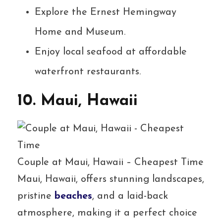
Explore the Ernest Hemingway
Home and Museum.
Enjoy local seafood at affordable
waterfront restaurants.
10. Maui, Hawaii
Couple at Maui, Hawaii – Cheapest Time
Maui, Hawaii, offers stunning landscapes,
pristine
beaches
, and a laid-back
atmosphere, making it a perfect choice