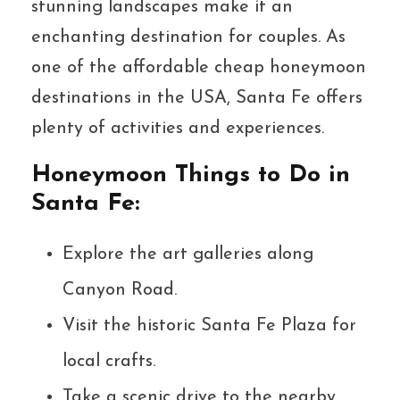
stunning landscapes make it an
enchanting destination for couples. As
one of the affordable cheap honeymoon
destinations in the USA, Santa Fe offers
plenty of activities and experiences.
Honeymoon Things to Do in
Santa Fe:
Explore the art galleries along
Canyon Road.
Visit the historic Santa Fe Plaza for
local crafts.
Take a scenic drive to the nearby