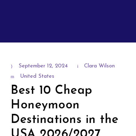
September 12, 2024
Clara Wilson
United States
Best 10 Cheap
Honeymoon
Destinations in the
USA 2026/2027