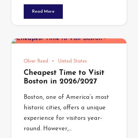
Read More
Oliver Reed
•
United States
Cheapest Time to Visit
Boston in 2026/2027
Boston, one of America‘s most
historic cities, offers a unique
experience for visitors year-
round. However,...