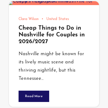
Clara Wilson
•
United States
Cheap Things to Do in
Nashville for Couples in
2026/2027
Nashville might be known for
its lively music scene and
thriving nightlife, but this
Tennessee...
Read More