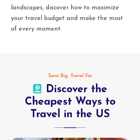
landscapes, discover how to maximize
your travel budget and make the most
of every moment.
Save Big, Travel Far
Discover the
Cheapest Ways to
Travel in the US