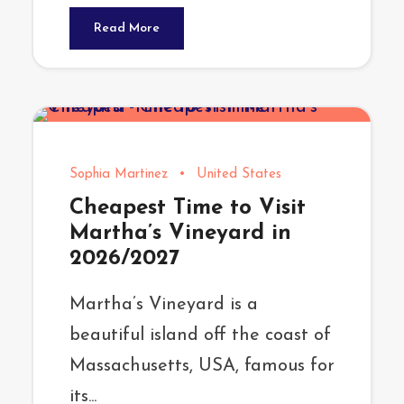
Read More
Sophia Martinez
•
United States
Cheapest Time to Visit
Martha’s Vineyard in
2026/2027
Martha’s Vineyard is a
beautiful island off the coast of
Massachusetts, USA, famous for
its...