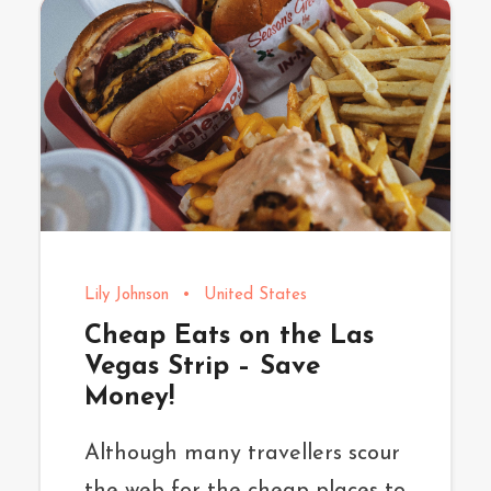
Lily Johnson
•
United States
Cheap Eats on the Las
Vegas Strip – Save
Money!
Although many travellers scour