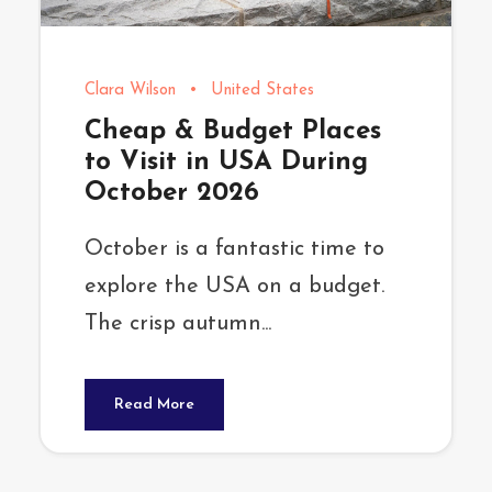
Clara Wilson
•
United States
Cheap & Budget Places
to Visit in USA During
October 2026
October is a fantastic time to
explore the USA on a budget.
The crisp autumn...
Read More