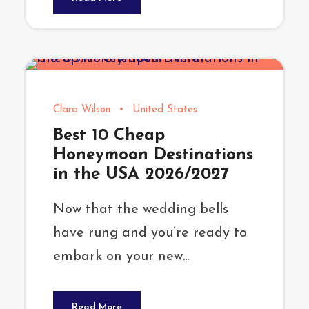
Clara Wilson
•
United States
Best 10 Cheap
Honeymoon Destinations
in the USA 2026/2027
Now that the wedding bells
have rung and you’re ready to
embark on your new...
Read More