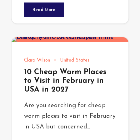
Read More
Clara Wilson
•
United States
10 Cheap Warm Places
to Visit in February in
USA in 2027
Are you searching for cheap
warm places to visit in February
in USA but concerned...