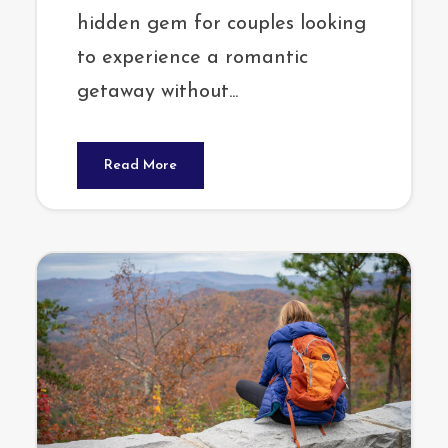
hidden gem for couples looking
to experience a romantic
getaway without...
Read More