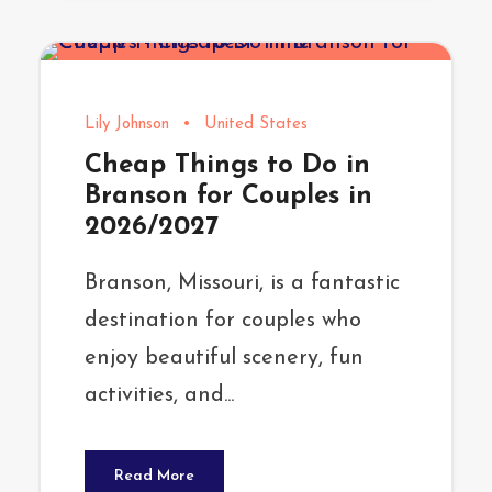
Lily Johnson
•
United States
Cheap Things to Do in
Branson for Couples in
2026/2027
Branson, Missouri, is a fantastic
destination for couples who
enjoy beautiful scenery, fun
activities, and...
Read More