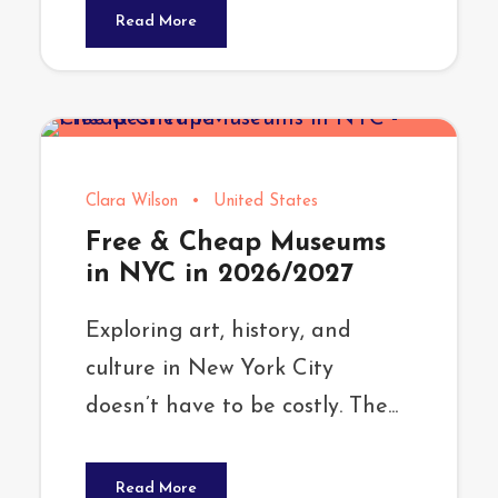
Read More
Clara Wilson
•
United States
Free & Cheap Museums
in NYC in 2026/2027
Exploring art, history, and
culture in New York City
doesn’t have to be costly. The...
Read More