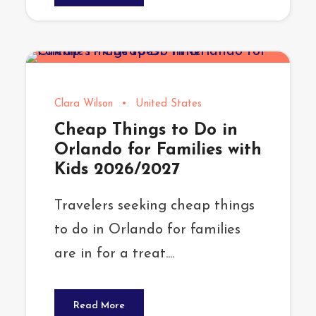
Clara Wilson
•
United States
Cheap Things to Do in
Orlando for Families with
Kids 2026/2027
Travelers seeking cheap things
to do in Orlando for families
are in for a treat....
Read More