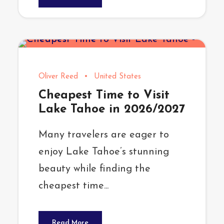
Oliver Reed
•
United States
Cheapest Time to Visit
Lake Tahoe in 2026/2027
Many travelers are eager to
enjoy Lake Tahoe’s stunning
beauty while finding the
cheapest time...
Read More