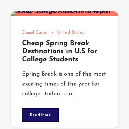
Daniel Carter
•
United States
Cheap Spring Break
Destinations in U.S for
College Students
Spring Break is one of the most
exciting times of the year for
college students—a...
Read More