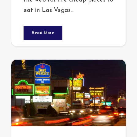
the web for the cheap places to
eat in Las Vegas...
Read More