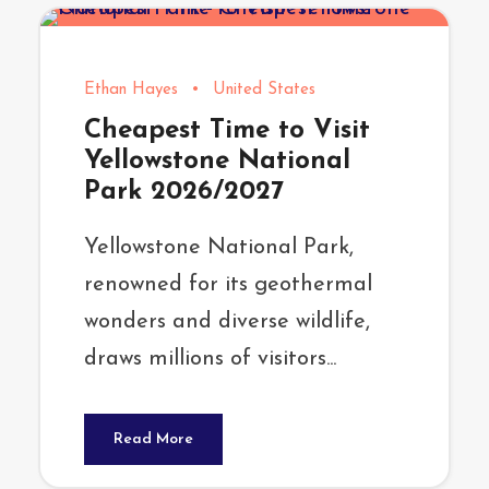
Ethan Hayes
•
United States
Cheapest Time to Visit
Yellowstone National
Park 2026/2027
Yellowstone National Park,
renowned for its geothermal
wonders and diverse wildlife,
draws millions of visitors...
Read More