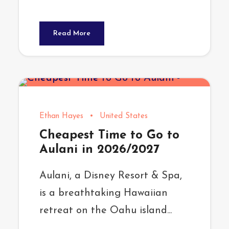
Read More
Ethan Hayes
•
United States
Cheapest Time to Go to
Aulani in 2026/2027
Aulani, a Disney Resort & Spa,
is a breathtaking Hawaiian
retreat on the Oahu island...