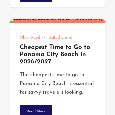
Oliver Reed
•
United States
Cheapest Time to Go to
Panama City Beach in
2026/2027
The cheapest time to go to
Panama City Beach is essential
for savvy travelers looking...
Read More