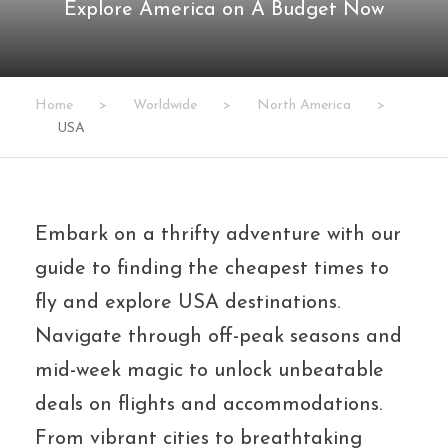
Explore America on A Budget Now
Home
>
Worldwide
>
North America
>
USA
Embark on a thrifty adventure with our
guide to finding the cheapest times to
fly and explore USA destinations.
Navigate through off-peak seasons and
mid-week magic to unlock unbeatable
deals on flights and accommodations.
From vibrant cities to breathtaking