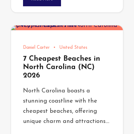
Daniel Carter
•
United States
7 Cheapest Beaches in
North Carolina (NC)
2026
North Carolina boasts a
stunning coastline with the
cheapest beaches, offering
unique charm and attractions....