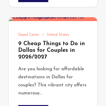
Daniel Carter
•
United States
9 Cheap Things to Do in
Dallas for Couples in
2026/2027
Are you looking for affordable
destinations in Dallas for
couples? This vibrant city offers
numerous...