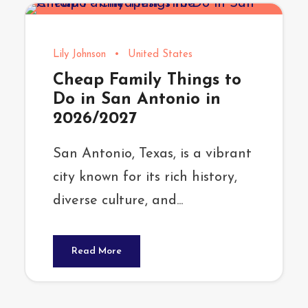
Lily Johnson
•
United States
Cheap Family Things to
Do in San Antonio in
2026/2027
San Antonio, Texas, is a vibrant
city known for its rich history,
diverse culture, and...
Read More