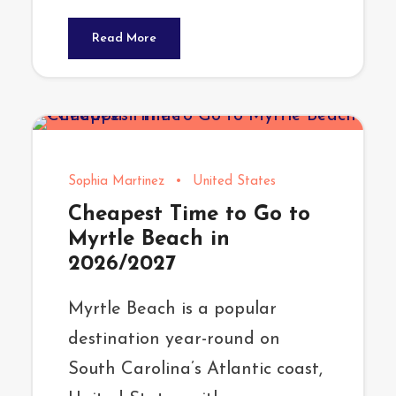
Read More
Sophia Martinez
•
United States
Cheapest Time to Go to
Myrtle Beach in
2026/2027
Myrtle Beach is a popular
destination year-round on
South Carolina’s Atlantic coast,