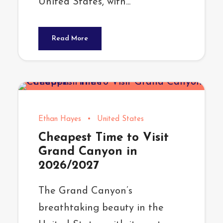
United States, with...
Read More
Ethan Hayes
•
United States
Cheapest Time to Visit
Grand Canyon in
2026/2027
The Grand Canyon’s
breathtaking beauty in the