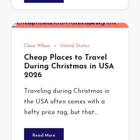
Clara Wilson
•
United States
Cheap Places to Travel
During Christmas in USA
2026
Traveling during Christmas in
the USA often comes with a
hefty price tag, but that...
Read More