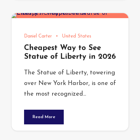
Daniel Carter
•
United States
Cheapest Way to See
Statue of Liberty in 2026
The Statue of Liberty, towering
over New York Harbor, is one of
the most recognized...
Read More