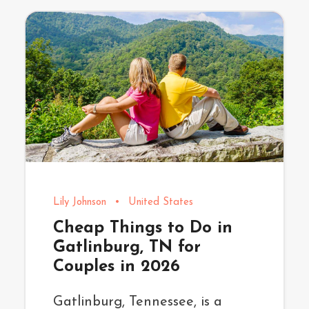
Lily Johnson
•
United States
Cheap Things to Do in
Gatlinburg, TN for
Couples in 2026
Gatlinburg, Tennessee, is a