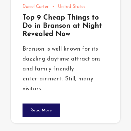
Daniel Carter
•
United States
Top 9 Cheap Things to
Do in Branson at Night
Revealed Now
Branson is well known for its
dazzling daytime attractions
and family-friendly
entertainment. Still, many
visitors...
Read More