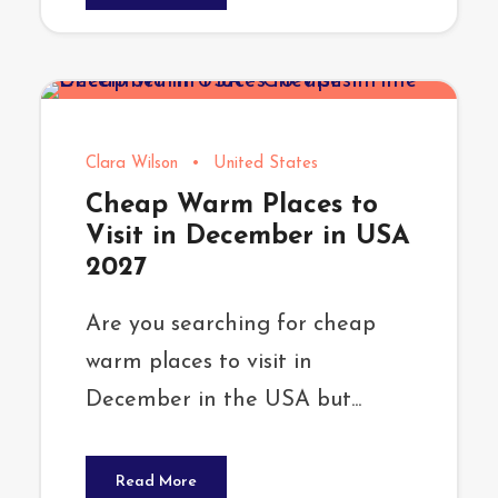
Clara Wilson
•
United States
Cheap Warm Places to
Visit in December in USA
2027
Are you searching for cheap
warm places to visit in
December in the USA but...
Read More