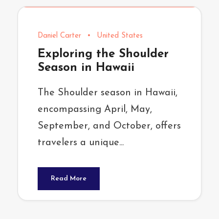
Daniel Carter
•
United States
Exploring the Shoulder
Season in Hawaii
The Shoulder season in Hawaii,
encompassing April, May,
September, and October, offers
travelers a unique...
Read More