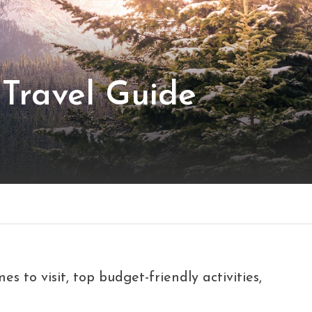
Travel Guide
s to visit, top budget-friendly activities,