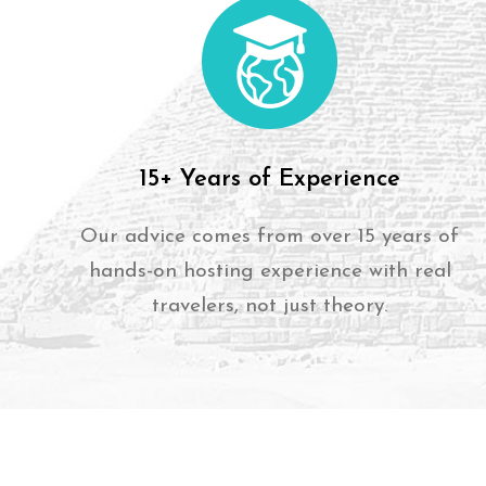
15+ Years of Experience
Our advice comes from over 15 years of
hands-on hosting experience with real
travelers, not just theory.