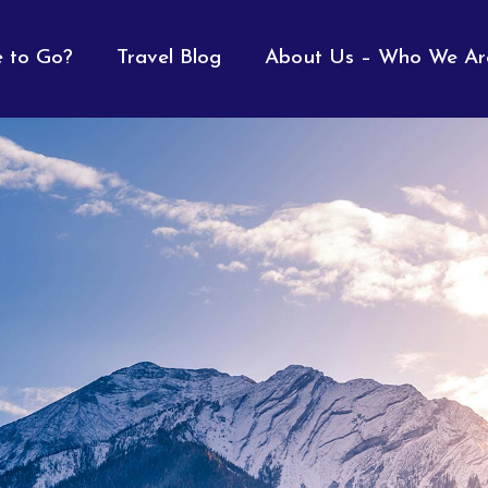
 to Go?
Travel Blog
About Us – Who We Ar