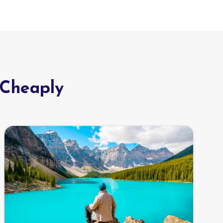
 Cheaply