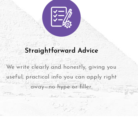
Straightforward Advice
We write clearly and honestly, giving you
useful, practical info you can apply right
away—no hype or filler.