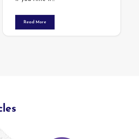
Read More
cles