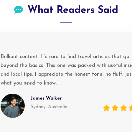
What Readers Said
Brilliant content! It’s rare to find travel articles that go
beyond the basics. This one was packed with useful insi
and local tips. I appreciate the honest tone, no fluff, jus
what you need to know.
James Walker
Sydney, Australia