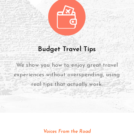
Budget Travel Tips
We show you how to enjoy great travel
experiences without overspending, using
real tips that actually work.
Voices From the Road