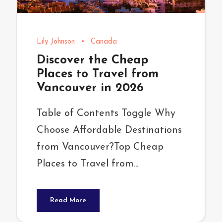
Lily Johnson
•
Canada
Discover the Cheap
Places to Travel from
Vancouver in 2026
Table of Contents Toggle Why
Choose Affordable Destinations
from Vancouver?Top Cheap
Places to Travel from...
Read More