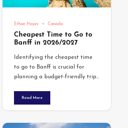
Ethan Hayes
•
Canada
Cheapest Time to Go to
Banff in 2026/2027
Identifying the cheapest time
to go to Banff is crucial for
planning a budget-friendly trip...
Read More