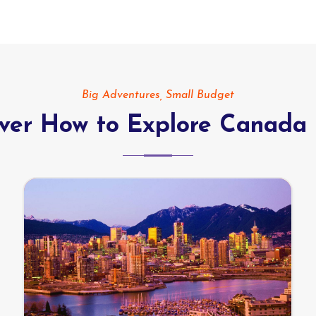
Big Adventures, Small Budget
over How to Explore Canada