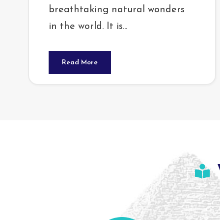
breathtaking natural wonders
in the world. It is...
Read More