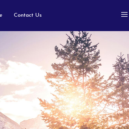
e
Contact Us