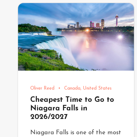
Oliver Reed
•
Canada
,
United States
Cheapest Time to Go to
Niagara Falls in
2026/2027
Niagara Falls is one of the most