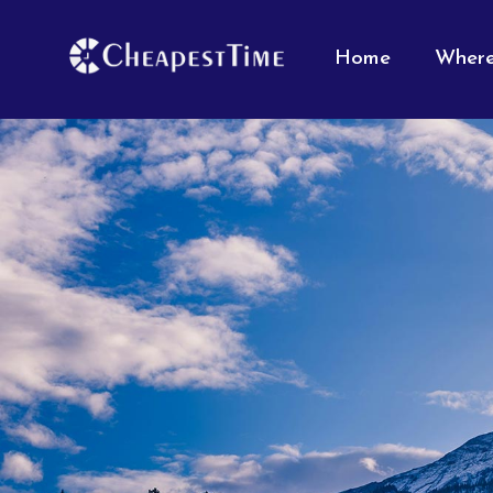
Home
Where