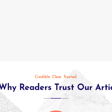
Credible. Clear. Trusted.
Why Readers Trust Our Arti