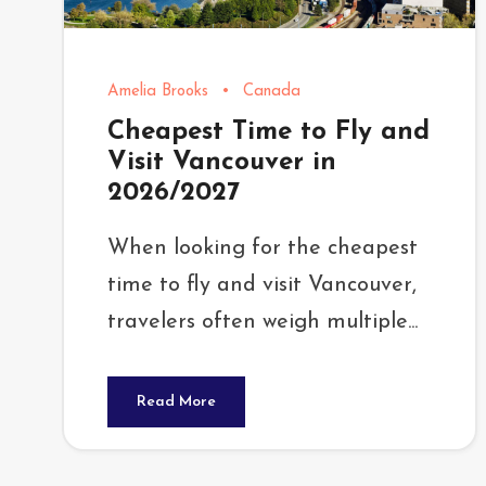
Amelia Brooks
•
Canada
Cheapest Time to Fly and
Visit Vancouver in
2026/2027
When looking for the cheapest
time to fly and visit Vancouver,
travelers often weigh multiple...
Read More