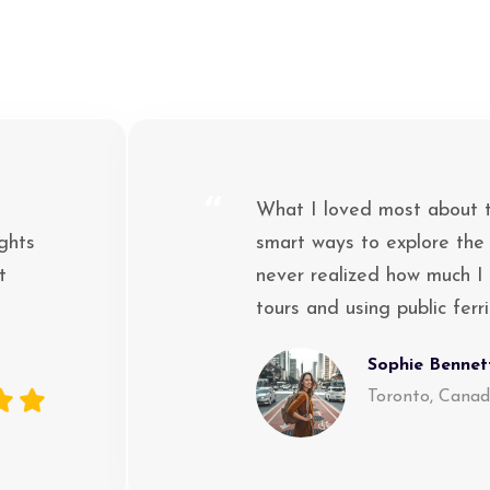
“
What I loved most about th
ghts
smart ways to explore the
t
never realized how much I 
tours and using public ferr
Sophie Bennet
Toronto, Cana