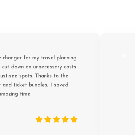
“
e-changer for my travel planning.
 cut down on unnecessary costs
ust-see spots. Thanks to the
 and ticket bundles, I saved
 amazing time!