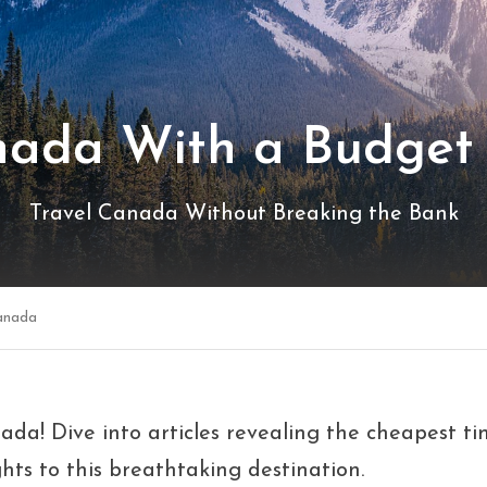
nada With a Budget 
Travel Canada Without Breaking the Bank
anada
da! Dive into articles revealing the cheapest time
hts to this breathtaking destination.