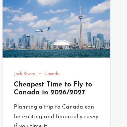
Jack Rivera
•
Canada
Cheapest Time to Fly to
Canada in 2026/2027
Planning a trip to Canada can
be exciting and financially savvy
if you time it...