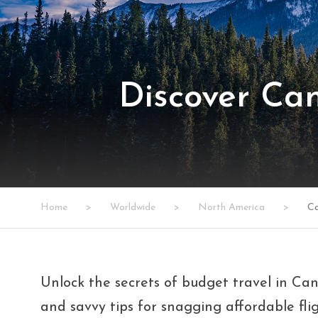
Discover Ca
Home
>
Worldwide
>
North America
>
C
Unlock the secrets of budget travel in Cana
and savvy tips for snagging affordable flig