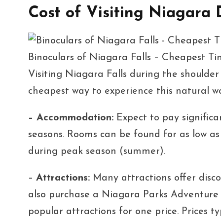
Cost of Visiting Niagara
Binoculars of Niagara Falls – Cheapest T
Visiting Niagara Falls during the shoulder 
cheapest way to experience this natural w
– Accommodation:
Expect to pay significan
seasons. Rooms can be found for as low a
during peak season (summer).
–
Attractions:
Many attractions offer disco
also purchase a Niagara Parks Adventure P
popular attractions for one price. Prices 