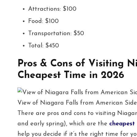
Attractions: $100
Food: $100
Transportation: $50
Total: $450
Pros & Cons of Visiting N
Cheapest Time in 2026
View of Niagara Falls from American Sid
There are pros and cons to visiting Niagara
and early spring), which are the
cheapest 
help you decide if it’s the right time for yo