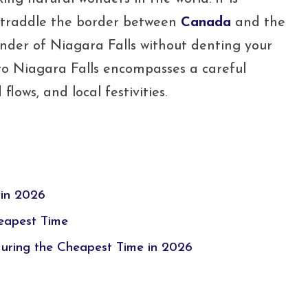
 straddle the border between
Canada
and the
onder of Niagara Falls without denting your
 to Niagara Falls encompasses a careful
lows, and local festivities.
 in 2026
heapest Time
During the Cheapest Time in 2026