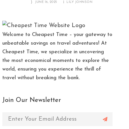
JUNE 16, 2025
LILY JOHNSON
Welcome to Cheapest Time – your gateway to
unbeatable savings on travel adventures! At
Cheapest Time, we specialize in uncovering
the most economical moments to explore the
world, ensuring you experience the thrill of
travel without breaking the bank.
Join Our Newsletter