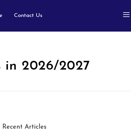
e
Contact Us
s in 2026/2027
Recent Articles