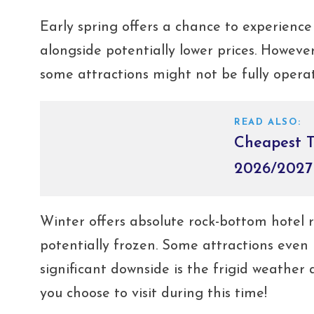
Early spring offers a chance to experienc
alongside potentially lower prices. Howev
some attractions might not be fully operat
READ ALSO:
Cheapest T
2026/2027
Winter offers absolute rock-bottom hotel ra
potentially frozen. Some attractions even
significant downside is the frigid weather
you choose to visit during this time!