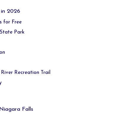
 in 2026
s for Free
 State Park
ion
 River Recreation Trail
y
Niagara Falls