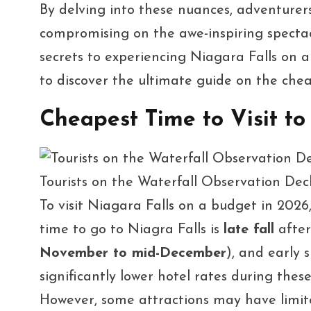
By delving into these nuances, adventurers
compromising on the awe-inspiring spectac
secrets to experiencing Niagara Falls on a
to discover the ultimate guide on the chea
Cheapest Time to Visit to
Tourists on the Waterfall Observation De
To visit Niagara Falls on a budget in 2026
time to go to Niagra Falls is
late fall
after
November to mid-December
), and early s
significantly lower hotel rates during thes
However, some attractions may have limite