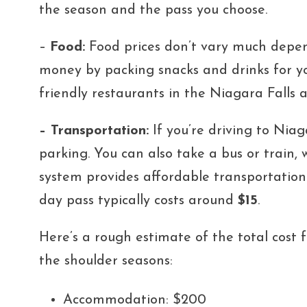
the season and the pass you choose.
–
Food:
Food prices don’t vary
much depend
money by packing snacks and drinks for you
friendly restaurants in the Niagara Falls a
– Transportation:
If you’re driving to Niag
parking. You can also take a bus or train
system provides affordable transportation
day pass typically costs around
$15
.
Here’s a rough estimate of the total cost 
the shoulder seasons:
Accommodation: $200