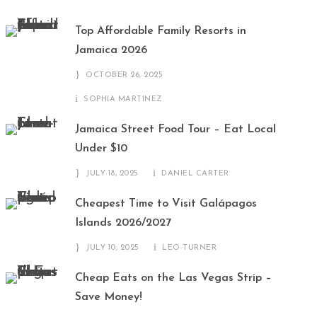
Top Affordable Family Resorts in
Jamaica 2026
OCTOBER 26, 2025
SOPHIA MARTINEZ
Jamaica Street Food Tour – Eat Local
Under $10
JULY 18, 2025
DANIEL CARTER
Cheapest Time to Visit Galápagos
Islands 2026/2027
JULY 10, 2025
LEO TURNER
Cheap Eats on the Las Vegas Strip –
Save Money!