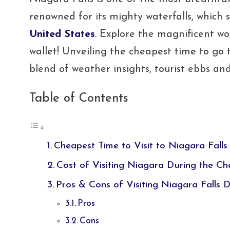
renowned for its mighty waterfalls, which
United States
. Explore the magnificent w
wallet! Unveiling the cheapest time to go
blend of weather insights, tourist ebbs and f
Table of Contents
Cheapest Time to Visit to Niagara Falls
Cost of Visiting Niagara During the C
Pros & Cons of Visiting Niagara Falls 
Pros
Cons