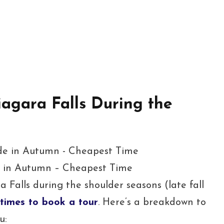
iagara Falls During the
e in Autumn – Cheapest Time
 Falls during the shoulder seasons (late fall
times to book a tour
. Here’s a breakdown to
u: