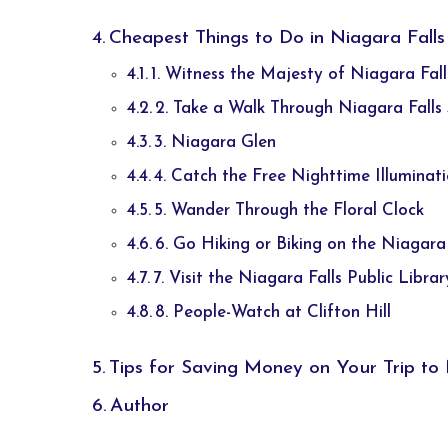
Cheapest Things to Do in Niagara Falls
1. Witness the Majesty of Niagara Fall
2. Take a Walk Through Niagara Falls
3. Niagara Glen
4. Catch the Free Nighttime Illuminat
5. Wander Through the Floral Clock
6. Go Hiking or Biking on the Niagara
7. Visit the Niagara Falls Public Librar
8. People-Watch at Clifton Hill
Tips for Saving Money on Your Trip to 
Author