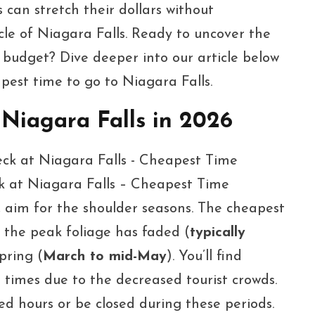
 can stretch their dollars without
le of Niagara Falls. Ready to uncover the
 budget? Dive deeper into our article below
pest time to go to Niagara Falls.
 Niagara Falls in 2026
ck at Niagara Falls – Cheapest Time
, aim for the shoulder seasons. The cheapest
 the peak foliage has faded (
typically
pring (
March to mid-May
). You’ll find
e times due to the decreased tourist crowds.
d hours or be closed during these periods.