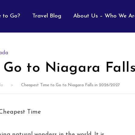
 to Go?
Travel Blog
About Us – Who We Ar
ada
 Go to Niagara Fall
da
>
Cheapest Time to Go to Niagara Falls in 2026/2027
ing natural wonders in the world. It is