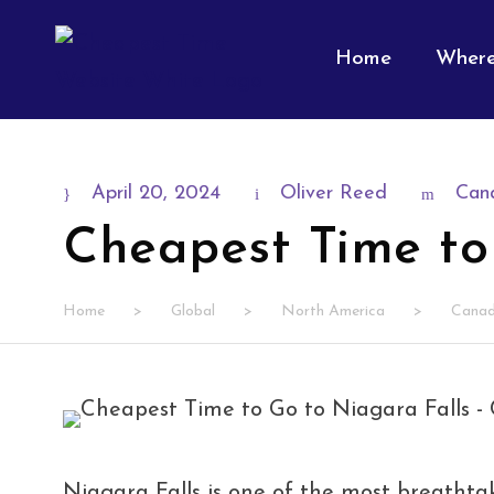
Home
Where
April 20, 2024
Oliver Reed
Can
Cheapest Time to
Home
>
Global
>
North America
>
Cana
Niagara Falls is one of the most breathtak