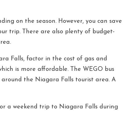
ing on the season. However, you can save
r trip. There are also plenty of budget-
rea.
ara Falls, factor in the cost of gas and
, which is more affordable. The WEGO bus
 around the Niagara Falls tourist area. A
for a weekend trip to Niagara Falls during