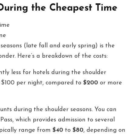
 During the Cheapest Time
ime
seasons (late fall and early spring) is the
onder. Here’s a breakdown of the costs:
tly less for hotels during the shoulder
s $100 per night, compared to
$200
or more
unts during the shoulder seasons. You can
ass, which provides admission to several
typically range from
$40
to
$80
, depending on