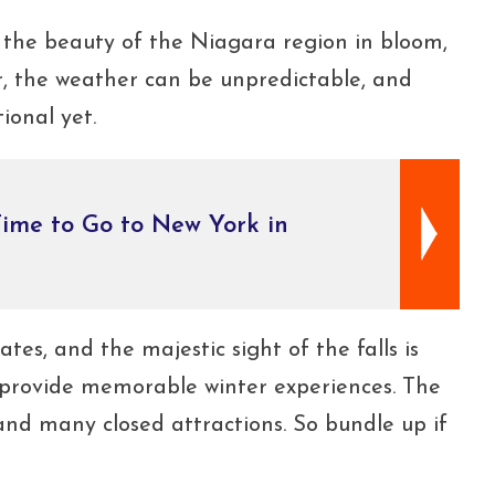
e the beauty of the Niagara region in bloom,
er, the weather can be unpredictable, and
ional yet.
ime to Go to New York in
tes, and the majestic sight of the falls is
 provide memorable winter experiences. The
 and many closed attractions. So bundle up if