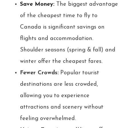
Save Money:
The biggest advantage
of the cheapest time to fly to
Canada is significant savings on
flights and accommodation.
Shoulder seasons (spring & fall) and
winter offer the cheapest fares.
Fewer Crowds:
Popular tourist
destinations are less crowded,
allowing you to experience
attractions and scenery without
feeling overwhelmed.