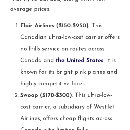
average prices:
Flair Airlines ($150-$250):
This
Canadian ultra-low-cost carrier offers
no-frills service on routes across
Canada and
the United States
. It is
known for its bright pink planes and
highly competitive fares.
Swoop ($170-$300)
: This ultra-low-
cost carrier, a subsidiary of WestJet
Airlines, offers cheap flights across