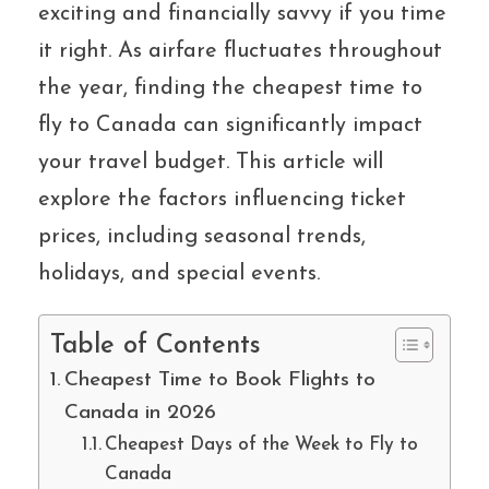
exciting and financially savvy if you time
it right. As airfare fluctuates throughout
the year, finding the cheapest time to
fly to Canada can significantly impact
your travel budget. This article will
explore the factors influencing ticket
prices, including seasonal trends,
holidays, and special events.
Table of Contents
Cheapest Time to Book Flights to
Canada in 2026
Cheapest Days of the Week to Fly to
Canada