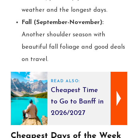
weather and the longest days.
Fall (September-November):
Another shoulder season with
beautiful fall foliage and good deals
on travel.
READ ALSO:
Cheapest Time
to Go to Banff in
2026/2027
Cheapest Days of the Week