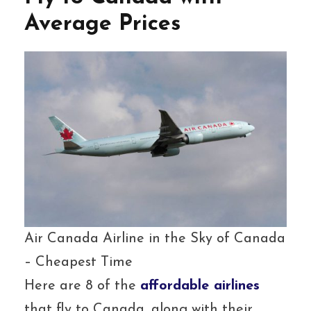
Average Prices
Air Canada Airline in the Sky of Canada
– Cheapest Time
Here are 8 of the
affordable airlines
that fly to Canada, along with their