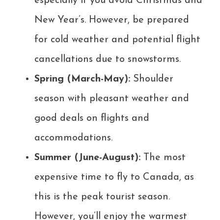
especially if you avoid Christmas and
New Year’s. However, be prepared
for cold weather and potential flight
cancellations due to snowstorms.
Spring (March-May):
Shoulder
season with pleasant weather and
good deals on flights and
accommodations.
Summer (June-August):
The most
expensive time to fly to Canada, as
this is the peak tourist season.
However, you’ll enjoy the warmest