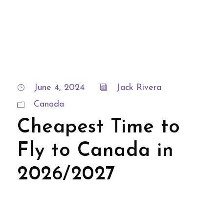
June 4, 2024
Jack Rivera
Canada
Cheapest Time to
Fly to Canada in
2026/2027