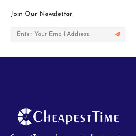
Join Our Newsletter