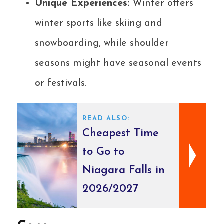
Unique Experiences:
Winter offers
winter sports like skiing and
snowboarding, while shoulder
seasons might have seasonal events
or festivals.
READ ALSO:
Cheapest Time
to Go to
Niagara Falls in
2026/2027