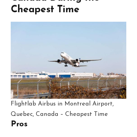
Cheapest Time
Flightlab Airbus in Montreal Airport,
Quebec, Canada – Cheapest Time
Pros