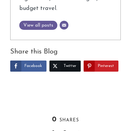
budget travel.
View all posts
Share this Blog
Facebook
Twitter
Pinterest
0
SHARES