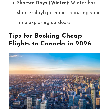
Shorter Days (Winter):
Winter has
shorter daylight hours, reducing your
time exploring outdoors.
Tips for Booking Cheap
Flights to Canada in 2026