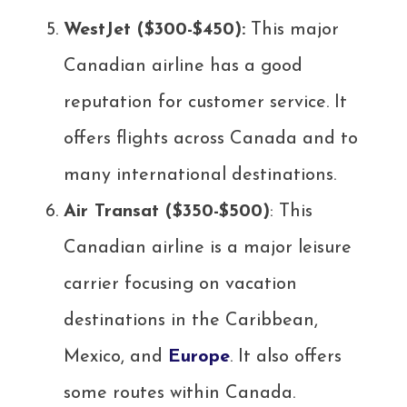
WestJet ($300-$450):
This major
Canadian airline has a good
reputation for customer service. It
offers flights across Canada and to
many international destinations.
Air Transat ($350-$500)
: This
Canadian airline is a major leisure
carrier focusing on vacation
destinations in the Caribbean,
Mexico, and
Europe
. It also offers
some routes within Canada.