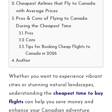
Cheapest Airlines that Fly to Canada
with Average Prices
Pros & Cons of Flying to Canada
During the Cheapest Time
Pros
Cons
Tips for Booking Cheap Flights to
Canada in 2026
Author
Whether you want to experience vibrant
cities or stunning natural landscapes,
understanding the
cheapest time to buy
flights
can help you save money and
enhance your Canadian adventure.