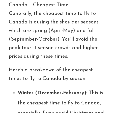
Canada – Cheapest Time
Generally, the cheapest time to fly to
Canada is during the shoulder seasons,
which are spring (April-May) and fall
(September-October). You’ll avoid the
peak tourist season crowds and higher
prices during these times.
Here’s a breakdown of the cheapest
times to fly to Canada by season:
Winter (December-February):
This is
the cheapest time to fly to Canada,