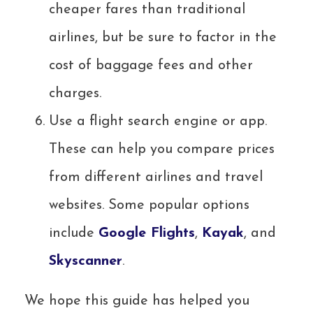
cheaper fares than traditional
airlines, but be sure to factor in the
cost of baggage fees and other
charges.
Use a flight search engine or app.
These can help you compare prices
from different airlines and travel
websites. Some popular options
include
Google Flights
,
Kayak
, and
Skyscanner
.
We hope this guide has helped you