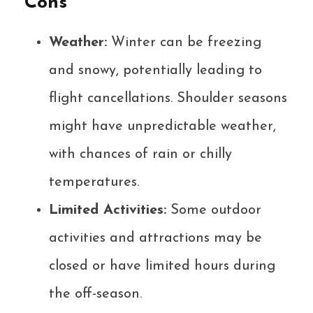
Cons
Weather:
Winter can be freezing
and snowy, potentially leading to
flight cancellations. Shoulder seasons
might have unpredictable weather,
with chances of rain or chilly
temperatures.
Limited Activities:
Some outdoor
activities and attractions may be
closed or have limited hours during
the off-season.