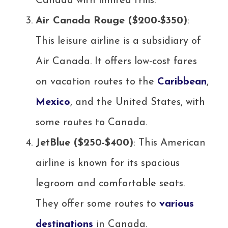
Canada with limited frills.
Air Canada Rouge ($200-$350)
:
This leisure airline is a subsidiary of
Air Canada. It offers low-cost fares
on vacation routes to the
Caribbean
,
Mexico
, and the United States, with
some routes to Canada.
JetBlue ($250-$400)
: This American
airline is known for its spacious
legroom and comfortable seats.
They offer some routes to
various
destinations
in Canada.