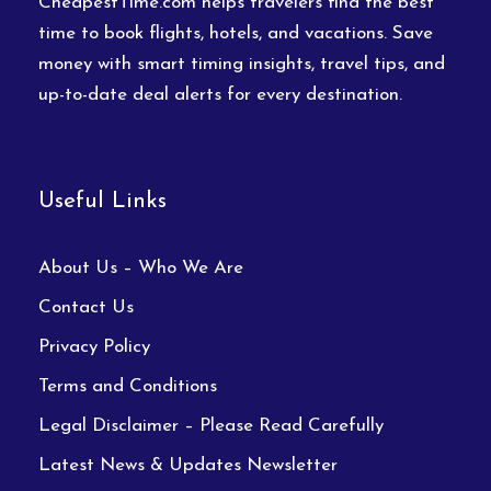
CheapestTime.com helps travelers find the best
time to book flights, hotels, and vacations. Save
money with smart timing insights, travel tips, and
up-to-date deal alerts for every destination.
Useful Links
About Us – Who We Are
Contact Us
Privacy Policy
Terms and Conditions
Legal Disclaimer – Please Read Carefully
Latest News & Updates Newsletter