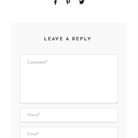
LEAVE A REPLY