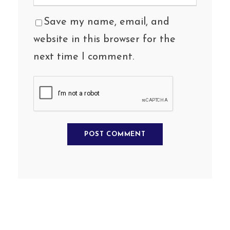
Save my name, email, and
website in this browser for the
next time I comment.