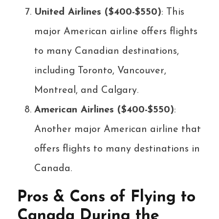
United Airlines ($400-$550)
: This
major American airline offers flights
to many Canadian destinations,
including Toronto, Vancouver,
Montreal, and Calgary.
American Airlines ($400-$550)
:
Another major American airline that
offers flights to many destinations in
Canada.
Pros & Cons of Flying to
Canada During the