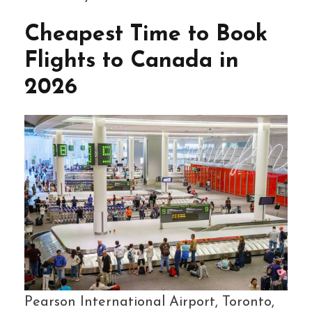
Cheapest Time to Book
Flights to Canada in
2026
Pearson International Airport, Toronto,