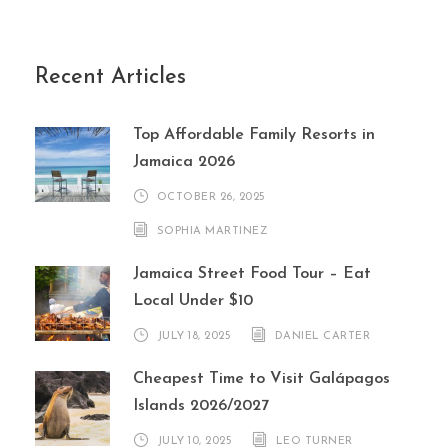
Recent Articles
Top Affordable Family Resorts in
Jamaica 2026
OCTOBER 26, 2025
SOPHIA MARTINEZ
Jamaica Street Food Tour – Eat
Local Under $10
JULY 18, 2025
DANIEL CARTER
Cheapest Time to Visit Galápagos
Islands 2026/2027
JULY 10, 2025
LEO TURNER