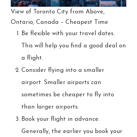
View of Toronto City from Above,
Ontario, Canada – Cheapest Time
Be flexible with your travel dates.
This will help you find a good deal on
a flight.
Consider flying into a smaller
airport. Smaller airports can
sometimes be cheaper to fly into
than larger airports.
Book your flight in advance.
Generally, the earlier you book your