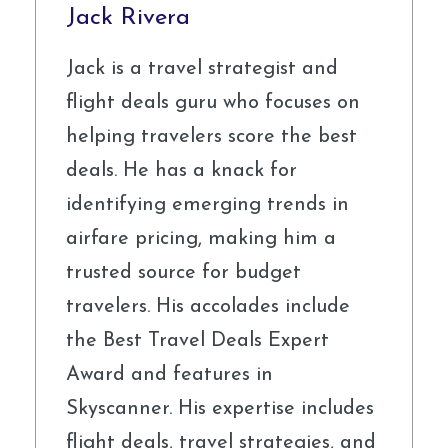
Jack Rivera
Jack is a travel strategist and
flight deals guru who focuses on
helping travelers score the best
deals. He has a knack for
identifying emerging trends in
airfare pricing, making him a
trusted source for budget
travelers. His accolades include
the Best Travel Deals Expert
Award and features in
Skyscanner. His expertise includes
flight deals, travel strategies, and