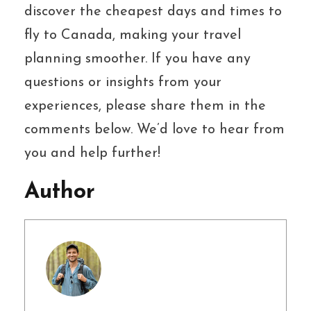
discover the cheapest days and times to
fly to Canada, making your travel
planning smoother. If you have any
questions or insights from your
experiences, please share them in the
comments below. We’d love to hear from
you and help further!
Author