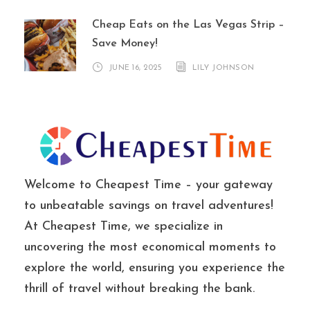
Cheap Eats on the Las Vegas Strip –
Save Money!
JUNE 16, 2025
LILY JOHNSON
Welcome to Cheapest Time – your gateway
to unbeatable savings on travel adventures!
At Cheapest Time, we specialize in
uncovering the most economical moments to
explore the world, ensuring you experience the
thrill of travel without breaking the bank.