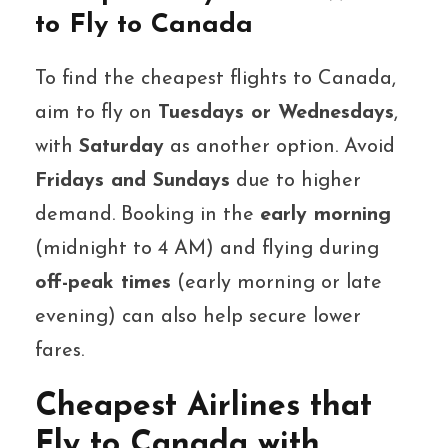
to Fly to Canada
To find the cheapest flights to Canada,
aim to fly on
Tuesdays or Wednesdays
,
with
Saturday
as another option. Avoid
Fridays and Sundays
due to higher
demand. Booking in the
early morning
(midnight to 4 AM) and flying during
off-peak times
(early morning or late
evening) can also help secure lower
fares.
Cheapest Airlines that
Fly to Canada with