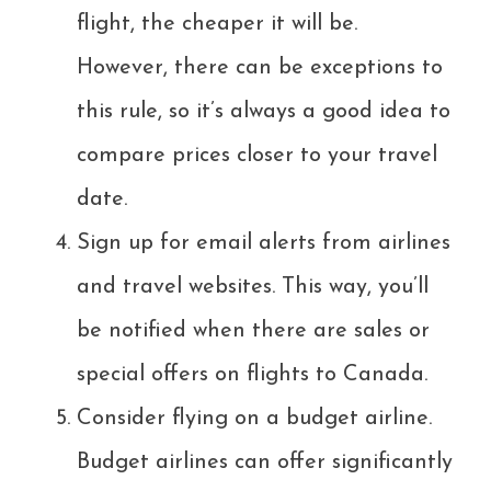
flight, the cheaper it will be.
However, there can be exceptions to
this rule, so it’s always a good idea to
compare prices closer to your travel
date.
Sign up for email alerts from airlines
and travel websites. This way, you’ll
be notified when there are sales or
special offers on flights to Canada.
Consider flying on a budget airline.
Budget airlines can offer significantly