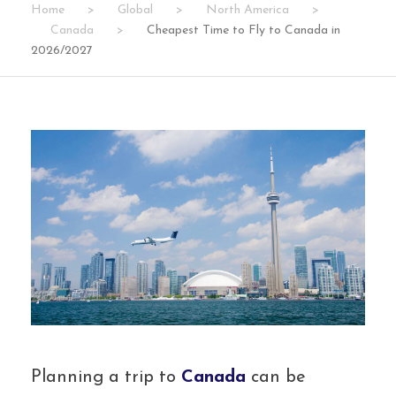
Home
>
Global
>
North America
>
Canada
>
Cheapest Time to Fly to Canada in
2026/2027
Planning a trip to
Canada
can be