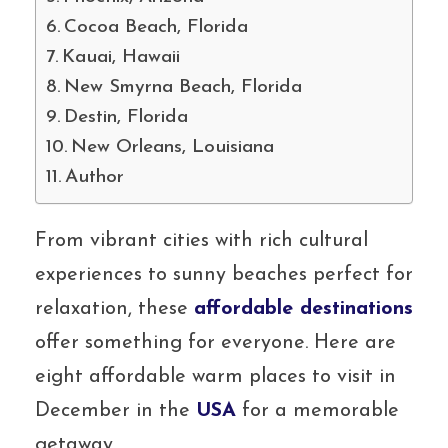
Cocoa Beach, Florida
Kauai, Hawaii
New Smyrna Beach, Florida
Destin, Florida
New Orleans, Louisiana
Author
From vibrant cities with rich cultural
experiences to sunny beaches perfect for
relaxation, these
affordable destinations
offer something for everyone. Here are
eight affordable warm places to visit in
December in the
USA
for a memorable
getaway.