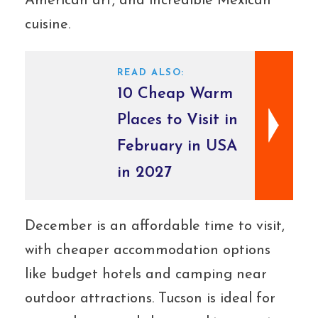
American art, and incredible Mexican
cuisine.
READ ALSO:
10 Cheap Warm
Places to Visit in
February in USA
in 2027
December is an affordable time to visit,
with cheaper accommodation options
like budget hotels and camping near
outdoor attractions. Tucson is ideal for