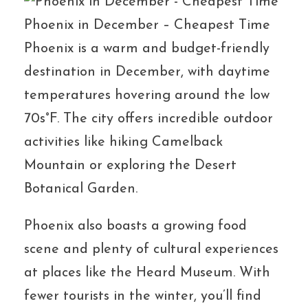
Phoenix in December – Cheapest Time
Phoenix is a warm and budget-friendly
destination in December, with daytime
temperatures hovering around the low
70s°F. The city offers incredible outdoor
activities like hiking Camelback
Mountain or exploring the Desert
Botanical Garden.
Phoenix also boasts a growing food
scene and plenty of cultural experiences
at places like the Heard Museum. With
fewer tourists in the winter, you’ll find