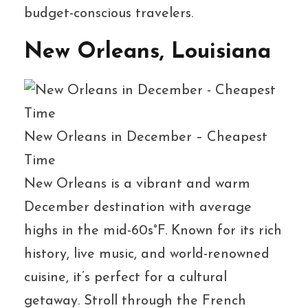
budget-conscious travelers.
New Orleans, Louisiana
New Orleans in December – Cheapest
Time
New Orleans is a vibrant and warm
December destination with average
highs in the mid-60s°F. Known for its rich
history, live music, and world-renowned
cuisine, it’s perfect for a cultural
getaway. Stroll through the French