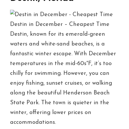
Destin in December – Cheapest Time
Destin, known for its emerald-green
waters and white-sand beaches, is a
fantastic winter escape. With December
temperatures in the mid-60s°F, it’s too
chilly for swimming. However, you can
enjoy fishing, sunset cruises, or walking
along the beautiful Henderson Beach
State Park. The town is quieter in the
winter, offering lower prices on
accommodations.