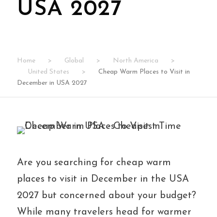
USA 2027
Home
>
Global
>
North America
>
United States
>
Cheap Warm Places to Visit in
December in USA 2027
Are you searching for cheap warm
places to visit in December in the USA
2027 but concerned about your budget?
While many travelers head for warmer