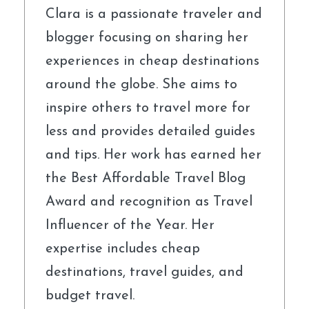
Clara is a passionate traveler and
blogger focusing on sharing her
experiences in cheap destinations
around the globe. She aims to
inspire others to travel more for
less and provides detailed guides
and tips. Her work has earned her
the Best Affordable Travel Blog
Award and recognition as Travel
Influencer of the Year. Her
expertise includes cheap
destinations, travel guides, and
budget travel.