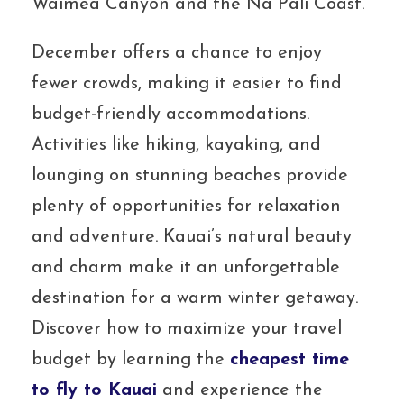
Waimea Canyon and the Na Pali Coast.
December offers a chance to enjoy
fewer crowds, making it easier to find
budget-friendly accommodations.
Activities like hiking, kayaking, and
lounging on stunning beaches provide
plenty of opportunities for relaxation
and adventure. Kauai’s natural beauty
and charm make it an unforgettable
destination for a warm winter getaway.
Discover how to maximize your travel
budget by learning the
cheapest time
to fly to Kauai
and experience the