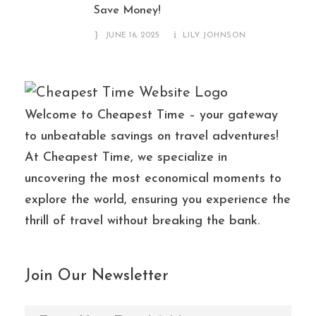
Save Money!
JUNE 16, 2025
LILY JOHNSON
Welcome to Cheapest Time – your gateway
to unbeatable savings on travel adventures!
At Cheapest Time, we specialize in
uncovering the most economical moments to
explore the world, ensuring you experience the
thrill of travel without breaking the bank.
Join Our Newsletter