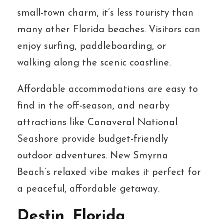
small-town charm, it’s less touristy than
many other Florida beaches. Visitors can
enjoy surfing, paddleboarding, or
walking along the scenic coastline.
Affordable accommodations are easy to
find in the off-season, and nearby
attractions like Canaveral National
Seashore provide budget-friendly
outdoor adventures. New Smyrna
Beach’s relaxed vibe makes it perfect for
a peaceful, affordable getaway.
Destin, Florida