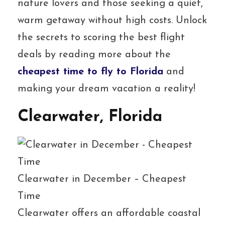
nature lovers and those seeking a quiet,
warm getaway without high costs. Unlock
the secrets to scoring the best flight
deals by reading more about the
cheapest time to fly to Florida
and
making your dream vacation a reality!
Clearwater, Florida
Clearwater in December – Cheapest
Time
Clearwater offers an affordable coastal