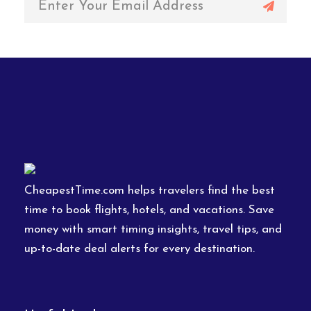
CheapestTime.com helps travelers find the best
time to book flights, hotels, and vacations. Save
money with smart timing insights, travel tips, and
up-to-date deal alerts for every destination.