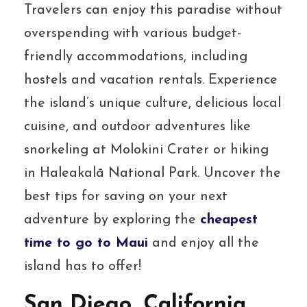
Travelers can enjoy this paradise without
overspending with various budget-
friendly accommodations, including
hostels and vacation rentals. Experience
the island’s unique culture, delicious local
cuisine, and outdoor adventures like
snorkeling at Molokini Crater or hiking
in Haleakalā National Park. Uncover the
best tips for saving on your next
adventure by exploring the
cheapest
time to go to Maui
and enjoy all the
island has to offer!
San Diego, California