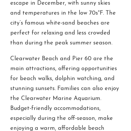
escape in December, with sunny skies
and temperatures in the low 70s°F. The
city’s famous white-sand beaches are
perfect for relaxing and less crowded
than during the peak summer season.
Clearwater Beach and Pier 60 are the
main attractions, offering opportunities
for beach walks, dolphin watching, and
stunning sunsets. Families can also enjoy
the Clearwater Marine Aquarium.
Budget-friendly accommodations,
especially during the off-season, make
enjoying a warm, affordable beach