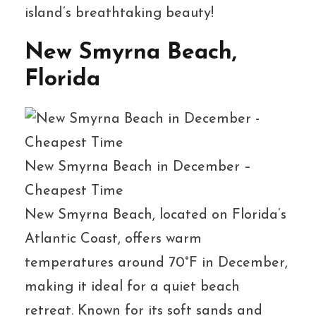
island’s breathtaking beauty!
New Smyrna Beach,
Florida
New Smyrna Beach in December –
Cheapest Time
New Smyrna Beach, located on Florida’s
Atlantic Coast, offers warm
temperatures around 70°F in December,
making it ideal for a quiet beach
retreat. Known for its soft sands and