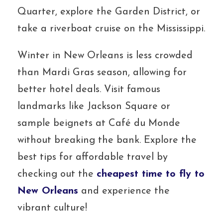
Quarter, explore the Garden District, or
take a riverboat cruise on the Mississippi.
Winter in New Orleans is less crowded
than Mardi Gras season, allowing for
better hotel deals. Visit famous
landmarks like Jackson Square or
sample beignets at Café du Monde
without breaking the bank. Explore the
best tips for affordable travel by
checking out the
cheapest time to fly to
New Orleans
and experience the
vibrant culture!