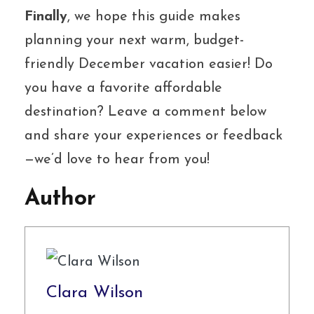
Finally
, we hope this guide makes
planning your next warm, budget-
friendly December vacation easier! Do
you have a favorite affordable
destination? Leave a comment below
and share your experiences or feedback
—we’d love to hear from you!
Author
Clara Wilson