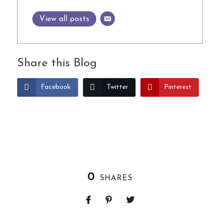
View all posts
Share this Blog
Facebook
Twitter
Pinterest
0
SHARES