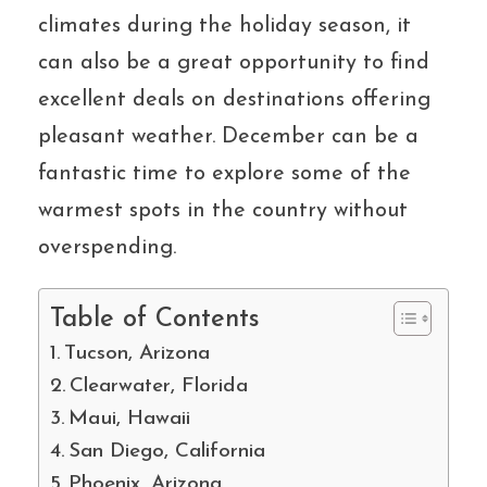
climates during the holiday season, it
can also be a great opportunity to find
excellent deals on destinations offering
pleasant weather. December can be a
fantastic time to explore some of the
warmest spots in the country without
overspending.
Table of Contents
Tucson, Arizona
Clearwater, Florida
Maui, Hawaii
San Diego, California
Phoenix, Arizona