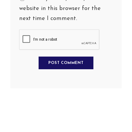
website in this browser for the
next time I comment.