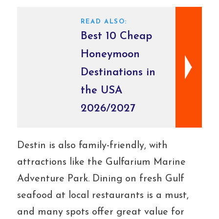
READ ALSO:
Best 10 Cheap
Honeymoon
Destinations in
the USA
2026/2027
Destin is also family-friendly, with
attractions like the Gulfarium Marine
Adventure Park. Dining on fresh Gulf
seafood at local restaurants is a must,
and many spots offer great value for