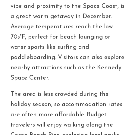
vibe and proximity to the Space Coast, is
a great warm getaway in December.
Average temperatures reach the low
70s°F, perfect for beach lounging or
water sports like surfing and
paddleboarding. Visitors can also explore
nearby attractions such as the Kennedy
Space Center.
The area is less crowded during the
holiday season, so accommodation rates
are often more affordable. Budget
travelers will enjoy walking along the