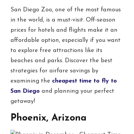
San Diego Zoo, one of the most famous
in the world, is a must-visit. Off-season
prices for hotels and flights make it an
affordable option, especially if you want
to explore free attractions like its
beaches and parks. Discover the best
strategies for airfare savings by
examining the
cheapest time to fly to
San Diego
and planning your perfect
getaway!
Phoenix, Arizona