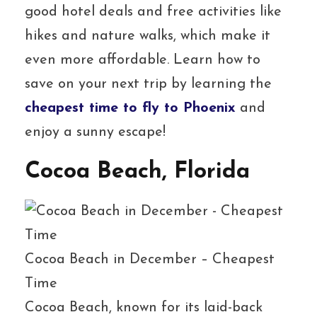
good hotel deals and free activities like
hikes and nature walks, which make it
even more affordable. Learn how to
save on your next trip by learning the
cheapest time to fly to Phoenix
and
enjoy a sunny escape!
Cocoa Beach, Florida
Cocoa Beach in December – Cheapest
Time
Cocoa Beach, known for its laid-back