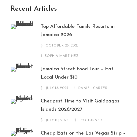
Recent Articles
Top Affordable Family Resorts in
Jamaica 2026
OCTOBER 26, 2025
SOPHIA MARTINEZ
Jamaica Street Food Tour – Eat
Local Under $10
JULY 18, 2025
DANIEL CARTER
Cheapest Time to Visit Galápagos
Islands 2026/2027
JULY 10, 2025
LEO TURNER
Cheap Eats on the Las Vegas Strip –