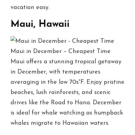
vacation easy.
Maui, Hawaii
Maui in December – Cheapest Time
Maui offers a stunning tropical getaway
in December, with temperatures
averaging in the low 70s°F. Enjoy pristine
beaches, lush rainforests, and scenic
drives like the Road to Hana. December
is ideal for whale watching as humpback
whales migrate to Hawaiian waters.