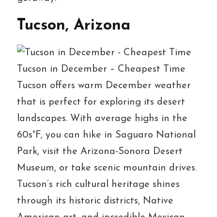
Tucson, Arizona
Tucson in December – Cheapest Time
Tucson offers warm December weather
that is perfect for exploring its desert
landscapes. With average highs in the
60s°F, you can hike in Saguaro National
Park, visit the Arizona-Sonora Desert
Museum, or take scenic mountain drives.
Tucson’s rich cultural heritage shines
through its historic districts, Native