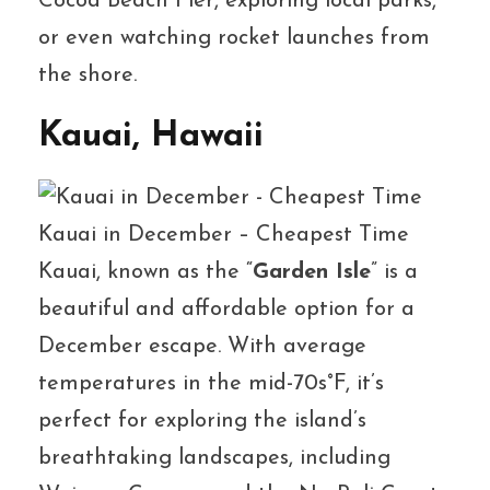
Cocoa Beach Pier, exploring local parks,
or even watching rocket launches from
the shore.
Kauai, Hawaii
Kauai in December – Cheapest Time
Kauai, known as the “
Garden Isle
” is a
beautiful and affordable option for a
December escape. With average
temperatures in the mid-70s°F, it’s
perfect for exploring the island’s
breathtaking landscapes, including