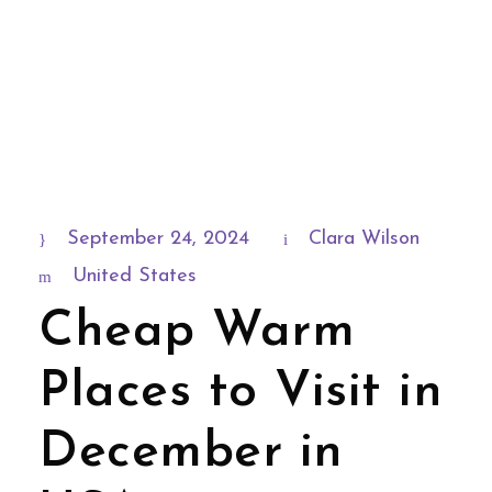
September 24, 2024
Clara Wilson
United States
Cheap Warm
Places to Visit in
December in