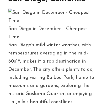
San Diego in December – Cheapest
Time
San Diego’s mild winter weather, with
temperatures averaging in the mid-
60s°F, makes it a top destination in
December. The city offers plenty to do,
including visiting Balboa Park, home to
museums and gardens, exploring the
historic Gaslamp Quarter, or enjoying
La Jolla’s beautiful coastlines.