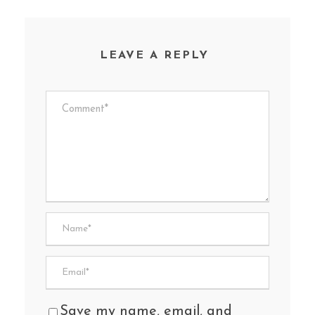
LEAVE A REPLY
Save my name, email, and