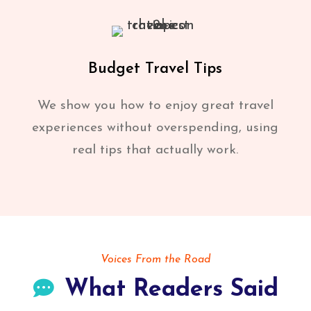
Budget Travel Tips
We show you how to enjoy great travel
experiences without overspending, using
real tips that actually work.
Voices From the Road
What Readers Said