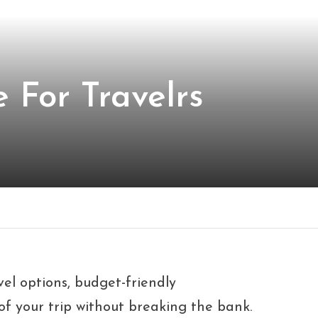
 For Travelrs
vel options, budget-friendly
f your trip without breaking the bank.