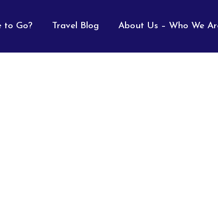
 to Go?
Travel Blog
About Us – Who We Ar