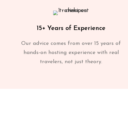
15+ Years of Experience
Our advice comes from over 15 years of
hands-on hosting experience with real
travelers, not just theory.