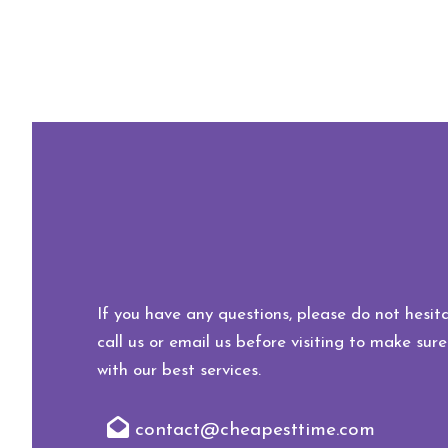
If you have any questions, please do not hesita
call us or email us before visiting to make sure
with our best services.
contact@cheapesttime.com