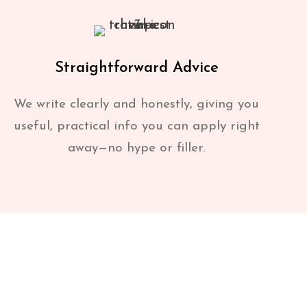
Straightforward Advice
We write clearly and honestly, giving you
useful, practical info you can apply right
away—no hype or filler.