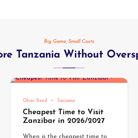
Big Game, Small Costs
ore Tanzania Without Overs
Oliver Reed
•
Tanzania
Cheapest Time to Visit
Zanzibar in 2026/2027
When is the cheapest time to