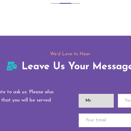
We’d Love to Hear
Leave Us Your Messag
te to ask us. Please also
 that you will be served