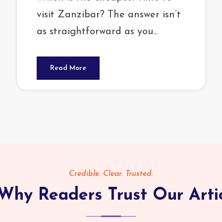
visit Zanzibar? The answer isn’t
as straightforward as you...
Read More
Credible. Clear. Trusted.
Why Readers Trust Our Arti