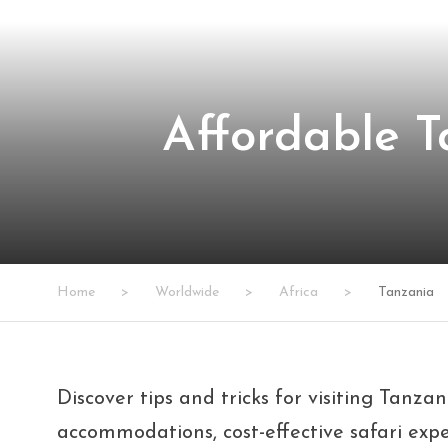
Affordable T
Home
>
Worldwide
>
Africa
>
Tanzania
Discover tips and tricks for visiting Tanza
accommodations, cost-effective safari exp