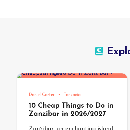
Expl
Daniel Carter
•
Tanzania
10 Cheap Things to Do in
Zanzibar in 2026/2027
Zanzibar, an enchanting island