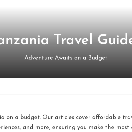
anzania Travel Guide
Adventure Awaits on a Budget
nia on a budget. Our articles cover affordable tra
eriences, and more, ensuring you make the most o