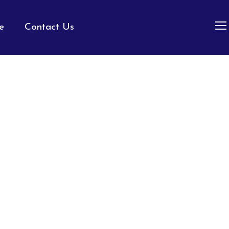
e
Contact Us