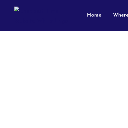
Home
Where