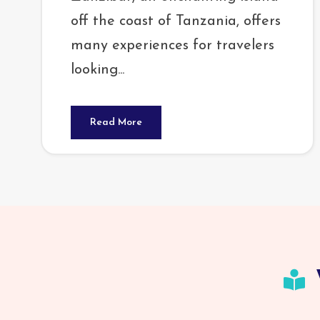
off the coast of Tanzania, offers
many experiences for travelers
looking...
Read More