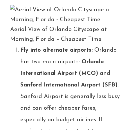
Aerial View of Orlando Cityscape at
Morning, Florida – Cheapest Time
Fly into alternate airports:
Orlando
has two main airports:
Orlando
International Airport (MCO)
and
Sanford International Airport (SFB)
.
Sanford Airport is generally less busy
and can offer cheaper fares,
especially on budget airlines. If