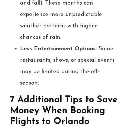
and fall). These months can
experience more unpredictable
weather patterns with higher
chances of rain.
Less Entertainment Options:
Some
restaurants, shows, or special events
may be limited during the off-
season.
7 Additional Tips to Save
Money When Booking
Flights to Orlando