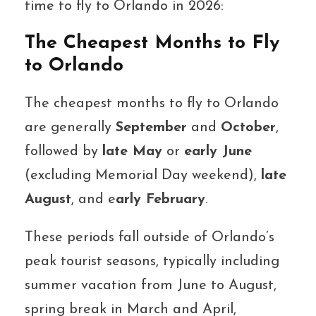
time to fly to Orlando in 2026:
The Cheapest Months to Fly
to Orlando
The cheapest months to fly to Orlando
are generally
September
and
October
,
followed by
late May
or
early June
(excluding Memorial Day weekend),
late
August
, and e
arly February
.
These periods fall outside of Orlando’s
peak tourist seasons, typically including
summer vacation from June to August,
spring break in March and April,