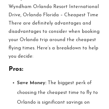
Wyndham Orlando Resort International
Drive, Orlando Florida – Cheapest Time
There are definitely advantages and
disadvantages to consider when booking
your Orlando trip around the cheapest
flying times. Here’s a breakdown to help
you decide:
Pros:
Save Money:
The biggest perk of
choosing the cheapest time to fly to
Orlando is significant savings on