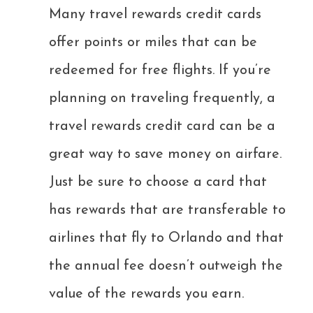
Many travel rewards credit cards
offer points or miles that can be
redeemed for free flights. If you’re
planning on traveling frequently, a
travel rewards credit card can be a
great way to save money on airfare.
Just be sure to choose a card that
has rewards that are transferable to
airlines that fly to Orlando and that
the annual fee doesn’t outweigh the
value of the rewards you earn.