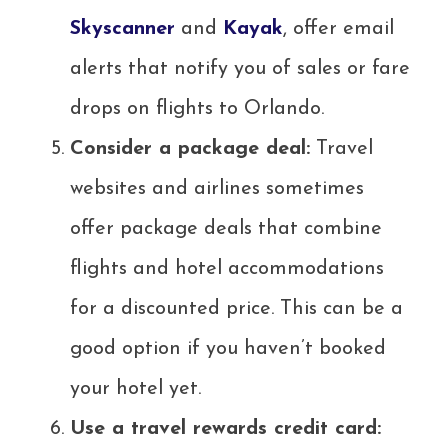
Skyscanner
and
Kayak
, offer email
alerts that notify you of sales or fare
drops on flights to Orlando.
Consider a package deal:
Travel
websites and airlines sometimes
offer package deals that combine
flights and hotel accommodations
for a discounted price. This can be a
good option if you haven’t booked
your hotel yet.
Use a travel rewards credit card: