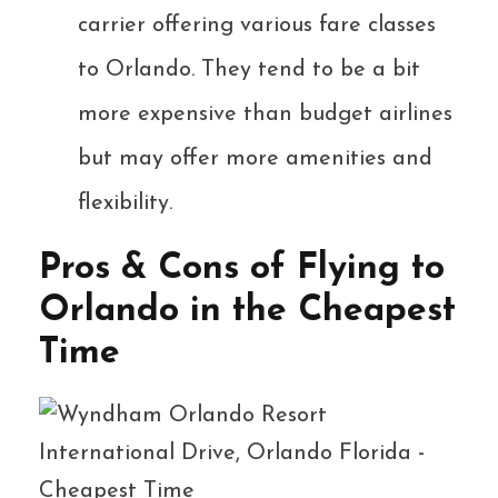
carrier offering various fare classes
to Orlando. They tend to be a bit
more expensive than budget airlines
but may offer more amenities and
flexibility.
Pros & Cons of Flying to
Orlando in the Cheapest
Time