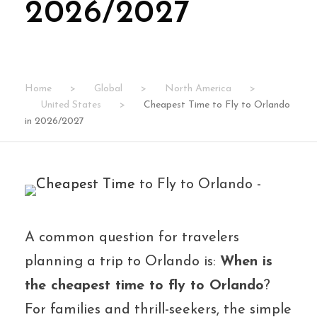
2026/2027
Home
>
Global
>
North America
>
United States
>
Cheapest Time to Fly to Orlando
in 2026/2027
A common question for travelers
planning a trip to Orlando is:
When is
the cheapest time to fly to Orlando
?
For families and thrill-seekers, the simple