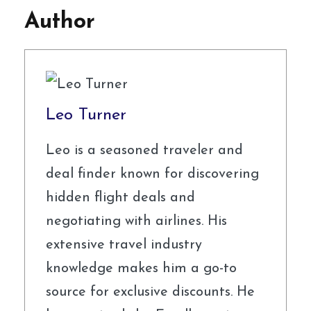
Author
Leo Turner
Leo is a seasoned traveler and
deal finder known for discovering
hidden flight deals and
negotiating with airlines. His
extensive travel industry
knowledge makes him a go-to
source for exclusive discounts. He