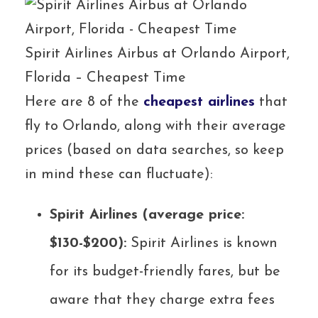
Spirit Airlines Airbus at Orlando Airport,
Florida – Cheapest Time
Here are 8 of the
cheapest airlines
that
fly to Orlando, along with their average
prices (based on data searches, so keep
in mind these can fluctuate):
Spirit Airlines (average price:
$130-$200):
Spirit Airlines is known
for its budget-friendly fares, but be
aware that they charge extra fees