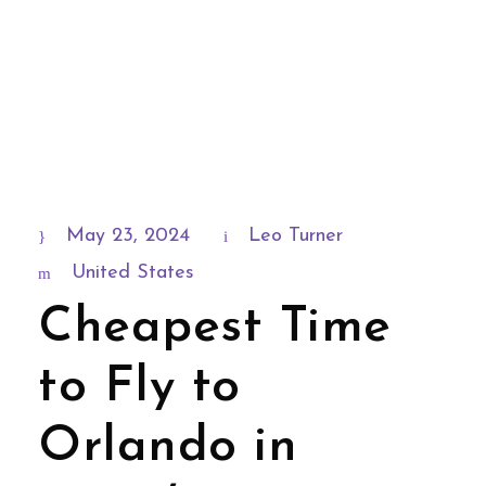
May 23, 2024
Leo Turner
United States
Cheapest Time
to Fly to
Orlando in