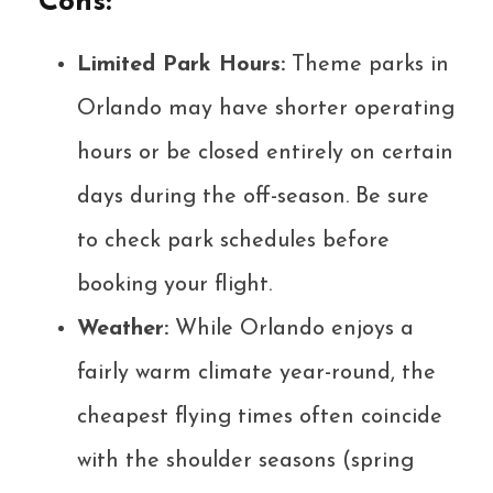
Cons:
Limited Park Hours:
Theme parks in
Orlando may have shorter operating
hours or be closed entirely on certain
days during the off-season. Be sure
to check park schedules before
booking your flight.
Weather:
While Orlando enjoys a
fairly warm climate year-round, the
cheapest flying times often coincide
with the shoulder seasons (spring