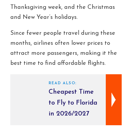
Thanksgiving week, and the Christmas
and New Year’s holidays.
Since fewer people travel during these
months, airlines often lower prices to
attract more passengers, making it the
best time to find affordable flights.
READ ALSO:
Cheapest Time
to Fly to Florida
in 2026/2027