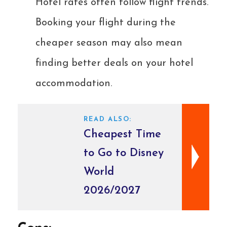
Hotel rates often follow flight trends.
Booking your flight during the
cheaper season may also mean
finding better deals on your hotel
accommodation.
READ ALSO:
Cheapest Time
to Go to Disney
World
2026/2027