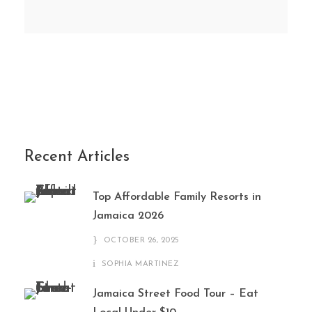
Recent Articles
Top Affordable Family Resorts in
Jamaica 2026
OCTOBER 26, 2025
SOPHIA MARTINEZ
Jamaica Street Food Tour – Eat