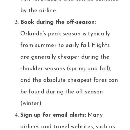
by the airline.
Book during the off-season:
Orlando’s peak season is typically
from summer to early fall. Flights
are generally cheaper during the
shoulder seasons (spring and fall),
and the absolute cheapest fares can
be found during the off-season
(winter).
Sign up for email alerts:
Many
airlines and travel websites, such as