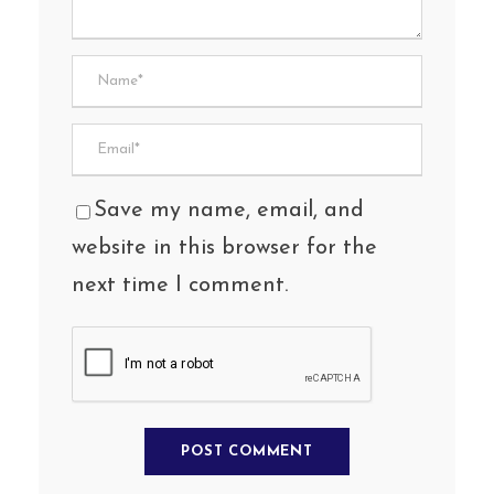
Save my name, email, and
website in this browser for the
next time I comment.