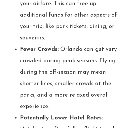
your airfare. This can free up
additional funds for other aspects of
your trip, like park tickets, dining, or
souvenirs.
Fewer Crowds:
Orlando can get very
crowded during peak seasons. Flying
during the off-season may mean
shorter lines, smaller crowds at the
parks, and a more relaxed overall
experience.
Potentially Lower Hotel Rates: