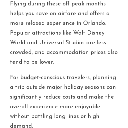
Flying during these off-peak months
helps you save on airfare and offers a
more relaxed experience in Orlando.
Popular attractions like Walt Disney
World and Universal Studios are less
crowded, and accommodation prices also
tend to be lower.
For budget-conscious travelers, planning
a trip outside major holiday seasons can
significantly reduce costs and make the
overall experience more enjoyable
without battling long lines or high
demand.