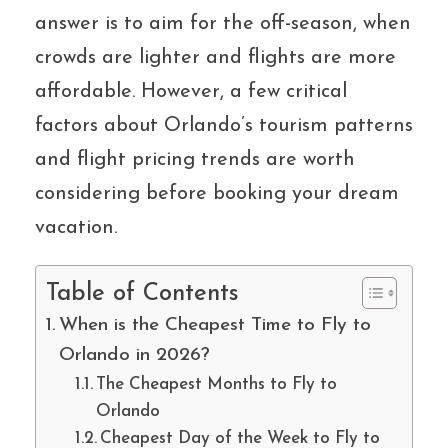
answer is to aim for the off-season, when
crowds are lighter and flights are more
affordable. However, a few critical
factors about Orlando’s tourism patterns
and flight pricing trends are worth
considering before booking your dream
vacation.
Table of Contents
When is the Cheapest Time to Fly to
Orlando in 2026?
The Cheapest Months to Fly to
Orlando
Cheapest Day of the Week to Fly to