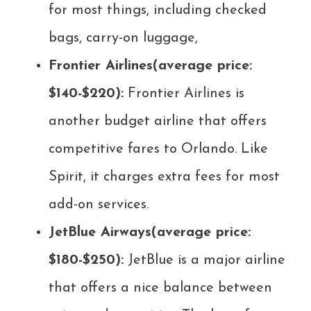
for most things, including checked
bags, carry-on luggage,
Frontier Airlines(average price:
$140-$220):
Frontier Airlines is
another budget airline that offers
competitive fares to Orlando. Like
Spirit, it charges extra fees for most
add-on services.
JetBlue Airways(average price:
$180-$250):
JetBlue is a major airline
that offers a nice balance between