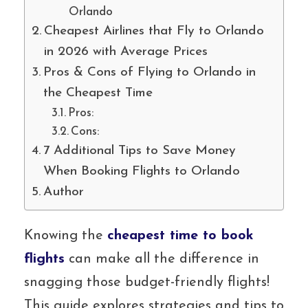
Orlando
Cheapest Airlines that Fly to Orlando
in 2026 with Average Prices
Pros & Cons of Flying to Orlando in
the Cheapest Time
Pros:
Cons:
7 Additional Tips to Save Money
When Booking Flights to Orlando
Author
Knowing the
cheapest time to book
flights
can make all the difference in
snagging those budget-friendly flights!
This guide explores strategies and tips to