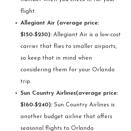
flight.
Allegiant Air (average price:
$150-$230):
Allegiant Air is a low-cost
carrier that flies to smaller airports,
so keep that in mind when
considering them for your Orlando
trip.
Sun Country Airlines(average price:
$160-$240):
Sun Country Airlines is
another budget airline that offers
seasonal flights to Orlando.