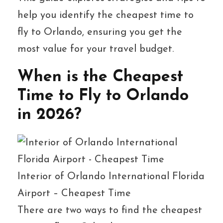
help you identify the cheapest time to
fly to Orlando, ensuring you get the
most value for your travel budget.
When is the Cheapest
Time to Fly to Orlando
in 2026?
Interior of Orlando International Florida
Airport – Cheapest Time
There are two ways to find the cheapest