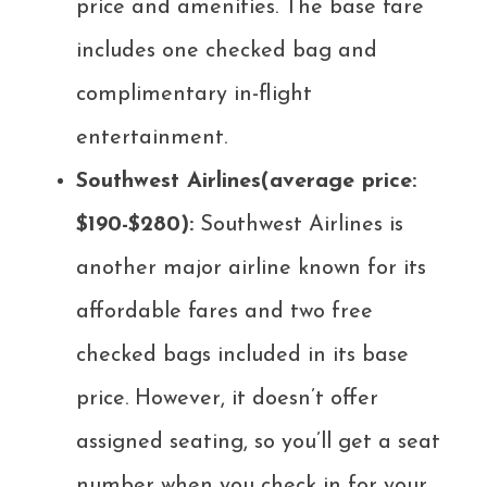
price and amenities. The base fare
includes one checked bag and
complimentary in-flight
entertainment.
Southwest Airlines(average price:
$190-$280):
Southwest Airlines is
another major airline known for its
affordable fares and two free
checked bags included in its base
price. However, it doesn’t offer
assigned seating, so you’ll get a seat
number when you check in for your