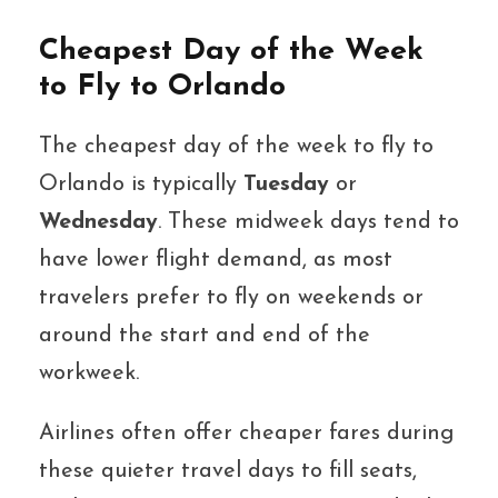
Cheapest Day of the Week
to Fly to Orlando
The cheapest day of the week to fly to
Orlando is typically
Tuesday
or
Wednesday
. These midweek days tend to
have lower flight demand, as most
travelers prefer to fly on weekends or
around the start and end of the
workweek.
Airlines often offer cheaper fares during
these quieter travel days to fill seats,