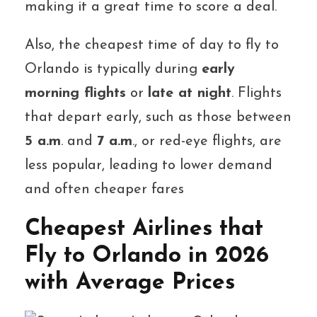
making it a great time to score a deal.
Also, the cheapest time of day to fly to
Orlando is typically during
early
morning flights
or
late at night
. Flights
that depart early, such as those between
5 a.m
. and
7 a.m
., or red-eye flights, are
less popular, leading to lower demand
and often cheaper fares
Cheapest Airlines that
Fly to Orlando in 2026
with Average Prices