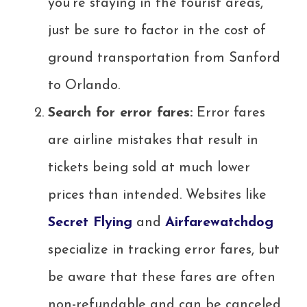
you’re staying in the tourist areas,
just be sure to factor in the cost of
ground transportation from Sanford
to Orlando.
Search for error fares:
Error fares
are airline mistakes that result in
tickets being sold at much lower
prices than intended. Websites like
Secret Flying
and
Airfarewatchdog
specialize in tracking error fares, but
be aware that these fares are often
non-refundable and can be canceled