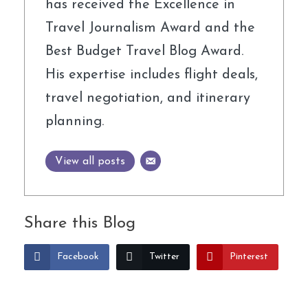
has received the Excellence in
Travel Journalism Award and the
Best Budget Travel Blog Award.
His expertise includes flight deals,
travel negotiation, and itinerary
planning.
View all posts
Share this Blog
Facebook
Twitter
Pinterest