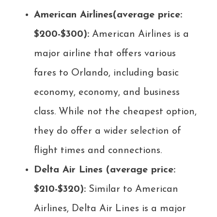
American Airlines(average price:
$200-$300):
American Airlines is a
major airline that offers various
fares to Orlando, including basic
economy, economy, and business
class. While not the cheapest option,
they do offer a wider selection of
flight times and connections.
Delta Air Lines (average price:
$210-$320):
Similar to American
Airlines, Delta Air Lines is a major