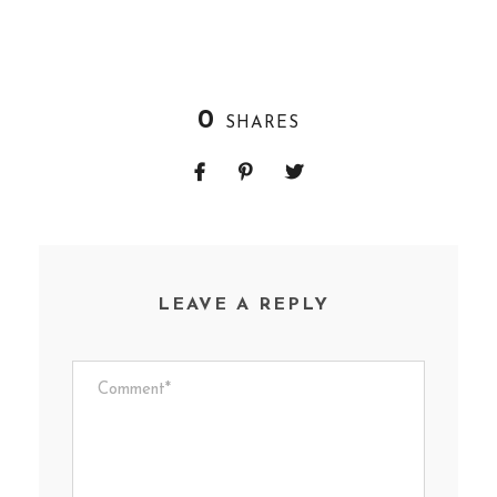
0
SHARES
LEAVE A REPLY